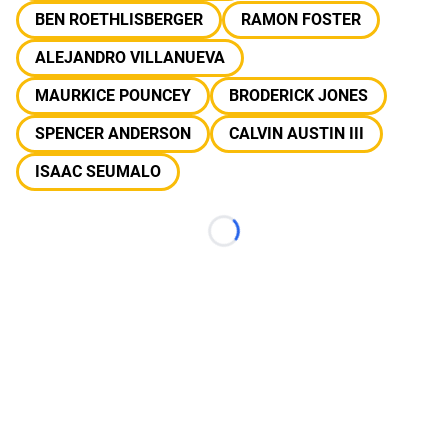
BEN ROETHLISBERGER
RAMON FOSTER
ALEJANDRO VILLANUEVA
MAURKICE POUNCEY
BRODERICK JONES
SPENCER ANDERSON
CALVIN AUSTIN III
ISAAC SEUMALO
Loading...