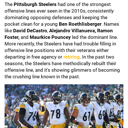
The
Pittsburgh Steelers
had one of the strongest
offensive lines ever seen in the 2010s, consistently
dominating opposing defenses and keeping the
pocket clean for a young
Ben Roethlisberger
. Names
like
David DeCastro
,
Alejandro Villanueva, Ramon
Foster,
and
Maurkice Pouncey
led the dominant line.
More recently, the Steelers have had trouble filling in
offensive line positions with their veterans either
departing in free agency or
retiring
. In the past two
seasons, the Steelers have methodically rebuilt their
offensive line, and it's showing glimmers of becoming
the crushing line known in the past.