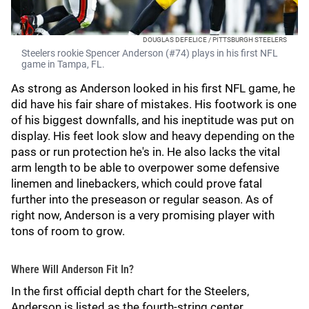
DOUGLAS DEFELICE / PITTSBURGH STEELERS
Steelers rookie Spencer Anderson (#74) plays in his first NFL
game in Tampa, FL.
As strong as Anderson looked in his first NFL game, he
did have his fair share of mistakes. His footwork is one
of his biggest downfalls, and his ineptitude was put on
display. His feet look slow and heavy depending on the
pass or run protection he's in. He also lacks the vital
arm length to be able to overpower some defensive
linemen and linebackers, which could prove fatal
further into the preseason or regular season. As of
right now, Anderson is a very promising player with
tons of room to grow.
Where Will Anderson Fit In?
In the first official depth chart for the Steelers,
Anderson is listed as the fourth-string center.