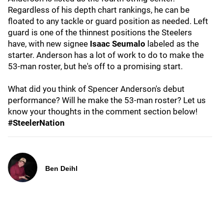
Regardless of his depth chart rankings, he can be
floated to any tackle or guard position as needed. Left
guard is one of the thinnest positions the Steelers
have, with new signee
Isaac Seumalo
labeled as the
starter. Anderson has a lot of work to do to make the
53-man roster, but he's off to a promising start.
What did you think of Spencer Anderson's debut
performance? Will he make the 53-man roster? Let us
know your thoughts in the comment section below!
#SteelerNation
Ben Deihl