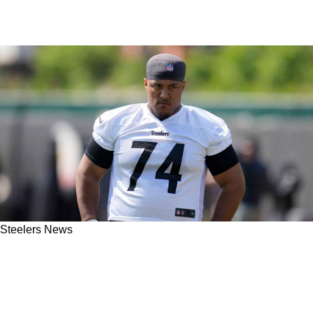
Steelers News
Steelers Rookie Spencer Anderson Pleased
With Preseason Performance; Excited For His
Future