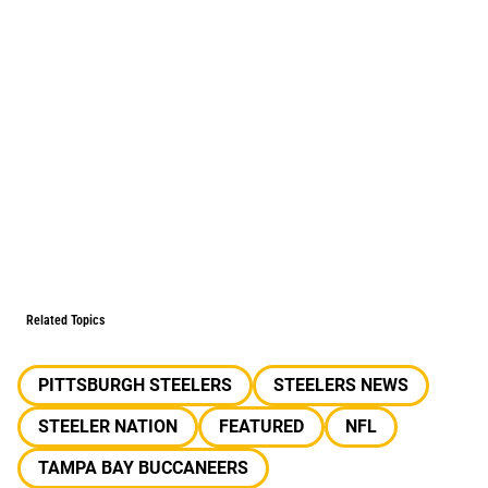
Related Topics
PITTSBURGH STEELERS
STEELERS NEWS
STEELER NATION
FEATURED
NFL
TAMPA BAY BUCCANEERS