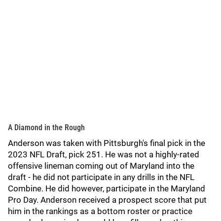
A Diamond in the Rough
Anderson was taken with Pittsburgh's final pick in the
2023 NFL Draft, pick 251. He was not a highly-rated
offensive lineman coming out of Maryland into the
draft - he did not participate in any drills in the NFL
Combine. He did however, participate in the Maryland
Pro Day. Anderson received a prospect score that put
him in the rankings as a bottom roster or practice