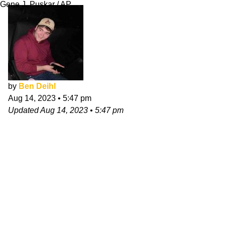
Gene J. Puskar / AP
by
Ben Deihl
Aug 14, 2023
•
5:47 pm
Updated
Aug 14, 2023
•
5:47 pm