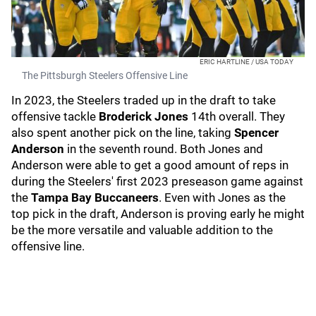
ERIC HARTLINE / USA TODAY
The Pittsburgh Steelers Offensive Line
In 2023, the Steelers traded up in the draft to take
offensive tackle
Broderick Jones
14th overall. They
also spent another pick on the line, taking
Spencer
Anderson
in the seventh round. Both Jones and
Anderson were able to get a good amount of reps in
during the Steelers' first 2023 preseason game against
the
Tampa Bay Buccaneers
. Even with Jones as the
top pick in the draft, Anderson is proving early he might
be the more versatile and valuable addition to the
offensive line.