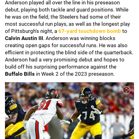
Anderson played all over the line in his preseason
debut, playing both tackle and guard positions. While
he was on the field, the Steelers had some of their
most successful run plays, as well as the longest play
of Pittsburgh's night, a
67-yard touchdown bomb
to
Calvin Austin III
. Anderson was winning blocks
creating open gaps for successful runs. He was also
efficient in protecting the blind side of the quarterback.
Anderson had a very promising debut and hopes to
build off his surprising performance against the
Buffalo Bills
in Week 2 of the 2023 preseason.