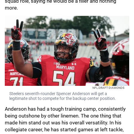
squad role, saying he would be a filler and nothing
more.
NFL DRAFT DIAMONDS
Steelers seventh-rounder Spencer Anderson will get a
legitimate shot to compete for the backup center position.
Anderson has had a tough training camp, consistently
being outshone by other linemen. The one thing that
made him stand out was his overall versatility. In his
collegiate career, he has started games at left tackle,