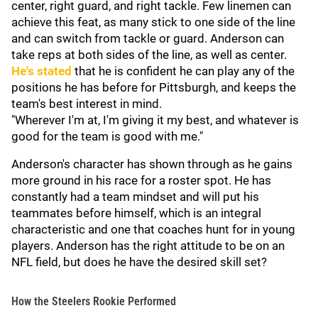
center, right guard, and right tackle. Few linemen can
achieve this feat, as many stick to one side of the line
and can switch from tackle or guard. Anderson can
take reps at both sides of the line, as well as center.
He's stated
that he is confident he can play any of the
positions he has before for Pittsburgh, and keeps the
team's best interest in mind.
"Wherever I'm at, I'm giving it my best, and whatever is
good for the team is good with me."
Anderson's character has shown through as he gains
more ground in his race for a roster spot. He has
constantly had a team mindset and will put his
teammates before himself, which is an integral
characteristic and one that coaches hunt for in young
players. Anderson has the right attitude to be on an
NFL field, but does he have the desired skill set?
How the Steelers Rookie Performed