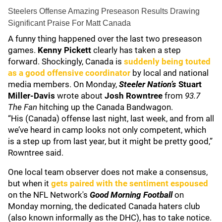
Steelers Offense Amazing Preseason Results Drawing
Significant Praise For Matt Canada
A funny thing happened over the last two preseason
games.
Kenny Pickett
clearly has taken a step
forward. Shockingly, Canada is
suddenly being touted
as a good offensive coordinator
by local and national
media members. On Monday,
Steeler Nation’s
Stuart
Miller-Davis
wrote about
Josh Rowntree
from
93.7
The Fan
hitching up the Canada Bandwagon.
“His (Canada) offense last night, last week, and from all
we’ve heard in camp looks not only competent, which
is a step up from last year, but it might be pretty good,”
Rowntree said.
One local team observer does not make a consensus,
but when it
gets paired with the sentiment espoused
on the NFL Network's
Good Morning Football
on
Monday morning, the dedicated Canada haters club
(also known informally as the DHC), has to take notice.