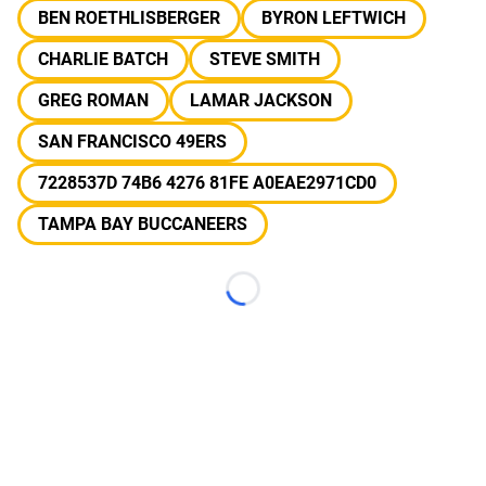
BEN ROETHLISBERGER
BYRON LEFTWICH
CHARLIE BATCH
STEVE SMITH
GREG ROMAN
LAMAR JACKSON
SAN FRANCISCO 49ERS
7228537D 74B6 4276 81FE A0EAE2971CD0
TAMPA BAY BUCCANEERS
Loading...