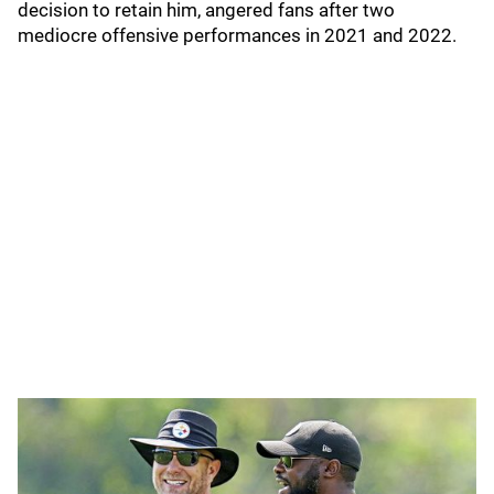
decision to retain him, angered fans after two
mediocre offensive performances in 2021 and 2022.