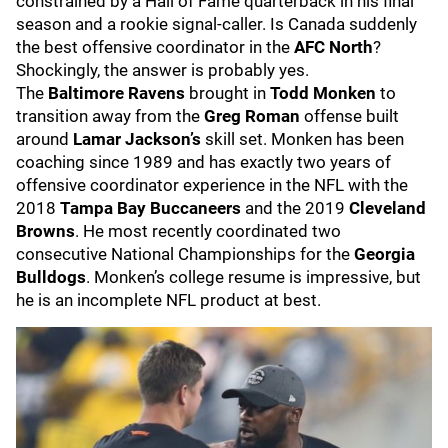
constrained by a Hall of Fame quarterback in his final
season and a rookie signal-caller. Is Canada suddenly
the best offensive coordinator in the
AFC North
?
Shockingly, the answer is probably yes.
The
Baltimore Ravens
brought in
Todd Monken
to
transition away from the
Greg Roman
offense built
around
Lamar Jackson’s
skill set. Monken has been
coaching since 1989 and has exactly two years of
offensive coordinator experience in the NFL with the
2018
Tampa Bay Buccaneers
and the
2019
Cleveland
Browns
. He most recently coordinated two
consecutive National Championships for the
Georgia
Bulldogs
. Monken’s college resume is impressive, but
he is an incomplete NFL product at best.