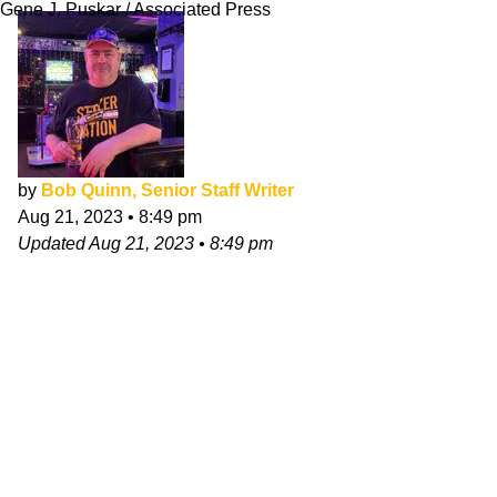
Gene J. Puskar / Associated Press
by
Bob Quinn, Senior Staff Writer
Aug 21, 2023
•
8:49 pm
Updated
Aug 21, 2023
•
8:49 pm