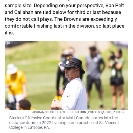
sample size. Depending on your perspective, Van Pelt
and Callahan are tied below for third or last because
they do not call plays. The Browns are exceedingly
comfortable finishing last in the division, so last place
it is.
JORDAN SCHOFIELD / STEELERNATION (TWITTER: @JSKO_PHOTO)
Steelers Offensive Coordinator Matt Canada stares into the
distance during a 2022 training camp practice at St. Vincent
College in Latrobe, PA.