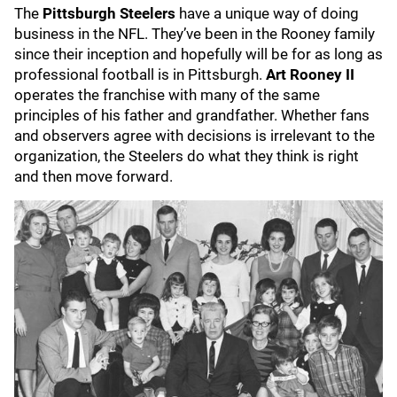
The
Pittsburgh Steelers
have a unique way of doing
business in the NFL. They’ve been in the Rooney family
since their inception and hopefully will be for as long as
professional football is in Pittsburgh.
Art Rooney II
operates the franchise with many of the same
principles of his father and grandfather. Whether fans
and observers agree with decisions is irrelevant to the
organization, the Steelers do what they think is right
and then move forward.