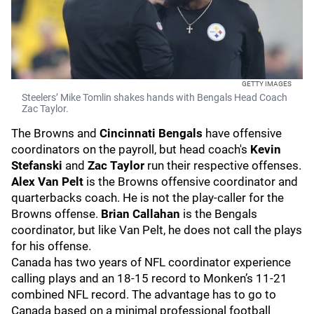
GETTY IMAGES
Steelers’ Mike Tomlin shakes hands with Bengals Head Coach
Zac Taylor.
The Browns and
Cincinnati Bengals
have offensive
coordinators on the payroll, but head coach's
Kevin
Stefanski
and
Zac Taylor
run their respective offenses.
Alex Van Pelt
is the Browns offensive coordinator and
quarterbacks coach. He is not the play-caller for the
Browns offense.
Brian Callahan
is the Bengals
coordinator, but like Van Pelt, he does not call the plays
for his offense.
Canada has two years of NFL coordinator experience
calling plays and an 18-15 record to Monken’s 11-21
combined NFL record. The advantage has to go to
Canada based on a minimal professional football