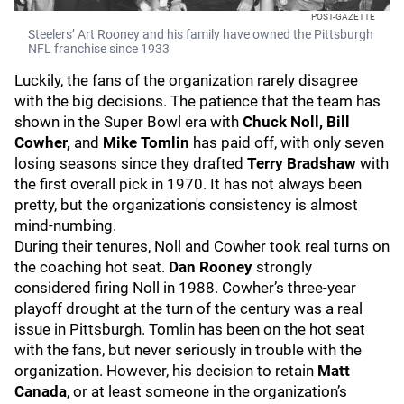
POST-GAZETTE
Steelers’ Art Rooney and his family have owned the Pittsburgh
NFL franchise since 1933
Luckily, the fans of the organization rarely disagree
with the big decisions. The patience that the team has
shown in the Super Bowl era with
Chuck Noll, Bill
Cowher,
and
Mike Tomlin
has paid off, with only seven
losing seasons since they drafted
Terry Bradshaw
with
the first overall pick in 1970. It has not always been
pretty, but the organization's consistency is almost
mind-numbing.
During their tenures, Noll and Cowher took real turns on
the coaching hot seat.
Dan Rooney
strongly
considered firing Noll in 1988. Cowher’s three-year
playoff drought at the turn of the century was a real
issue in Pittsburgh. Tomlin has been on the hot seat
with the fans, but never seriously in trouble with the
organization. However, his decision to retain
Matt
Canada
, or at least someone in the organization’s