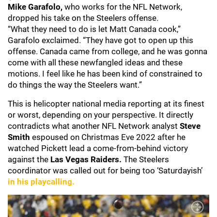
Mike Garafolo,
who works for the NFL Network,
dropped his take on the Steelers offense.
“What they need to do is let Matt Canada cook,”
Garafolo exclaimed. “They have got to open up this
offense. Canada came from college, and he was gonna
come with all these newfangled ideas and these
motions. I feel like he has been kind of constrained to
do things the way the Steelers want.”
This is helicopter national media reporting at its finest
or worst, depending on your perspective. It directly
contradicts what another NFL Network analyst
Steve
Smith
espoused on Christmas Eve 2022 after he
watched Pickett lead a come-from-behind victory
against the
Las Vegas Raiders.
The Steelers
coordinator was called out for being too ‘Saturdayish’
in his playcalling.