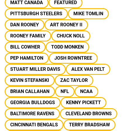
MATT CANADA
FEATURED
PITTSBURGH STEELERS
MIKE TOMLIN
DAN ROONEY
ART ROONEY II
ROONEY FAMILY
CHUCK NOLL
BILL COWHER
TODD MONKEN
PEP HAMILTON
JOSH ROWNTREE
STUART MILLER DAVIS
ALEX VAN PELT
KEVIN STEFANSKI
ZAC TAYLOR
BRIAN CALLAHAN
NFL
NCAA
GEORGIA BULLDOGS
KENNY PICKETT
BALTIMORE RAVENS
CLEVELAND BROWNS
CINCINNATI BENGALS
TERRY BRADSHAW