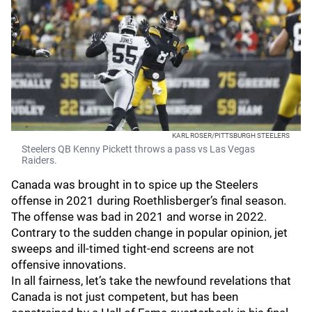
KARL ROSER/PITTSBURGH STEELERS
Steelers QB Kenny Pickett throws a pass vs Las Vegas
Raiders.
Canada was brought in to spice up the Steelers
offense in 2021 during Roethlisberger’s final season.
The offense was bad in 2021 and worse in 2022.
Contrary to the sudden change in popular opinion, jet
sweeps and ill-timed tight-end screens are not
offensive innovations.
In all fairness, let’s take the newfound revelations that
Canada is not just competent, but has been