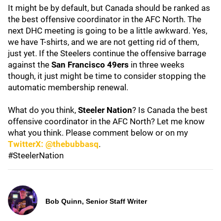
It might be by default, but Canada should be ranked as
the best offensive coordinator in the AFC North. The
next DHC meeting is going to be a little awkward. Yes,
we have T-shirts, and we are not getting rid of them,
just yet. If the Steelers continue the offensive barrage
against the
San Francisco 49ers
in three weeks
though, it just might be time to consider stopping the
automatic membership renewal.
What do you think,
Steeler Nation
? Is Canada the best
offensive coordinator in the AFC North? Let me know
what you think. Please comment below or on my
TwitterX: @thebubbasq
.
#SteelerNation
Bob Quinn, Senior Staff Writer