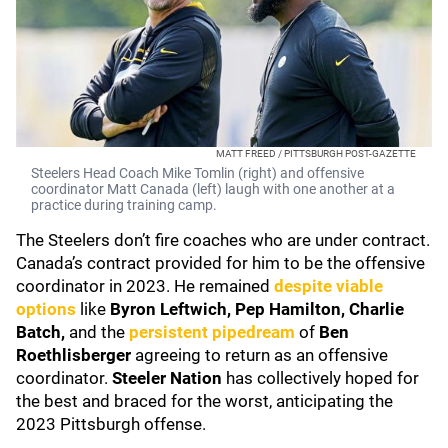
MATT FREED / PITTSBURGH POST-GAZETTE
Steelers Head Coach Mike Tomlin (right) and offensive
coordinator Matt Canada (left) laugh with one another at a
practice during training camp.
The Steelers don’t fire coaches who are under contract.
Canada’s contract provided for him to be the offensive
coordinator in 2023. He remained
despite viable
options
like
Byron Leftwich, Pep Hamilton, Charlie
Batch,
and the
persistent pipedream
of
Ben
Roethlisberger
agreeing to return as an offensive
coordinator.
Steeler Nation
has collectively hoped for
the best and braced for the worst, anticipating the
2023 Pittsburgh offense.