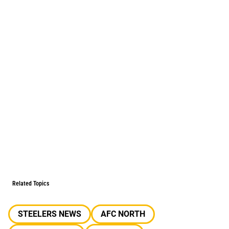
Related Topics
STEELERS NEWS
AFC NORTH