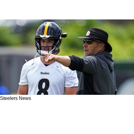
Steelers News
Is The Steelers' Matt Canada Suddenly The
Best Offensive Coordinator In The 2023 AFC
North?