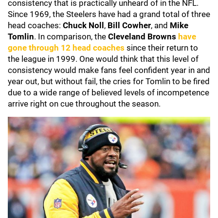
consistency that is practically unheard of in the NFL.
Since 1969, the Steelers have had a grand total of three
head coaches:
Chuck Noll
,
Bill Cowher
, and
Mike
Tomlin
. In comparison, the
Cleveland Browns
have
gone through 12 head coaches
since their return to
the league in 1999. One would think that this level of
consistency would make fans feel confident year in and
year out, but without fail, the cries for Tomlin to be fired
due to a wide range of believed levels of incompetence
arrive right on cue throughout the season.