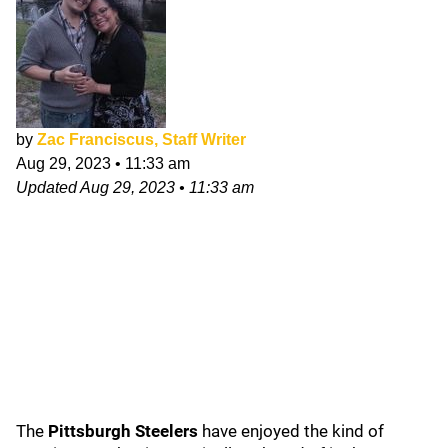
by
Zac Franciscus, Staff Writer
Aug 29, 2023
•
11:33 am
Updated
Aug 29, 2023
•
11:33 am
The
Pittsburgh Steelers
have enjoyed the kind of