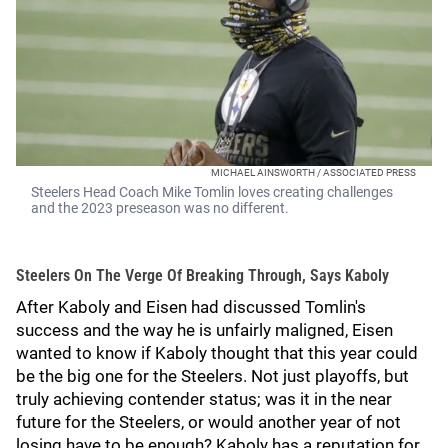
MICHAEL AINSWORTH / ASSOCIATED PRESS
Steelers Head Coach Mike Tomlin loves creating challenges
and the 2023 preseason was no different.
Steelers On The Verge Of Breaking Through, Says Kaboly
After Kaboly and Eisen had discussed Tomlin's
success and the way he is unfairly maligned, Eisen
wanted to know if Kaboly thought that this year could
be the big one for the Steelers. Not just playoffs, but
truly achieving contender status; was it in the near
future for the Steelers, or would another year of not
losing have to be enough? Kaboly has a reputation for