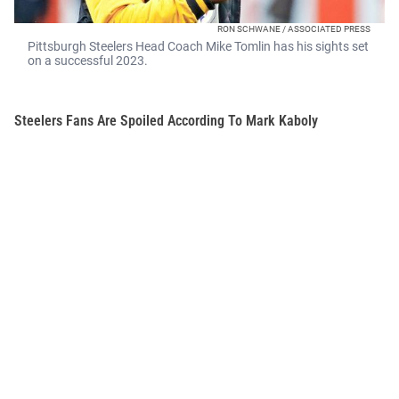
RON SCHWANE / ASSOCIATED PRESS
Pittsburgh Steelers Head Coach Mike Tomlin has his sights set
on a successful 2023.
Steelers Fans Are Spoiled According To Mark Kaboly