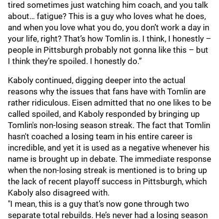
tired sometimes just watching him coach, and you talk
about… fatigue? This is a guy who loves what he does,
and when you love what you do, you don’t work a day in
your life, right? That’s how Tomlin is. I think, I honestly –
people in Pittsburgh probably not gonna like this – but
I think they’re spoiled. I honestly do.”
Kaboly continued, digging deeper into the actual
reasons why the issues that fans have with Tomlin are
rather ridiculous. Eisen admitted that no one likes to be
called spoiled, and Kaboly responded by bringing up
Tomlin's non-losing season streak. The fact that Tomlin
hasn't coached a losing team in his entire career is
incredible, and yet it is used as a negative whenever his
name is brought up in debate. The immediate response
when the non-losing streak is mentioned is to bring up
the lack of recent playoff success in Pittsburgh, which
Kaboly also disagreed with.
"I mean, this is a guy that’s now gone through two
separate total rebuilds. He’s never had a losing season