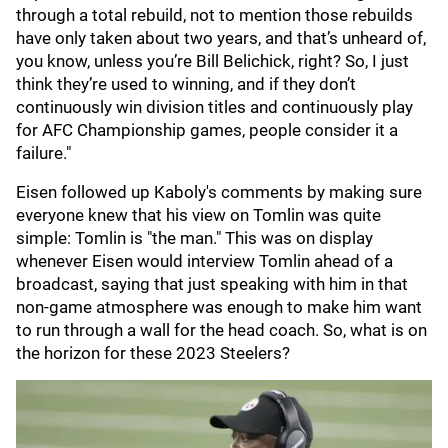
through a total rebuild, not to mention those rebuilds
have only taken about two years, and that’s unheard of,
you know, unless you’re Bill Belichick, right? So, I just
think they’re used to winning, and if they don’t
continuously win division titles and continuously play
for AFC Championship games, people consider it a
failure."
Eisen followed up Kaboly's comments by making sure
everyone knew that his view on Tomlin was quite
simple: Tomlin is "the man." This was on display
whenever Eisen would interview Tomlin ahead of a
broadcast, saying that just speaking with him in that
non-game atmosphere was enough to make him want
to run through a wall for the head coach. So, what is on
the horizon for these 2023 Steelers?