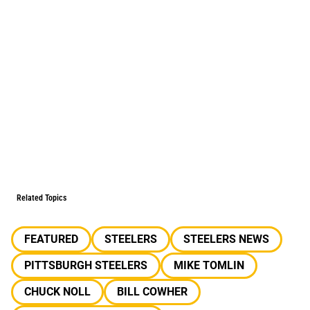
Related Topics
FEATURED
STEELERS
STEELERS NEWS
PITTSBURGH STEELERS
MIKE TOMLIN
CHUCK NOLL
BILL COWHER