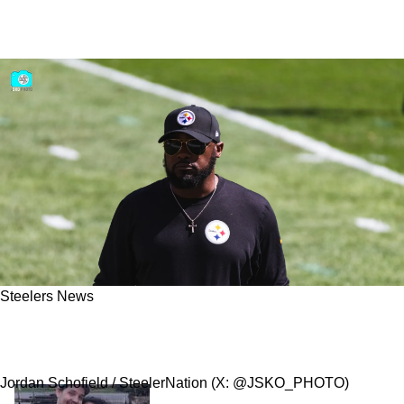
Steelers News
Steelers Insider Calls Out Steeler Nation "I
Think They’re Spoiled. I Honestly Do”
Jordan Schofield / SteelerNation (X: @JSKO_PHOTO)