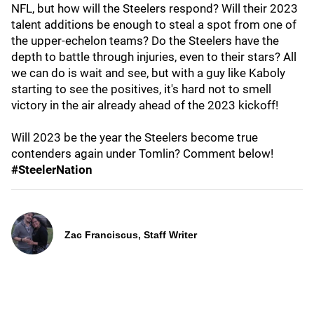
NFL, but how will the Steelers respond? Will their 2023
talent additions be enough to steal a spot from one of
the upper-echelon teams? Do the Steelers have the
depth to battle through injuries, even to their stars? All
we can do is wait and see, but with a guy like Kaboly
starting to see the positives, it's hard not to smell
victory in the air already ahead of the 2023 kickoff!
Will 2023 be the year the Steelers become true
contenders again under Tomlin? Comment below!
#SteelerNation
Zac Franciscus, Staff Writer