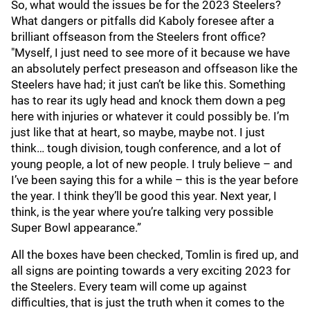
So, what would the issues be for the 2023 Steelers?
What dangers or pitfalls did Kaboly foresee after a
brilliant offseason from the Steelers front office?
"Myself, I just need to see more of it because we have
an absolutely perfect preseason and offseason like the
Steelers have had; it just can’t be like this. Something
has to rear its ugly head and knock them down a peg
here with injuries or whatever it could possibly be. I’m
just like that at heart, so maybe, maybe not. I just
think… tough division, tough conference, and a lot of
young people, a lot of new people. I truly believe – and
I’ve been saying this for a while – this is the year before
the year. I think they’ll be good this year. Next year, I
think, is the year where you’re talking very possible
Super Bowl appearance.”
All the boxes have been checked, Tomlin is fired up, and
all signs are pointing towards a very exciting 2023 for
the Steelers. Every team will come up against
difficulties, that is just the truth when it comes to the