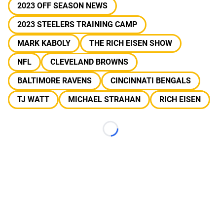
2023 OFF SEASON NEWS
2023 STEELERS TRAINING CAMP
MARK KABOLY
THE RICH EISEN SHOW
NFL
CLEVELAND BROWNS
BALTIMORE RAVENS
CINCINNATI BENGALS
TJ WATT
MICHAEL STRAHAN
RICH EISEN
Loading...