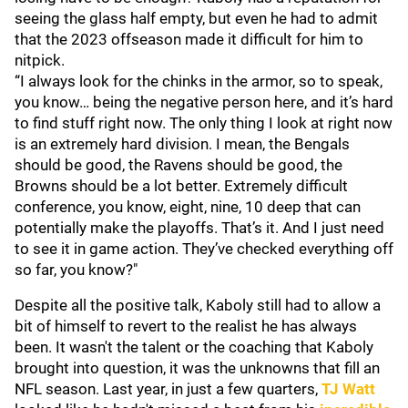
seeing the glass half empty, but even he had to admit
that the 2023 offseason made it difficult for him to
nitpick.
“I always look for the chinks in the armor, so to speak,
you know… being the negative person here, and it’s hard
to find stuff right now. The only thing I look at right now
is an extremely hard division. I mean, the Bengals
should be good, the Ravens should be good, the
Browns should be a lot better. Extremely difficult
conference, you know, eight, nine, 10 deep that can
potentially make the playoffs. That’s it. And I just need
to see it in game action. They’ve checked everything off
so far, you know?"
Despite all the positive talk, Kaboly still had to allow a
bit of himself to revert to the realist he has always
been. It wasn't the talent or the coaching that Kaboly
brought into question, it was the unknowns that fill an
NFL season. Last year, in just a few quarters,
TJ Watt