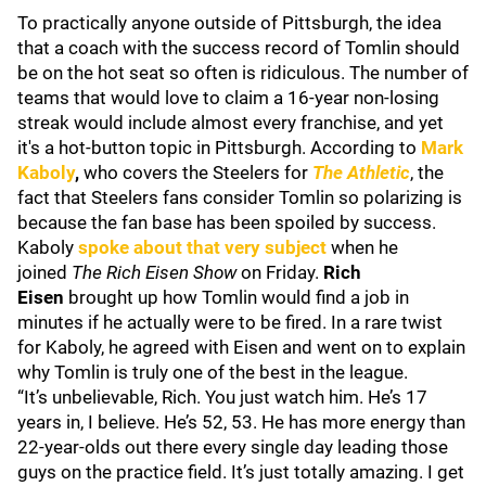
To practically anyone outside of Pittsburgh, the idea
that a coach with the success record of Tomlin should
be on the hot seat so often is ridiculous. The number of
teams that would love to claim a 16-year non-losing
streak would include almost every franchise, and yet
it's a hot-button topic in Pittsburgh. According to
Mark
Kaboly
,
who covers the Steelers for
The Athletic
, the
fact that Steelers fans consider Tomlin so polarizing is
because the fan base has been spoiled by success.
Kaboly
spoke about that very subject
when he
joined
The Rich Eisen Show
on Friday.
Rich
Eisen
brought up how Tomlin would find a job in
minutes if he actually were to be fired. In a rare twist
for Kaboly, he agreed with Eisen and went on to explain
why Tomlin is truly one of the best in the league.
“It’s unbelievable, Rich. You just watch him. He’s 17
years in, I believe. He’s 52, 53. He has more energy than
22-year-olds out there every single day leading those
guys on the practice field. It’s just totally amazing. I get