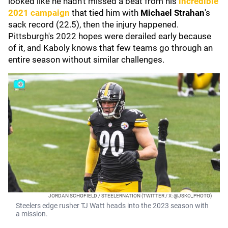
looked like he hadn't missed a beat from his
incredible
2021 campaign
that tied him with
Michael Strahan
's
sack record (22.5), then the injury happened.
Pittsburgh's 2022 hopes were derailed early because
of it, and Kaboly knows that few teams go through an
entire season without similar challenges.
JORDAN SCHOFIELD / STEELERNATION (TWITTER / X: @JSKO_PHOTO)
Steelers edge rusher TJ Watt heads into the 2023 season with
a mission.