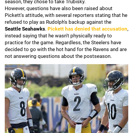
season, they chose to take Trubisky.
However, questions have also been raised about
Pickett's attitude, with several reporters stating that he
refused to play as Rudolph's backup against the
Seattle Seahawks
.
Pickett has denied that accusation
,
instead saying that he wasn't physically ready to
practice for the game. Regardless, the Steelers have
decided to go with the hot hand for the Ravens and are
not answering questions about the postseason.