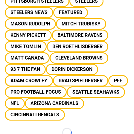
PITTSBURGH STEELERS
STEELERS
STEELERS NEWS
FEATURED
MASON RUDOLPH
MITCH TRUBISKY
KENNY PICKETT
BALTIMORE RAVENS
MIKE TOMLIN
BEN ROETHLISBERGER
MATT CANADA
CLEVELAND BROWNS
93 7 THE FAN
DORIN DICKERSON
ADAM CROWLEY
BRAD SPIELBERGER
PFF
PRO FOOTBALL FOCUS
SEATTLE SEAHAWKS
NFL
ARIZONA CARDINALS
CINCINNATI BENGALS