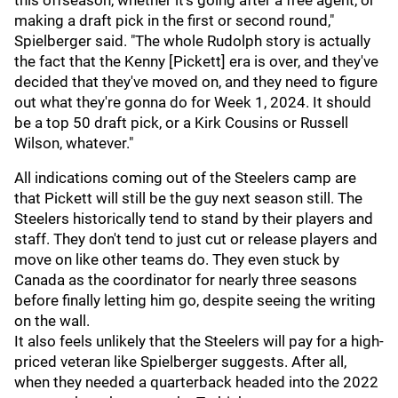
this offseason, whether it's going after a free agent, or
making a draft pick in the first or second round,"
Spielberger said. "The whole Rudolph story is actually
the fact that the Kenny [Pickett] era is over, and they've
decided that they've moved on, and they need to figure
out what they're gonna do for Week 1, 2024. It should
be a top 50 draft pick, or a Kirk Cousins or Russell
Wilson, whatever."
All indications coming out of the Steelers camp are
that Pickett will still be the guy next season still. The
Steelers historically tend to stand by their players and
staff. They don't tend to just cut or release players and
move on like other teams do. They even stuck by
Canada as the coordinator for nearly three seasons
before finally letting him go, despite seeing the writing
on the wall.
It also feels unlikely that the Steelers will pay for a high-
priced veteran like Spielberger suggests. After all,
when they needed a quarterback headed into the 2022