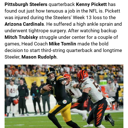
Pittsburgh Steelers
quarterback
Kenny Pickett
has
found out just how tenuous a job in the NFL is. Pickett
was injured during the Steelers' Week 13 loss to the
Arizona Cardinals
. He suffered a high ankle sprain and
underwent tightrope surgery. After watching backup
Mitch Trubisky
struggle under center for a couple of
games, Head Coach
Mike Tomlin
made the bold
decision to start third-string quarterback and longtime
Steeler,
Mason Rudolph
.