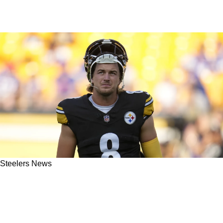
Steelers News
Pittsburgh Steelers Need To Make "Massive
Move" In 2024 Now That The "Kenny Pickett
Era Is Over" Said One PFF Analyst