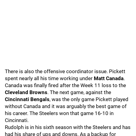
There is also the offensive coordinator issue. Pickett
spent nearly all his time working under
Matt Canada
.
Canada was finally fired after the Week 11 loss to the
Cleveland Browns
. The next game, against the
Cincinnati Bengals
, was the only game Pickett played
without Canada and it was arguably the best game of
his career. The Steelers won that game 16-10 in
Cincinnati.
Rudolph is in his sixth season with the Steelers and has
had his share of ups and downs. As a backup for