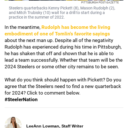
PITTSBURGH POST-GAZETTE
Steelers quarterbacks Kenny Pickett (8), Mason Rudolph (2),
and Mitch Trubisky (10) wait for a drill to start during a
practice in the summer of 2022.
In the meantime,
Rudolph has become the living
embodiment of one of Tomlin's favorite sayings
about the next man up. Despite all of the negativity
Rudolph has experienced during his time in Pittsburgh,
he has shaken that off and shown that he is able to
lead a team successfully. Whether that team will be the
2024 Steelers or some other city remains to be seen.
What do you think should happen with Pickett? Do you
agree that the Steelers need to find a new quarterback
for 2024? Click to comment below.
#SteelerNation
LeeAnn Lowman, Staff Writer