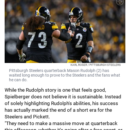
KARL ROSER / PITTSBURGH STEELERS
Pittsburgh Steelers quarterback Mason Rudolph (2) has
waited long enough to prove to the Steelers and the fans what
he can do.
While the Rudolph story is one that feels good,
Spielberger does not believe it is sustainable. Instead
of solely highlighting Rudolph's abilities, his success
has actually marked the end of a short era for the
Steelers and Pickett.
"They need to make a massive move at quarterback