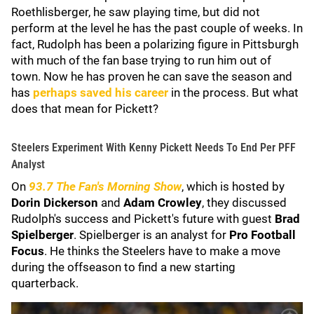
Roethlisberger, he saw playing time, but did not
perform at the level he has the past couple of weeks. In
fact, Rudolph has been a polarizing figure in Pittsburgh
with much of the fan base trying to run him out of
town. Now he has proven he can save the season and
has
perhaps saved his career
in the process. But what
does that mean for Pickett?
Steelers Experiment With Kenny Pickett Needs To End Per PFF
Analyst
On
93.7 The Fan's Morning Show
, which is hosted by
Dorin Dickerson
and
Adam Crowley
, they discussed
Rudolph's success and Pickett's future with guest
Brad
Spielberger
. Spielberger is an analyst for
Pro Football
Focus
. He thinks the Steelers have to make a move
during the offseason to find a new starting
quarterback.