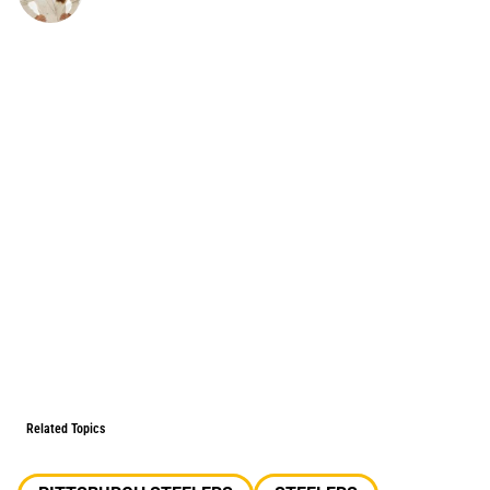
Related Topics