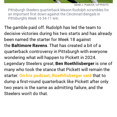
GENE J. PUSKAR / AP PHOTO
Pittsburgh Steelers quarterback Mason Rudolph scrambles for
an important first down against the Cincinnati Bengals in
Pittsburgh's Week 16 34-11 win.
The gamble paid off. Rudolph has led the team to
decisive victories during his two starts and has already
been named the starter for Week 18 against
the
Baltimore Ravens
. That has created a bit of a
quarterback controversy in Pittsburgh with everyone
wondering what will happen to Pickett in 2024.
Legendary Steelers great,
Ben Roethlisberger
is one of
many who took the stance that Pickett will remain the
starter.
On his podcast, Roethlisberger said
that to
dump a first-round quarterback like Pickett after only
two years is the same as admitting failure, and the
Steelers won't do that.