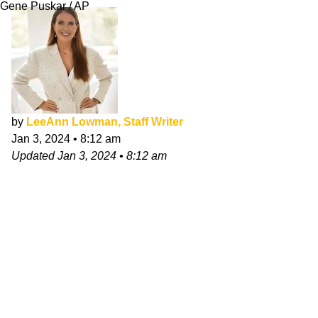
Gene Puskar / AP
by
LeeAnn Lowman, Staff Writer
Jan 3, 2024
•
8:12 am
Updated
Jan 3, 2024
•
8:12 am