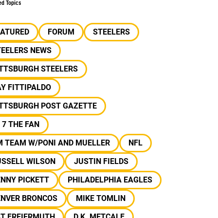
ed Topics
EATURED
FORUM
STEELERS
TEELERS NEWS
ITTSBURGH STEELERS
Y FITTIPALDO
ITTSBURGH POST GAZETTE
 7 THE FAN
M TEAM W/PONI AND MUELLER
NFL
USSELL WILSON
JUSTIN FIELDS
NNY PICKETT
PHILADELPHIA EAGLES
ENVER BRONCOS
MIKE TOMLIN
AT FREIERMUTH
D.K. METCALF