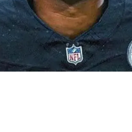
ilson An Enormous Contract After 2024: "$75-$