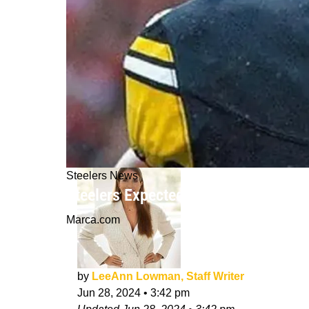
Steelers News
Steelers Expected To Give Russell W
Marca.com
by
LeeAnn Lowman, Staff Writer
Jun 28, 2024
•
3:42 pm