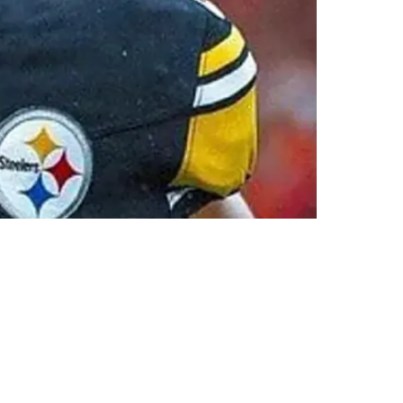
80 Million Over Two Years"