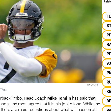
Relat
F
S
P
RA
P
93
P
R
NFL.COM
OTAs.
KE
rterback limbo. Head Coach
Mike Tomlin
has said that
D
ason, and most agree that it is his job to lose. While the
 there are major questions about what will happen at
P