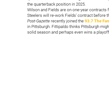
the quarterback position in 2025.
Wilson and Fields are on one-year contracts
Steelers will re-work Fields' contract before 
Post-Gazette
recently joined the
93.7 The Fa
in Pittsburgh. Fittipaldo thinks Pittsburgh mig
solid season and perhaps even wins a playof