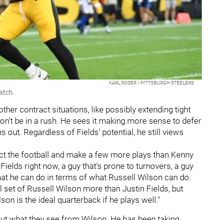
KARL ROSER / PITTSBURGH STEELERS
atch.
other contract situations, like possibly extending tight
on't be in a rush. He sees it making more sense to defer
out. Regardless of Fields' potential, he still views
ect the football and make a few more plays than Kenny
n Fields right now, a guy that's prone to turnovers, a guy
hat he can do in terms of what Russell Wilson can do.
ll set of Russell Wilson more than Justin Fields, but
n is the ideal quarterback if he plays well."
ut what they see from Wilson. He has been taking