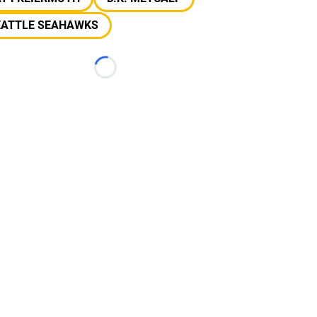
EATTLE SEAHAWKS
Loading...