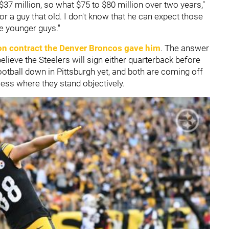
37 million, so what $75 to $80 million over two years,"
for a guy that old. I don't know that he can expect those
se younger guys."
on contract the
Denver Broncos
gave him
. The answer
lieve the Steelers will sign either quarterback before
ootball down in Pittsburgh yet, and both are coming off
sess where they stand objectively.