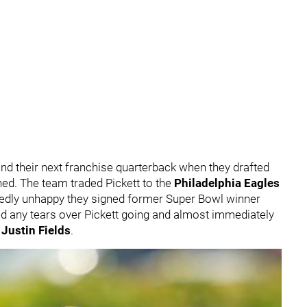
nd their next franchise quarterback when they drafted
nned. The team traded Pickett to the
Philadelphia Eagles
edly unhappy they signed former Super Bowl winner
hed any tears over Pickett going and almost immediately
r
Justin Fields
.