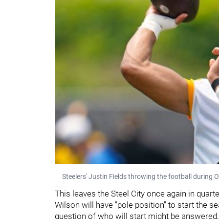
Steelers' Justin Fields throwing the football during 
This leaves the Steel City once again in qua
Wilson will have "pole position" to start the se
question of who will start might be answered,