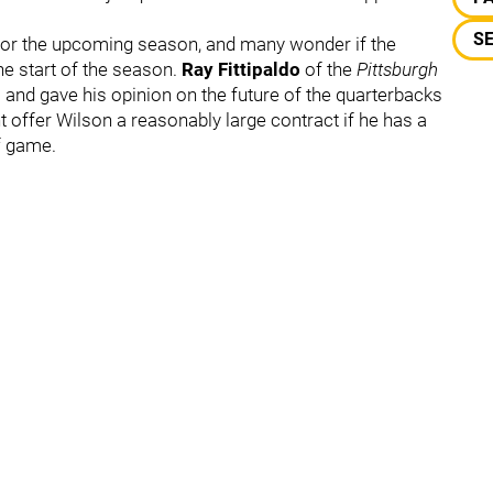
S
 for the upcoming season, and many wonder if the
the start of the season.
Ray Fittipaldo
of the
Pittsburgh
n
and gave his opinion on the future of the quarterbacks
ht offer Wilson a reasonably large contract if he has a
f game.