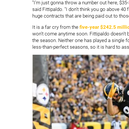
"I'm just gonna throw a number out here, $35-$
said Fittipaldo. "I don't think you go above 40 
huge contracts that are being paid out to tho
It is a far cry from the
five-year $242.5 milli
won't come anytime soon. Fittipaldo doesn't be
the season. Neither one has played a single f
less-than-perfect seasons, so it is hard to as