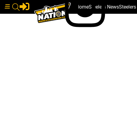
Home
Steelers News
Steeler