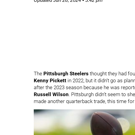
Updated
Jun 28, 2024
•
3:42 pm
The
Pittsburgh Steelers
thought they had fou
Kenny Pickett
in 2022, but it didn't go as pla
after the 2023 season because he was report
Russell Wilson
. Pittsburgh didn't seem to s
made another quarterback trade, this time fo