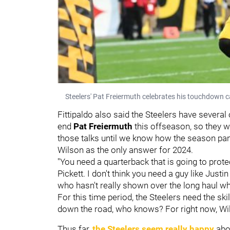
Steelers' Pat Freiermuth celebrates his touchdown c
Fittipaldo also said the Steelers have several 
end
Pat Freiermuth
this offseason, so they w
those talks until we know how the season pans 
Wilson as the only answer for 2024.
"You need a quarterback that is going to prot
Pickett. I don't think you need a guy like Justi
who hasn't really shown over the long haul w
For this time period, the Steelers need the ski
down the road, who knows? For right now, Wilso
Thus far,
the Steelers seem really happy
abo