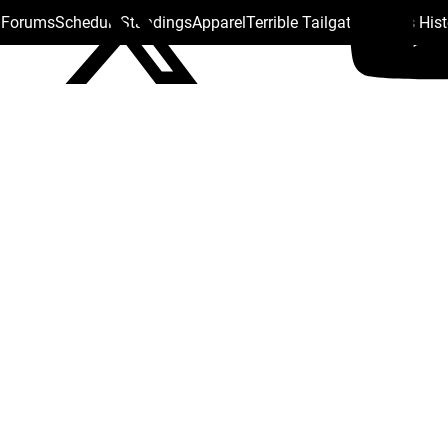
s Forums
Schedule
Standings
Apparel
Terrible Tailgate
Steelers His