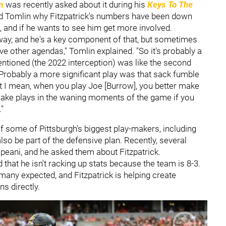
n
was recently asked about it during his
Keys To The
d Tomlin why Fitzpatrick's numbers have been down
s, and if he wants to see him get more involved.
l away, and he's a key component of that, but sometimes
ve other agendas," Tomlin explained. "So it's probably a
u mentioned (the 2022 interception) was like the second
 Probably a more significant play was that sack fumble
hat I mean, when you play Joe [Burrow], you better make
 make plays in the waning moments of the game if you
"
f some of Pittsburgh's biggest play-makers, including
so be part of the defensive plan. Recently, several
eani, and he asked them about Fitzpatrick.
d that he isn't racking up stats because the team is 8-3.
many expected, and Fitzpatrick is helping create
ons directly.