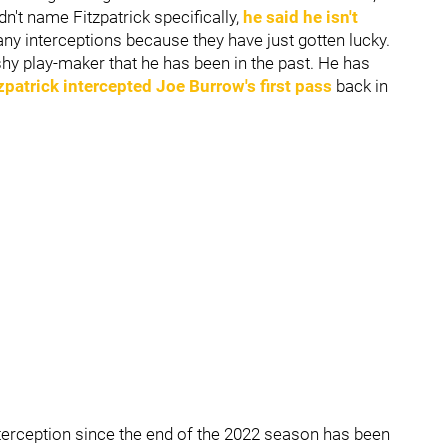
n't name Fitzpatrick specifically,
he said he isn't
any interceptions because they have just gotten lucky.
lashy play-maker that he has been in the past. He has
zpatrick intercepted
Joe Burrow's
first pass
back in
terception since the end of the 2022 season has been