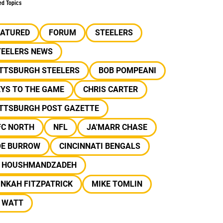
ed Topics
EATURED
FORUM
STEELERS
TEELERS NEWS
ITTSBURGH STEELERS
BOB POMPEANI
EYS TO THE GAME
CHRIS CARTER
ITTSBURGH POST GAZETTE
FC NORTH
NFL
JA'MARR CHASE
OE BURROW
CINCINNATI BENGALS
J HOUSHMANDZADEH
NKAH FITZPATRICK
MIKE TOMLIN
J WATT