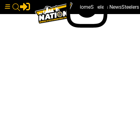
Home
Steelers News
Steeler