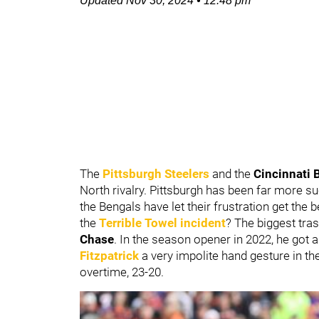
Updated
Nov 30, 2024
•
12:48 pm
The
Pittsburgh Steelers
and the
Cincinnati 
North rivalry. Pittsburgh has been far more su
the Bengals have let their frustration get the
the
Terrible Towel incident
? The biggest tra
Chase
. In the season opener in 2022, he got a
Fitzpatrick
a very impolite hand gesture in th
overtime, 23-20.