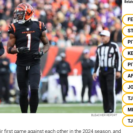
Relat
F
S
P
K
P
A
J
T
MI
BLEACHER REPORT
T
ir first game against each other in the 2024 season, and