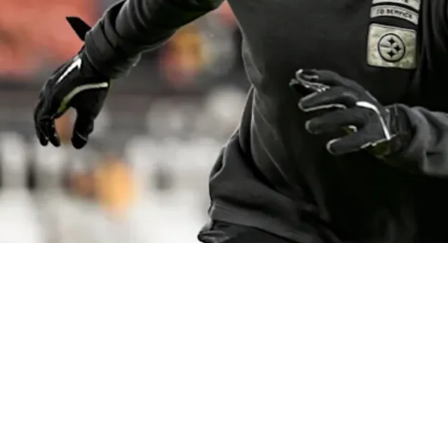
Problem With Expecting Turnovers From Minkah 