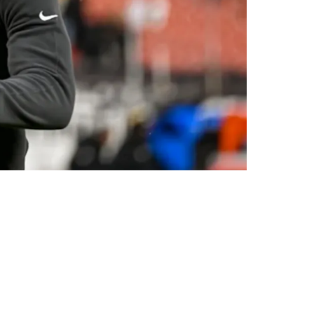
Fitzpatrick