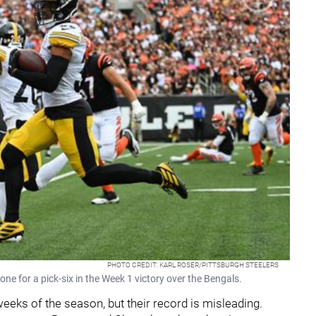
PHOTO CREDIT: KARL ROSER/PITTSBURGH STEELERS
one for a pick-six in the Week 1 victory over the Bengals.
weeks of the season, but their record is misleading.