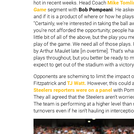
hot in recent weeks. Head Coach
Mike Tomli
Game
segment with
Bob Pompeani
. He aske
and if it is a product of where or how he play
"Certainly, we're interested in taking the bal
you're not afforded the opportunity; people ha
little bit of all of the above, but the play yo
play of the game. We need all of those plays.
by Arthur Maulet late [in overtime]. That's w
plays throughout, but you better be ready to
expect to get out of the stadium with a victory.
Opponents are scheming to limit the impact o
Fitzpatrick and
TJ Watt
.
However, this could al
Steelers reporters were on a panel
with Pomp
They all agreed that the Steelers aren't worrie
The team is performing at a higher level than 
turnovers even if he isn't hauling in intercepti