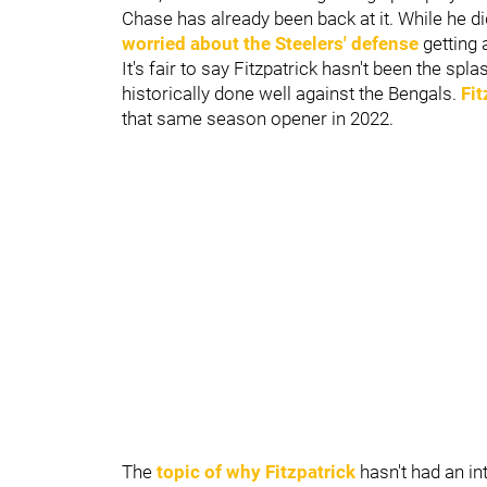
Chase has already been back at it. While he did
worried about the Steelers' defense
getting 
It's fair to say Fitzpatrick hasn't been the sp
historically done well against the Bengals.
Fit
that same season opener in 2022
.
The
topic of why Fitzpatrick
hasn't had an in