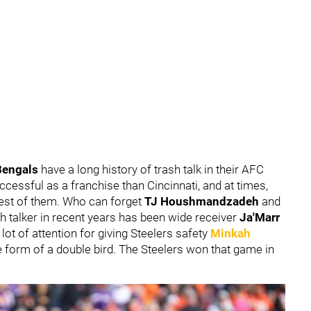
Bengals
have a long history of trash talk in their AFC
ccessful as a franchise than Cincinnati, and at times,
 best of them. Who can forget
TJ Houshmandzadeh
and
sh talker in recent years has been wide receiver
Ja'Marr
 lot of attention for giving Steelers safety
Minkah
e form of a double bird. The Steelers won that game in