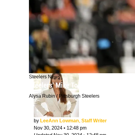
Steelers News
Steelers' Mike Tomlin Detailed The 
Alysa Rubin / Pittsburgh Steelers
by
LeeAnn Lowman, Staff Writer
Nov 30, 2024
•
12:48 pm