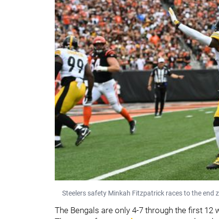
Steelers safety Minkah Fitzpatrick races to the end z
The Bengals are only 4-7 through the first 12 