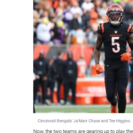
Cincinnati Bengals' Ja'Marr Chase and Tee Higgins.
Now, the two teams are gearing up to play the