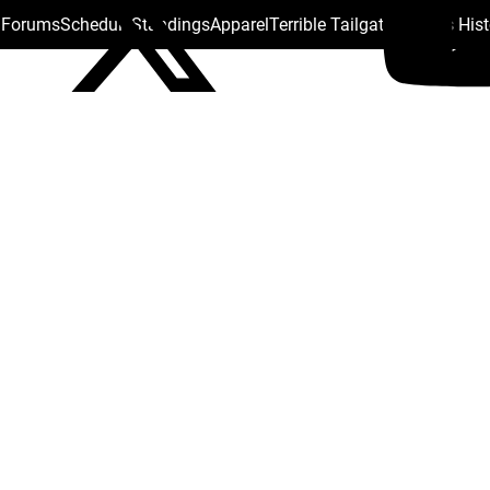
s Forums
Schedule
Standings
Apparel
Terrible Tailgate
Steelers His