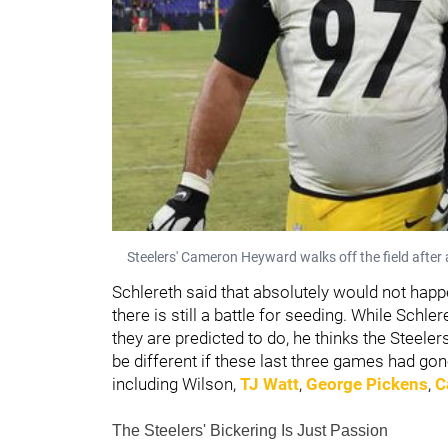
Steelers' Cameron Heyward walks off the field after
Schlereth said that absolutely would not happ
there is still a battle for seeding. While Schl
they are predicted to do, he thinks the Steeler
be different if these last three games had gon
including Wilson,
TJ Watt
,
George Pickens
,
C
The Steelers' Bickering Is Just Passion