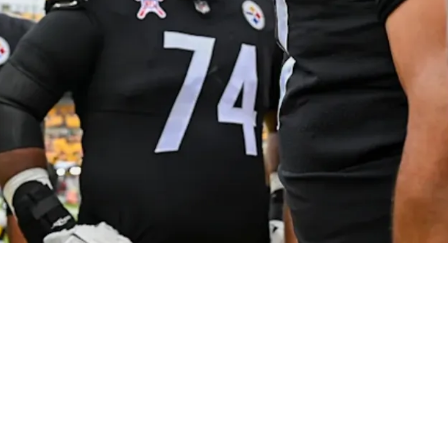
Has A Psychological Component: "You Do Feel L