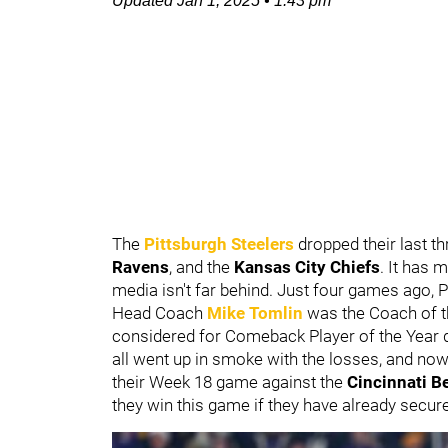
Updated
Jan 1, 2025
•
1:43 pm
The
Pittsburgh Steelers
dropped their last t
Ravens
, and the
Kansas City Chiefs
. It has 
media isn't far behind. Just four games ago,
Head Coach
Mike Tomlin
was the Coach of t
considered for Comeback Player of the Year d
all went up in smoke with the losses, and now 
their Week 18 game against the
Cincinnati B
they win this game if they have already secure