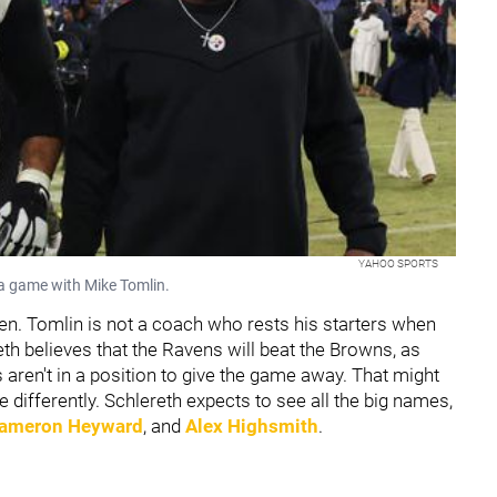
YAHOO SPORTS
 a game with Mike Tomlin.
en. Tomlin is not a coach who rests his starters when
ereth believes that the Ravens will beat the Browns, as
s aren't in a position to give the game away. That might
e differently. Schlereth expects to see all the big names,
ameron Heyward
, and
Alex Highsmith
.