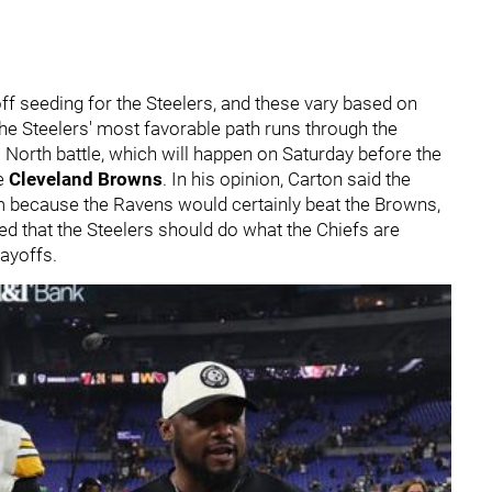
ayoff seeding for the Steelers, and these vary based on
e Steelers' most favorable path runs through the
C North battle, which will happen on Saturday before the
he
Cleveland Brown
s
. In his opinion, Carton said the
 because the Ravens would certainly beat the Browns,
 that the Steelers should do what the Chiefs are
playoffs.