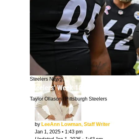
Steelers News
Steelers' Week 18 Game Vs Bengals 
Taylor Ollason / Pittsburgh Steelers
by
LeeAnn Lowman, Staff Writer
Jan 1, 2025
•
1:43 pm