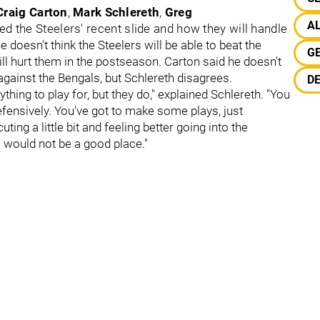
Craig Carton
,
Mark Schlereth
,
Greg
A
d the Steelers' recent slide and how they will handle
 doesn't think the Steelers will be able to beat the
G
 hurt them in the postseason. Carton said he doesn't
 against the Bengals, but Schlereth disagrees.
DE
ything to play for, but they do," explained Schlereth. "You
 defensively. You've got to make some plays, just
ting a little bit and feeling better going into the
s would not be a good place."