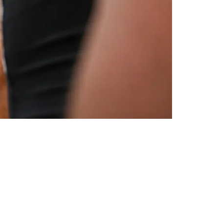
ike You Got To Play Well"