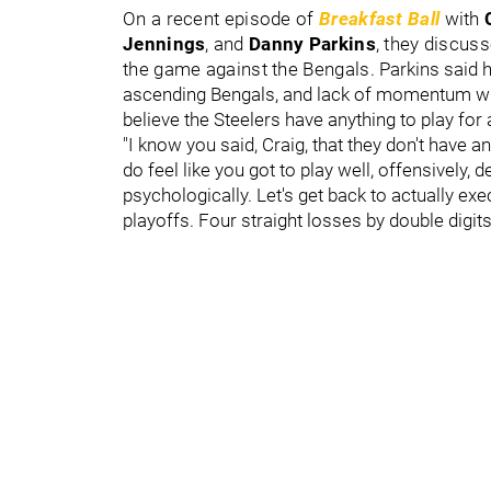
On a recent episode of
Breakfast Ball
with
Jennings
,
and
Danny Parkins
,
they discusse
the game against the Bengals.
Parkins said he
ascending Bengals, and lack of momentum will
believe the Steelers have anything to play for
"I know you said, Craig, that they don't have an
do feel like you got to play well, offensively,
psychologically. Let's get back to actually execu
playoffs. Four straight losses by double digit