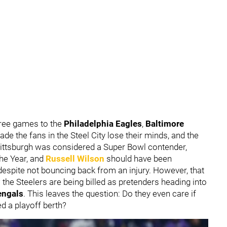
hree games to the
Philadelphia Eagles
,
Baltimore
made the fans in the Steel City lose their minds, and the
 Pittsburgh was considered a Super Bowl contender,
he Year, and
Russell Wilson
should have been
espite not bouncing back from an injury. However, that
the Steelers are being billed as pretenders heading into
engals
. This leaves the question: Do they even care if
d a playoff berth?