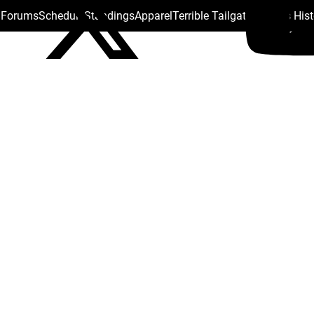
s Forums
Schedule
Standings
Apparel
Terrible Tailgate
Steelers His