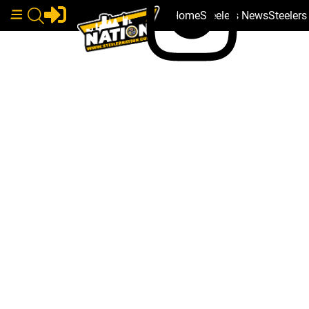
Home
Steelers News
Steeler