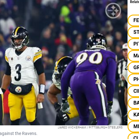
Relat
F
S
P
M
G
PH
CI
B
KA
M
JARED WICKERHAM / PITTSBURGH STEELERS
 against the Ravens.
C