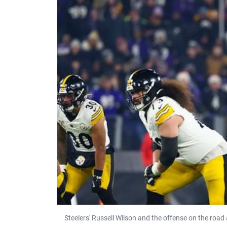
Steelers' Russell Wilson and the offense on the road