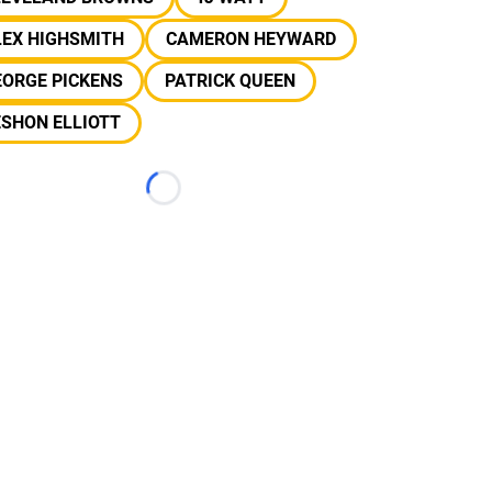
LEX HIGHSMITH
CAMERON HEYWARD
EORGE PICKENS
PATRICK QUEEN
SHON ELLIOTT
Loading...