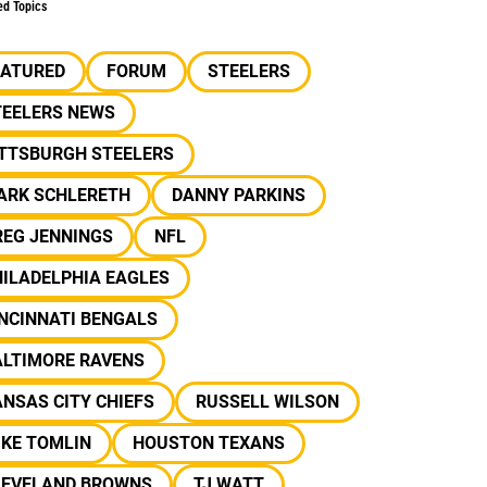
ed Topics
EATURED
FORUM
STEELERS
TEELERS NEWS
ITTSBURGH STEELERS
ARK SCHLERETH
DANNY PARKINS
REG JENNINGS
NFL
ILADELPHIA EAGLES
NCINNATI BENGALS
ALTIMORE RAVENS
NSAS CITY CHIEFS
RUSSELL WILSON
IKE TOMLIN
HOUSTON TEXANS
LEVELAND BROWNS
TJ WATT