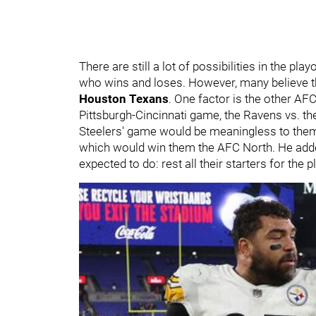
There are still a lot of possibilities in the pl
who wins and loses. However, many believe th
Houston Texans
. One factor is the other AF
Pittsburgh-Cincinnati game, the Ravens vs. t
Steelers' game would be meaningless to them
which would win them the AFC North. He added
expected to do: rest all their starters for the 