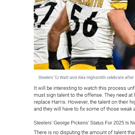
Steelers' TJ Watt and Alex Highsmith celebrate after
It will be interesting to watch this process un
must sign talent to the offense. They need at 
replace Harris. However, the talent on their h
and they will have to fix some of those weak 
Steelers' George Pickens' Status For 2025 Is 
There is no disputing the amount of talent th