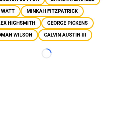
J WATT
MINKAH FITZPATRICK
LEX HIGHSMITH
GEORGE PICKENS
OMAN WILSON
CALVIN AUSTIN III
Loading...