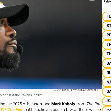
Relat
F
S
P
T
T
B
R
NA
ALYSA RUBIN / PITTSBURGH STEELERS
DA
up against the Ravens in 2025.
I
ering the 2025 offseason, and
Mark Kaboly
from
The Pat
93.7 The Fan
that he believes quite a few of them will be
C