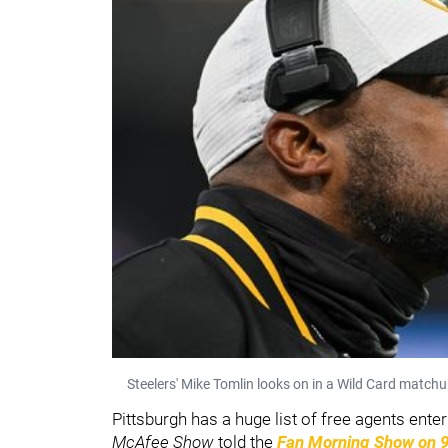
Steelers' Mike Tomlin looks on in a Wild Card match
Pittsburgh has a huge list of free agents ent
McAfee Show
told the
Fan Morning Show on 