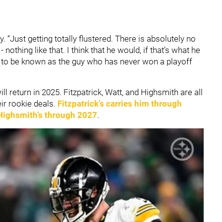
y. “Just getting totally flustered. There is absolutely no
othing like that. I think that he would, if that’s what he
t to be known as the guy who has never won a playoff
ll return in 2025. Fitzpatrick, Watt, and Highsmith are all
ir rookie deals.
Fitzpatrick’s carries him through
Highsmith’s through 2027
.