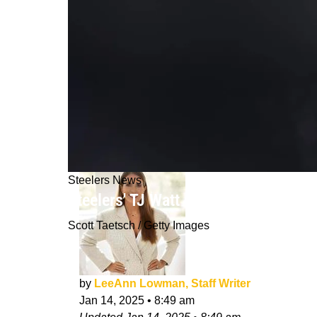
Steelers News
Steelers' TJ Watt Could Raise A Sur
Scott Taetsch / Getty Images
by
LeeAnn Lowman, Staff Writer
Jan 14, 2025
•
8:49 am