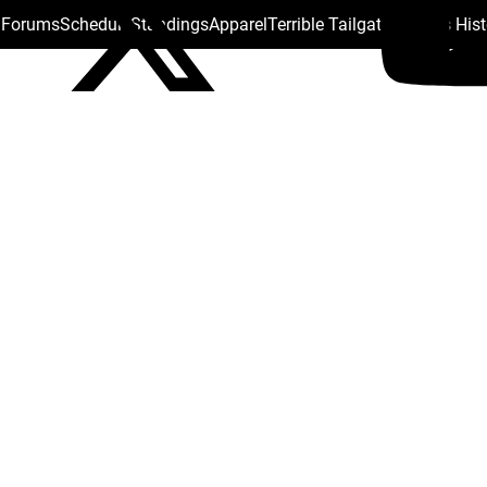
s Forums
Schedule
Standings
Apparel
Terrible Tailgate
Steelers His