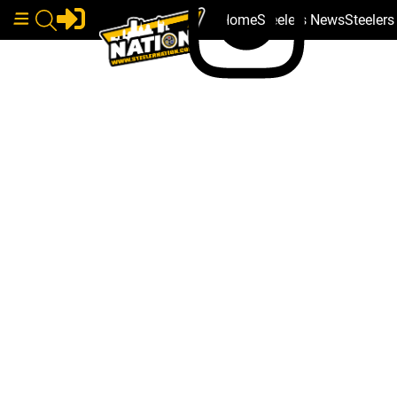
Home
Steelers News
Steeler