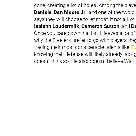
gone, creating a lot of holes. Among the player
Daniels
,
Dan Moore Jr
., and one of the two 
says they will choose to let most, if not all, o
Isaiahh Loudermilk
,
Cameron Sutton
,
and
Da
Once you pare down that list, it leaves a lot of
why the Steelers prefer to go with players they
trading their most considerable talents like
T.
knowing their defense will likely already lac
doesn’t think so. He also doesn’t believe Watt