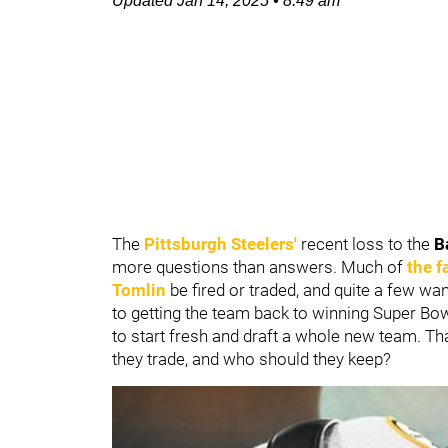
Updated
Jan 14, 2025
•
8:49 am
The
Pittsburgh Steelers'
recent loss to the
B
more questions than answers. Much of
the f
Tomlin
be fired or traded, and quite a few wa
to getting the team back to winning Super Bow
to start fresh and draft a whole new team. T
they trade, and who should they keep?