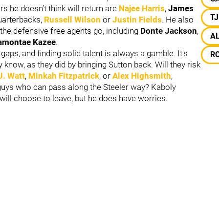
s he doesn’t think will return are
Najee Harris
,
James
T
quarterbacks,
Russell Wilson
or
Justin Fields
. He also
f the defensive free agents go, including
Donte Jackson
,
A
montae Kazee
.
 gaps, and finding solid talent is always a gamble. It's
R
 know, as they did by bringing Sutton back. Will they risk
J. Watt
,
Minkah Fitzpatrick
, or
Alex Highsmith
,
k guys who can pass along the Steeler way? Kaboly
 will choose to leave, but he does have worries.