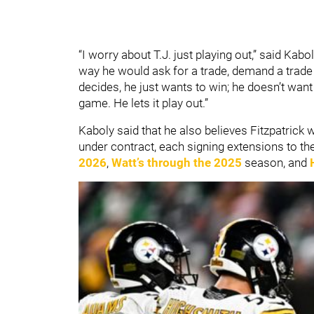
“I worry about T.J. just playing out,” said Kabol
way he would ask for a trade, demand a trade - n
decides, he just wants to win; he doesn’t wan
game. He lets it play out.”
Kaboly said that he also believes Fitzpatrick wi
under contract, each signing extensions to the
2026
,
Watt’s through the 2025
season, and