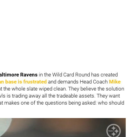
altimore Ravens
in the Wild Card Round has created
an base is frustrated
and demands Head Coach
Mike
nt the whole slate wiped clean. They believe the solution
ls is trading away all the tradeable assets. They want
hat makes one of the questions being asked: who should