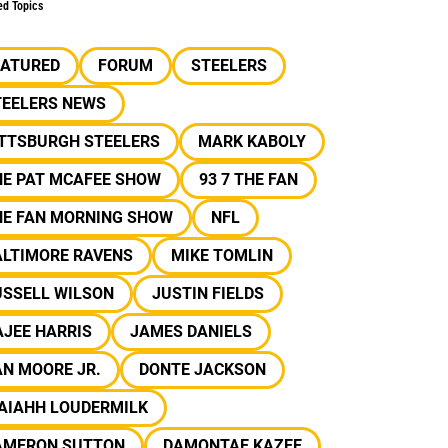
ed Topics
EATURED
FORUM
STEELERS
TEELERS NEWS
ITTSBURGH STEELERS
MARK KABOLY
HE PAT MCAFEE SHOW
93 7 THE FAN
HE FAN MORNING SHOW
NFL
ALTIMORE RAVENS
MIKE TOMLIN
USSELL WILSON
JUSTIN FIELDS
JEE HARRIS
JAMES DANIELS
N MOORE JR.
DONTE JACKSON
SAIAHH LOUDERMILK
AMERON SUTTON
DAMONTAE KAZEE