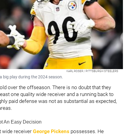
KARL ROSER / PITTSBURGH STEELERS
 a big play during the 2024 season.
fold over the offseason. There is no doubt that they
least one quality wide receiver and a running back to
ighly paid defense was not as substantial as expected,
areas.
Not An Easy Decision
at wide receiver
George Pickens
possesses. He