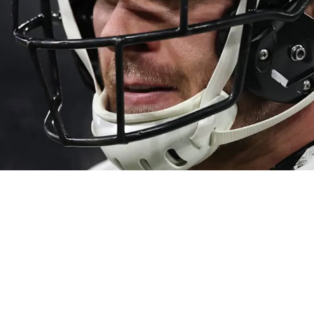
prising New Concern About Possibly Playing Ou