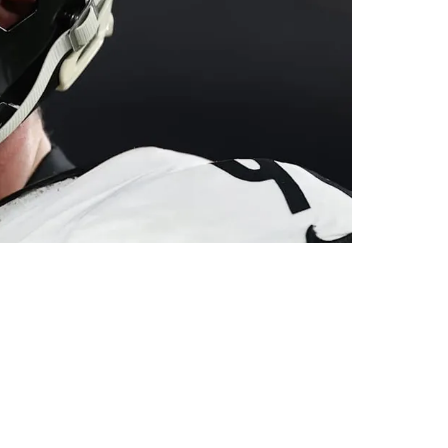
t 2025