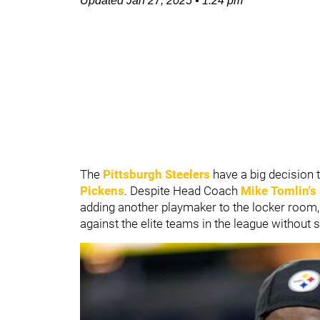
Updated
Jan 27, 2025
•
1:24 pm
The
Pittsburgh Steelers
have a big decision 
Pickens
. Despite Head Coach
Mike Tomlin's
adding another playmaker to the locker room, 
against the elite teams in the league withou