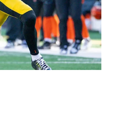
ncy Goes