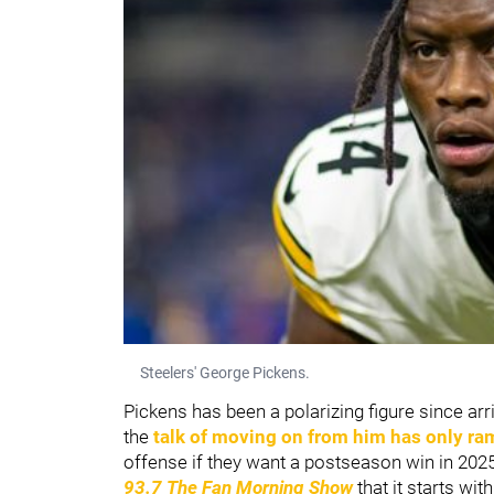
Steelers' George Pickens.
Pickens has been a polarizing figure since arri
the
talk of moving on from him has only r
offense if they want a postseason win in 202
93.7 The Fan Morning Show
that it starts wi