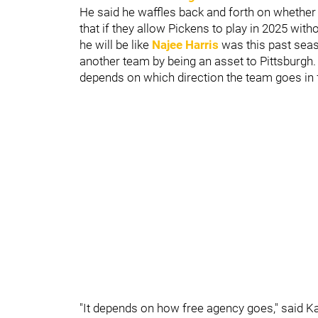
He said he waffles back and forth on whether 
that if they allow Pickens to play in 2025 with
he will be like
Najee Harris
was this past seaso
another team by being an asset to Pittsburgh. K
depends on which direction the team goes in 
"It depends on how free agency goes," said Ka