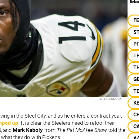
Relat
F
S
P
T
T
G
TE
STEELERS.COM
K
CH
ving in the Steel City, and as he enters a contract year,
amped up
. It is clear the Steelers need to retool their
CA
5, and
Mark Kaboly
from
The Pat McAfee Show
told the
th what they do with Pickens.
A