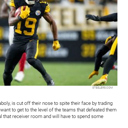
STEELERS.COM
oly, is cut off their nose to spite their face by trading
 want to get to the level of the teams that defeated them
ul that receiver room and will have to spend some