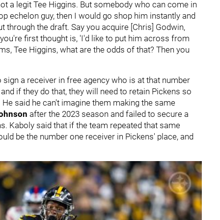
 not a legit Tee Higgins. But somebody who can come in
top echelon guy, then I would go shop him instantly and
ut through the draft. Say you acquire [Chris] Godwin,
 you're first thought is, 'I'd like to put him across from
ms, Tee Higgins, what are the odds of that? Then you
to sign a receiver in free agency who is at that number
and if they do that, they will need to retain Pickens so
n. He said he can't imagine them making the same
Johnson
after the 2023 season and failed to secure a
s. Kaboly said that if the team repeated that same
ld be the number one receiver in Pickens' place, and