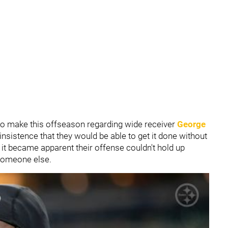
to make this offseason regarding wide receiver
George
insistence that they would be able to get it done without
it became apparent their offense couldn't hold up
t someone else.