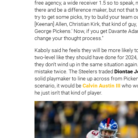
free agency, a wide receiver 1.5 so to speak,
there and be a difference maker, but not that 
try to get some picks, try to build your team o
[Keenan] Allen, Christian Kirk, that kind of guy,
George Pickens.' Now, if you get Davante Ada
change your thought process."
Kaboly said he feels they will be more likely 
two-level like they should have done for 2024, 
they don't wind up in the same situation agai
mistake twice. The Steelers traded
Diontae 
solid playmaker to line up across from Picken
scenario, it would be
Calvin Austin III
who wou
he just isn't that kind of player.