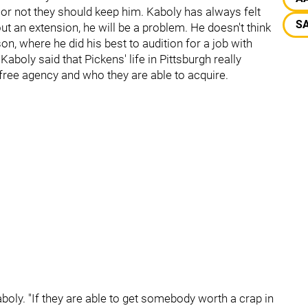
or not they should keep him. Kaboly has always felt
SA
out an extension, he will be a problem. He doesn't think
n, where he did his best to audition for a job with
aboly said that Pickens' life in Pittsburgh really
free agency and who they are able to acquire.
boly. "If they are able to get somebody worth a crap in