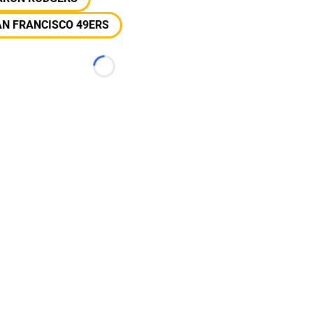
N FRANCISCO 49ERS
Loading...