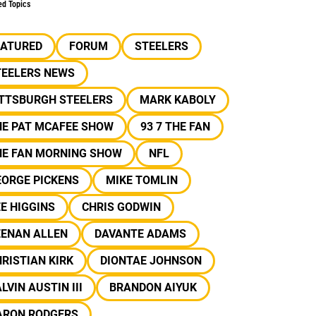
ed Topics
EATURED
FORUM
STEELERS
TEELERS NEWS
ITTSBURGH STEELERS
MARK KABOLY
HE PAT MCAFEE SHOW
93 7 THE FAN
HE FAN MORNING SHOW
NFL
EORGE PICKENS
MIKE TOMLIN
E HIGGINS
CHRIS GODWIN
EENAN ALLEN
DAVANTE ADAMS
RISTIAN KIRK
DIONTAE JOHNSON
LVIN AUSTIN III
BRANDON AIYUK
ARON RODGERS