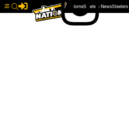
Home
Steelers News
Steeler