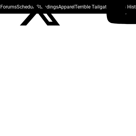
s Forums
Schedule
Standings
Apparel
Terrible Tailgate
Steelers His