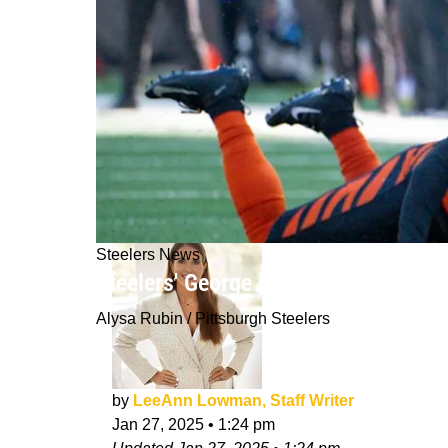
Steelers News
Steelers' George Pickens' Destiny 
Alysa Rubin / Pittsburgh Steelers
by
LeeAnn Lowman, Staff Writer
Jan 27, 2025
•
1:24 pm