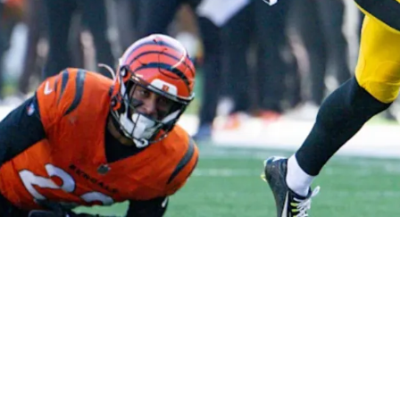
In Pittsburgh Heavily Depends On How Free Age