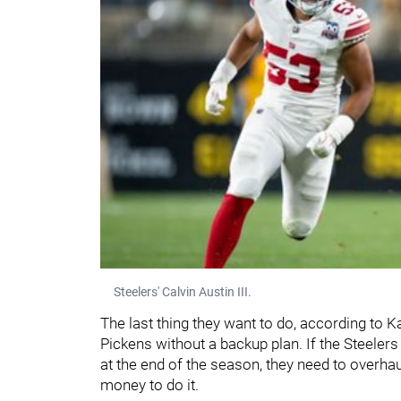
Steelers' Calvin Austin III.
The last thing they want to do, according to Kab
Pickens without a backup plan. If the Steelers
at the end of the season, they need to overha
money to do it.