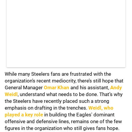
While many Steelers fans are frustrated with the
organization’s recent mediocrity, there’s still hope that
General Manager
Omar Khan
and his assistant,
Andy
Weidl
, understand what needs to be done. That’s why
the Steelers have recently placed such a strong
emphasis on drafting in the trenches.
Weidl, who
played a key role
in building the Eagles' dominant
offensive and defensive lines, remains one of the few
figures in the organization who still gives fans hope.