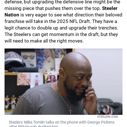
defense, but upgrading the defensive line might be the
missing piece that pushes them over the top.
Steeler
Nation
is very eager to see what direction their beloved
franchise will take in the 2025 NFL Draft. They have a
legit chance to double up and upgrade their trenches.
The Steelers can get momentum in the draft, but they
will need to make all the right moves.
STEELERS.COM
Steelers' Mike Tomlin talks on the phone with George Pickens
after Pittsburgh drafted him.