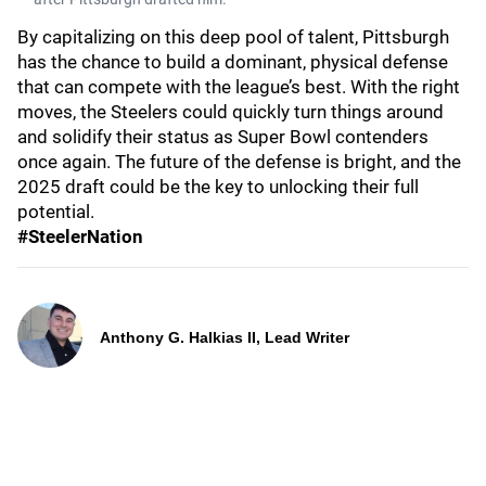
By capitalizing on this deep pool of talent, Pittsburgh
has the chance to build a dominant, physical defense
that can compete with the league’s best. With the right
moves, the Steelers could quickly turn things around
and solidify their status as Super Bowl contenders
once again. The future of the defense is bright, and the
2025 draft could be the key to unlocking their full
potential.
#SteelerNation
Anthony G. Halkias II, Lead Writer