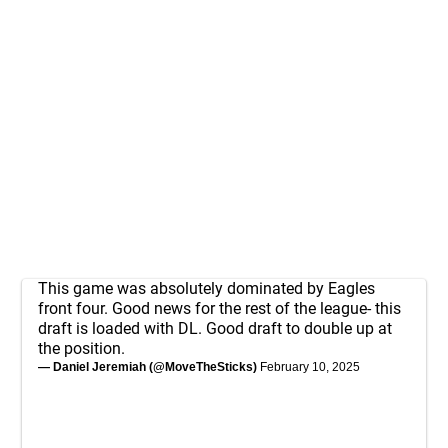
This game was absolutely dominated by Eagles
front four. Good news for the rest of the league- this
draft is loaded with DL. Good draft to double up at
the position.
— Daniel Jeremiah (@MoveTheSticks)
February 10, 2025