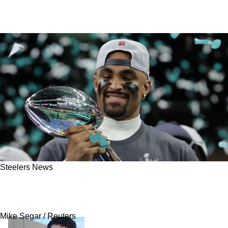
Steelers News
Steelers Get Great News After Eagles' Super
Bowl Domination
Mike Segar / Reuters