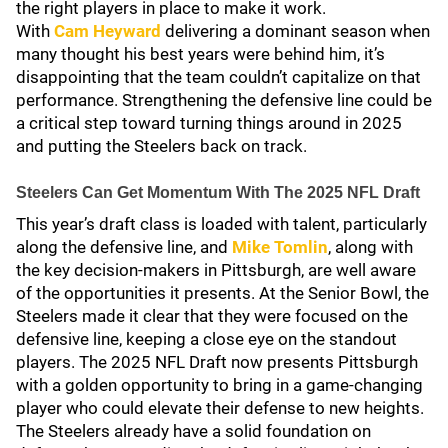
the right players in place to make it work.
With
Cam Heyward
delivering a dominant season when
many thought his best years were behind him, it’s
disappointing that the team couldn’t capitalize on that
performance. Strengthening the defensive line could be
a critical step toward turning things around in 2025
and putting the Steelers back on track.
Steelers Can Get Momentum With The 2025 NFL Draft
This year’s draft class is loaded with talent, particularly
along the defensive line, and
Mike Tomlin
, along with
the key decision-makers in Pittsburgh, are well aware
of the opportunities it presents. At the Senior Bowl, the
Steelers made it clear that they were focused on the
defensive line, keeping a close eye on the standout
players. The 2025 NFL Draft now presents Pittsburgh
with a golden opportunity to bring in a game-changing
player who could elevate their defense to new heights.
The Steelers already have a solid foundation on