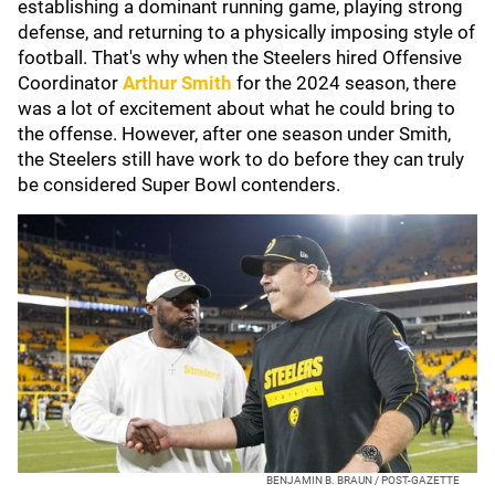
establishing a dominant running game, playing strong
defense, and returning to a physically imposing style of
football. That's why when the Steelers hired Offensive
Coordinator
Arthur Smith
for the 2024 season, there
was a lot of excitement about what he could bring to
the offense. However, after one season under Smith,
the Steelers still have work to do before they can truly
be considered Super Bowl contenders.
BENJAMIN B. BRAUN / POST-GAZETTE