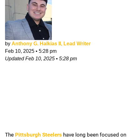
by
Anthony G. Halkias II, Lead Writer
Feb 10, 2025
•
5:28 pm
Updated
Feb 10, 2025
•
5:28 pm
The
Pittsburgh Steelers
have long been focused on