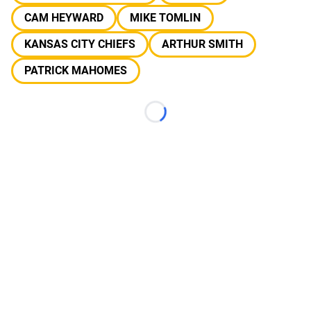
CAM HEYWARD
MIKE TOMLIN
KANSAS CITY CHIEFS
ARTHUR SMITH
PATRICK MAHOMES
Loading...