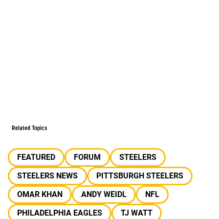
Related Topics
FEATURED
FORUM
STEELERS
STEELERS NEWS
PITTSBURGH STEELERS
OMAR KHAN
ANDY WEIDL
NFL
PHILADELPHIA EAGLES
TJ WATT