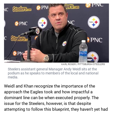
KARL ROSER / PITTSBURGH STEELERS
Steelers assistant general Manager Andy Weidl sits at the
podium as he speaks to members of the local and national
media.
Weidl and Khan recognize the importance of the
approach the Eagles took and how impactful a
dominant line can be when executed properly. The
issue for the Steelers, however, is that despite
attempting to follow this blueprint, they haven’t yet had