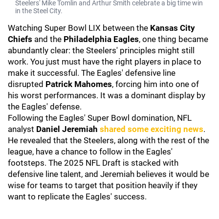
Steelers' Mike Tomlin and Arthur Smith celebrate a big time win
in the Steel City.
Watching Super Bowl LIX between the
Kansas City
Chiefs
and the
Philadelphia Eagles
, one thing became
abundantly clear: the Steelers' principles might still
work. You just must have the right players in place to
make it successful. The Eagles' defensive line
disrupted
Patrick Mahomes
, forcing him into one of
his worst performances. It was a dominant display by
the Eagles' defense.
Following the Eagles' Super Bowl domination, NFL
analyst
Daniel Jeremiah
shared some exciting news
.
He revealed that the Steelers, along with the rest of the
league, have a chance to follow in the Eagles'
footsteps. The 2025 NFL Draft is stacked with
defensive line talent, and Jeremiah believes it would be
wise for teams to target that position heavily if they
want to replicate the Eagles' success.