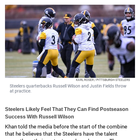
KARL ROSER / PITTSBURGH STEELERS
Steelers quarterbacks Russell Wilson and Justin Fields throw
at practice.
Steelers Likely Feel That They Can Find Postseason
Success With Russell Wilson
Khan told the media before the start of the combine
that he believes that the Steelers have the talent