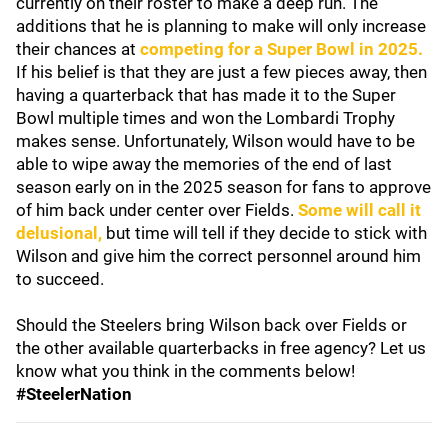
currently on their roster to make a deep run. The
additions that he is planning to make will only increase
their chances at
competing for a Super Bowl in 2025.
If his belief is that they are just a few pieces away, then
having a quarterback that has made it to the Super
Bowl multiple times and won the Lombardi Trophy
makes sense. Unfortunately, Wilson would have to be
able to wipe away the memories of the end of last
season early on in the 2025 season for fans to approve
of him back under center over Fields.
Some will call it
delusional,
but time will tell if they decide to stick with
Wilson and give him the correct personnel around him
to succeed.
Should the Steelers bring Wilson back over Fields or
the other available quarterbacks in free agency? Let us
know what you think in the comments below!
#SteelerNation