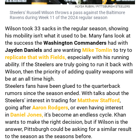
ALYSA RUBIN / PITTSBURGH STEELERS
Steelers' Russell Wilson throws a pass against the Baltimore
Ravens during Week 11 of the 2024 regular season
Wilson took 33 sacks in the regular season, showing
his mobility isn't what it used to be. Many fans look at
the success the
Washington Commanders
had with
Jayden Daniels
and are wanting
Mike Tomlin
to try to
replicate that with Fields,
especially with his running
ability. If the Steelers are truly going to run it back with
Wilson, then the priority of adding quality weapons will
be at an all time high.
Steelers fans have been glued to the quarterback
rumors since the season ended. With talks about the
Steelers' interest in trading for
Matthew Stafford
,
going after
Aaron Rodgers
, or even having interest
in
Daniel Jones,
it's become an endless cycle. Khan
wants to make the right decision, but if Wilson is the
answer, Pittsburgh could be asking for a similar result
to the season as the seasons before.