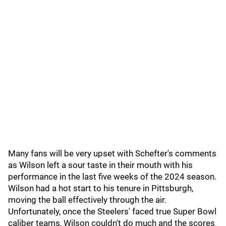
Many fans will be very upset with Schefter's comments
as Wilson left a sour taste in their mouth with his
performance in the last five weeks of the 2024 season.
Wilson had a hot start to his tenure in Pittsburgh,
moving the ball effectively through the air.
Unfortunately, once the Steelers' faced true Super Bowl
caliber teams, Wilson couldn't do much and the scores