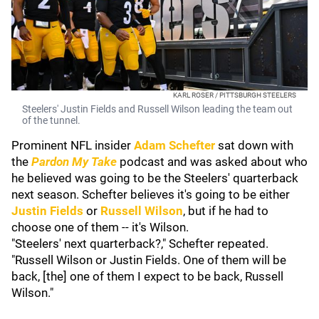
KARL ROSER / PITTSBURGH STEELERS
Steelers' Justin Fields and Russell Wilson leading the team out
of the tunnel.
Prominent NFL insider
Adam Schefter
sat down with
the
Pardon My Take
podcast and was asked about who
he believed was going to be the Steelers' quarterback
next season. Schefter believes it's going to be either
Justin Fields
or
Russell Wilson
, but if he had to
choose one of them -- it's Wilson.
"Steelers' next quarterback?," Schefter repeated.
"Russell Wilson or Justin Fields. One of them will be
back, [the] one of them I expect to be back, Russell
Wilson."