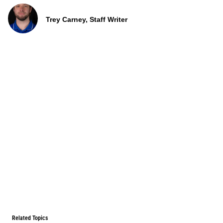
Trey Carney, Staff Writer
Related Topics