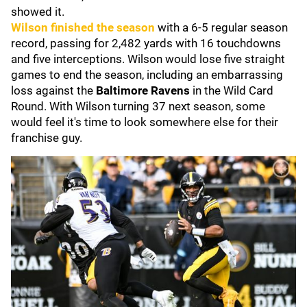
showed it.
Wilson finished the season
with a 6-5 regular season
record, passing for 2,482 yards with 16 touchdowns
and five interceptions. Wilson would lose five straight
games to end the season, including an embarrassing
loss against the
Baltimore Ravens
in the Wild Card
Round. With Wilson turning 37 next season, some
would feel it's time to look somewhere else for their
franchise guy.