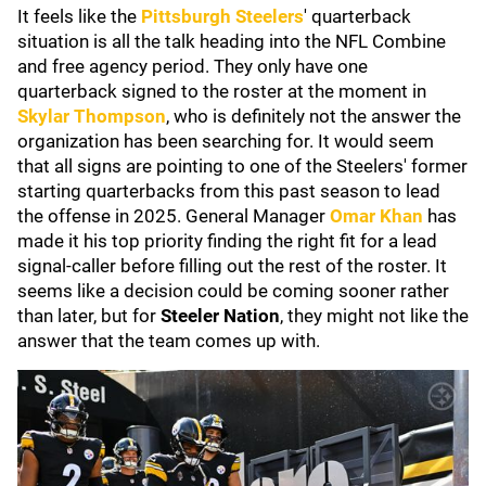
It feels like the
Pittsburgh Steelers
' quarterback
situation is all the talk heading into the NFL Combine
and free agency period. They only have one
quarterback signed to the roster at the moment in
Skylar Thompson
, who is definitely not the answer the
organization has been searching for. It would seem
that all signs are pointing to one of the Steelers' former
starting quarterbacks from this past season to lead
the offense in 2025. General Manager
Omar Khan
has
made it his top priority finding the right fit for a lead
signal-caller before filling out the rest of the roster. It
seems like a decision could be coming sooner rather
than later, but for
Steeler Nation
, they might not like the
answer that the team comes up with.