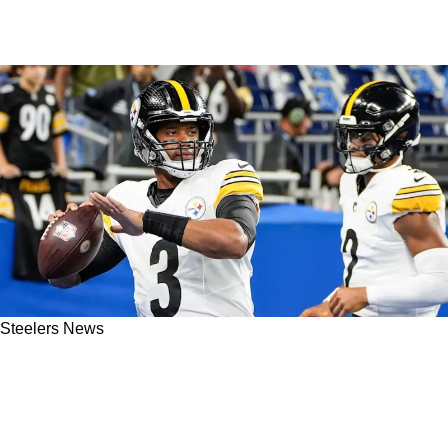
Steelers News
Schefter: Russell Wilson Definitely Gaining
Momentum As Steelers Starting QB In 2025: "I
Expect To Be Back"