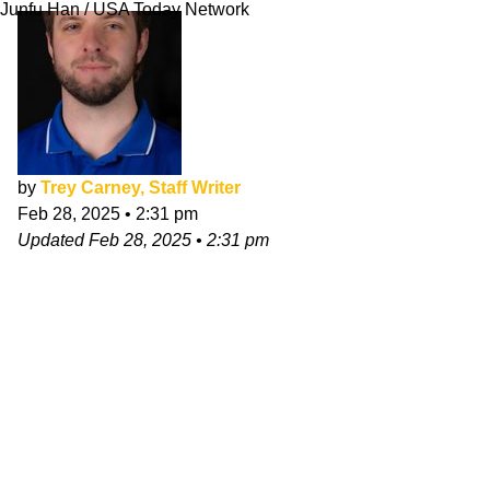
Junfu Han / USA Today Network
by
Trey Carney, Staff Writer
Feb 28, 2025
•
2:31 pm
Updated
Feb 28, 2025
•
2:31 pm