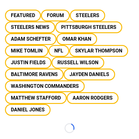
FEATURED
FORUM
STEELERS
STEELERS NEWS
PITTSBURGH STEELERS
ADAM SCHEFTER
OMAR KHAN
MIKE TOMLIN
NFL
SKYLAR THOMPSON
JUSTIN FIELDS
RUSSELL WILSON
BALTIMORE RAVENS
JAYDEN DANIELS
WASHINGTON COMMANDERS
MATTHEW STAFFORD
AARON RODGERS
DANIEL JONES
Loading...