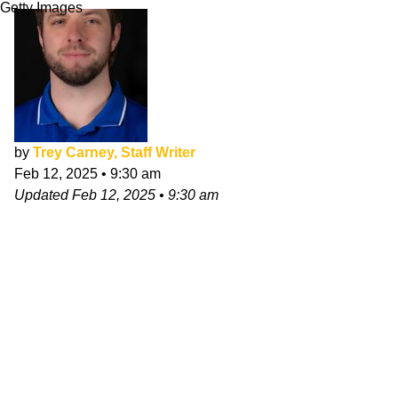
Getty Images
by
Trey Carney, Staff Writer
Feb 12, 2025
•
9:30 am
Updated
Feb 12, 2025
•
9:30 am