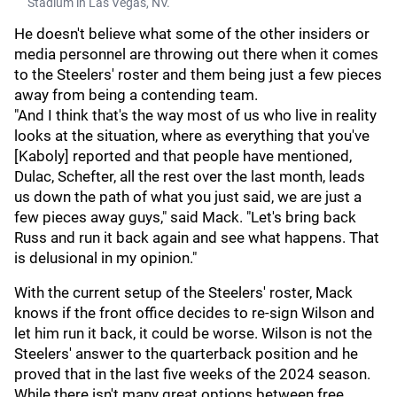
Stadium in Las Vegas, NV.
He doesn't believe what some of the other insiders or
media personnel are throwing out there when it comes
to the Steelers' roster and them being just a few pieces
away from being a contending team.
"And I think that's the way most of us who live in reality
looks at the situation, where as everything that you've
[Kaboly] reported and that people have mentioned,
Dulac, Schefter, all the rest over the last month, leads
us down the path of what you just said, we are just a
few pieces away guys," said Mack. "Let's bring back
Russ and run it back again and see what happens. That
is delusional in my opinion."
With the current setup of the Steelers' roster, Mack
knows if the front office decides to re-sign Wilson and
let him run it back, it could be worse. Wilson is not the
Steelers' answer to the quarterback position and he
proved that in the last five weeks of the 2024 season.
While there isn't many great options between free