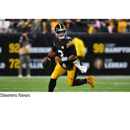
Steelers News
Steelers Would Be Delusional To Think Russell
Wilson Could Succeed In 2025 As Pittsburgh's
Starting QB