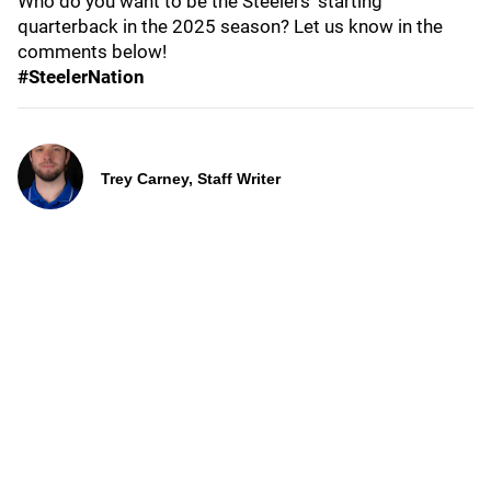
Who do you want to be the Steelers' starting
quarterback in the 2025 season? Let us know in the
comments below!
#SteelerNation
Trey Carney, Staff Writer