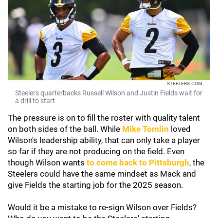
STEELERS.COM
Steelers quarterbacks Russell Wilson and Justin Fields wait for
a drill to start.
The pressure is on to fill the roster with quality talent
on both sides of the ball. While
Mike Tomlin
loved
Wilson's leadership ability, that can only take a player
so far if they are not producing on the field. Even
though Wilson wants
to come back to Pittsburgh
, the
Steelers could have the same mindset as Mack and
give Fields the starting job for the 2025 season.
Would it be a mistake to re-sign Wilson over Fields?