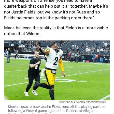
more weapons on offense, you need to have a
quarterback that can help put it all together. Maybe it's
not Justin Fields, but we know it's not Russ and so
Fields becomes top in the pecking order there."
Mack believes the reality is that Fields is a more viable
option that Wilson.
STEPHEN R. SYLVANIE / IMAGN IMAGES
Steelers quarterback Justin Fields runs off the playing surface
following a Week 6 game against the Raiders at Allegiant