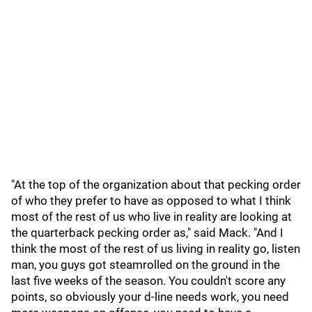
"At the top of the organization about that pecking order
of who they prefer to have as opposed to what I think
most of the rest of us who live in reality are looking at
the quarterback pecking order as," said Mack. "And I
think the most of the rest of us living in reality go, listen
man, you guys got steamrolled on the ground in the
last five weeks of the season. You couldn't score any
points, so obviously your d-line needs work, you need