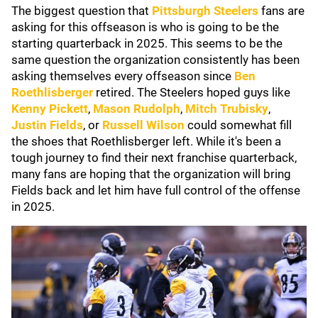
The biggest question that
Pittsburgh Steelers
fans are
asking for this offseason is who is going to be the
starting quarterback in 2025. This seems to be the
same question the organization consistently has been
asking themselves every offseason since
Ben
Roethlisberger
retired. The Steelers hoped guys like
Kenny Pickett
,
Mason Rudolph
,
Mitch Trubisky
,
Justin Fields
, or
Russell Wilson
could somewhat fill
the shoes that Roethlisberger left. While it's been a
tough journey to find their next franchise quarterback,
many fans are hoping that the organization will bring
Fields back and let him have full control of the offense
in 2025.