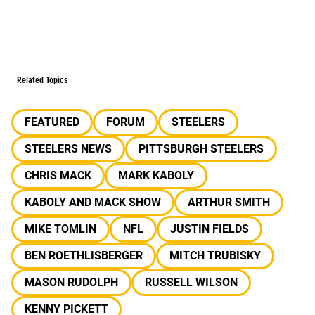
Related Topics
FEATURED
FORUM
STEELERS
STEELERS NEWS
PITTSBURGH STEELERS
CHRIS MACK
MARK KABOLY
KABOLY AND MACK SHOW
ARTHUR SMITH
MIKE TOMLIN
NFL
JUSTIN FIELDS
BEN ROETHLISBERGER
MITCH TRUBISKY
MASON RUDOLPH
RUSSELL WILSON
KENNY PICKETT