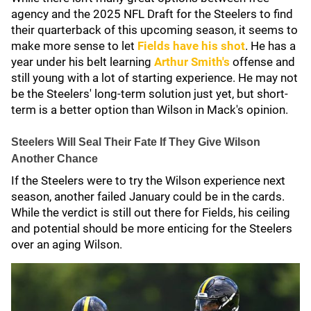
agency and the 2025 NFL Draft for the Steelers to find
their quarterback of this upcoming season, it seems to
make more sense to let
Fields have his shot
. He has a
year under his belt learning
Arthur Smith's
offense and
still young with a lot of starting experience. He may not
be the Steelers' long-term solution just yet, but short-
term is a better option than Wilson in Mack's opinion.
Steelers Will Seal Their Fate If They Give Wilson
Another Chance
If the Steelers were to try the Wilson experience next
season, another failed January could be in the cards.
While the verdict is still out there for Fields, his ceiling
and potential should be more enticing for the Steelers
over an aging Wilson.