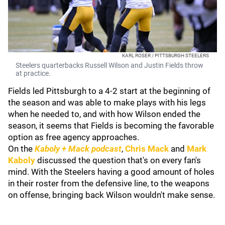
KARL ROSER / PITTSBURGH STEELERS
Steelers quarterbacks Russell Wilson and Justin Fields throw
at practice.
Fields led Pittsburgh to a 4-2 start at the beginning of
the season and was able to make plays with his legs
when he needed to, and with how Wilson ended the
season, it seems that Fields is becoming the favorable
option as free agency approaches.
On the
Kaboly + Mack podcast
,
Chris Mack
and
Mark
Kaboly
discussed the question that's on every fan's
mind. With the Steelers having a good amount of holes
in their roster from the defensive line, to the weapons
on offense, bringing back Wilson wouldn't make sense.