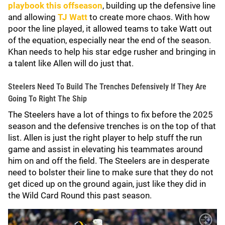
playbook this offseason
, building up the defensive line
and allowing
TJ Watt
to create more chaos. With how
poor the line played, it allowed teams to take Watt out
of the equation, especially near the end of the season.
Khan needs to help his star edge rusher and bringing in
a talent like Allen will do just that.
Steelers Need To Build The Trenches Defensively If They Are
Going To Right The Ship
The Steelers have a lot of things to fix before the 2025
season and the defensive trenches is on the top of that
list. Allen is just the right player to help stuff the run
game and assist in elevating his teammates around
him on and off the field. The Steelers are in desperate
need to bolster their line to make sure that they do not
get diced up on the ground again, just like they did in
the Wild Card Round this past season.