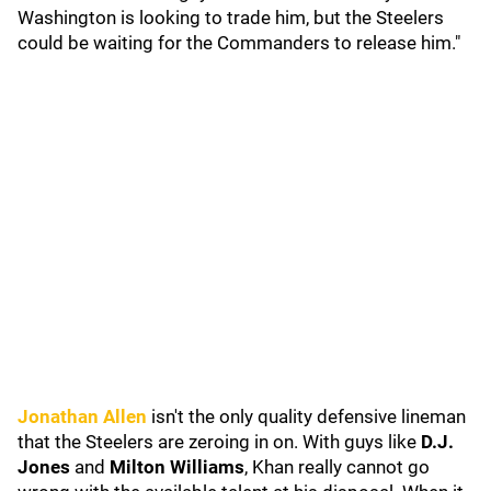
Washington is looking to trade him, but the Steelers
could be waiting for the Commanders to release him."
Jonathan Allen
isn't the only quality defensive lineman
that the Steelers are zeroing in on. With guys like
D.J.
Jones
and
Milton Williams
, Khan really cannot go