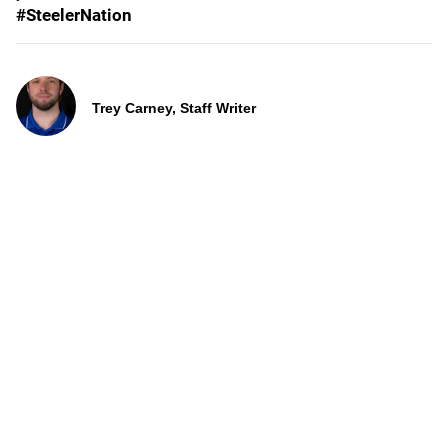
#SteelerNation
Trey Carney, Staff Writer