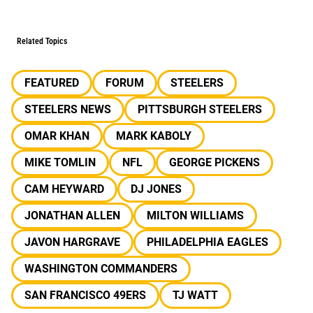
Related Topics
FEATURED
FORUM
STEELERS
STEELERS NEWS
PITTSBURGH STEELERS
OMAR KHAN
MARK KABOLY
MIKE TOMLIN
NFL
GEORGE PICKENS
CAM HEYWARD
DJ JONES
JONATHAN ALLEN
MILTON WILLIAMS
JAVON HARGRAVE
PHILADELPHIA EAGLES
WASHINGTON COMMANDERS
SAN FRANCISCO 49ERS
TJ WATT