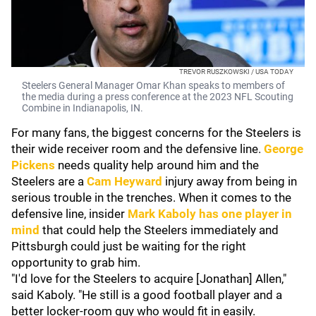
TREVOR RUSZKOWSKI / USA TODAY
Steelers General Manager Omar Khan speaks to members of
the media during a press conference at the 2023 NFL Scouting
Combine in Indianapolis, IN.
For many fans, the biggest concerns for the Steelers is
their wide receiver room and the defensive line.
George
Pickens
needs quality help around him and the
Steelers are a
Cam Heyward
injury away from being in
serious trouble in the trenches. When it comes to the
defensive line, insider
Mark Kaboly
has one player in
mind
that could help the Steelers immediately and
Pittsburgh could just be waiting for the right
opportunity to grab him.
"I'd love for the Steelers to acquire [Jonathan] Allen,"
said Kaboly. "He still is a good football player and a
better locker-room guy who would fit in easily.