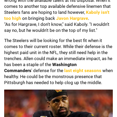
wrong with the available talent at his disposal. When it
comes to another top available defensive linemen that
Steelers fans are hoping to land however,
Kaboly isn't
too high
on bringing back
Javon Hargrave
.
"As for Hargrave, I don't know," said Kaboly. "I wouldn't
say no, but he wouldn't be on the top of my list."
The Steelers will be looking for the best fit when it
comes to their current roster. While their defense is the
highest paid unit in the NFL, they still need help in the
trenches. Allen could make an immediate impact, as he
has been a staple of the
Washington
Commanders
'
defense for the
last eight seasons
when
healthy. He could be the monstrous presence that
Pittsburgh has needed to help clog up the middle.