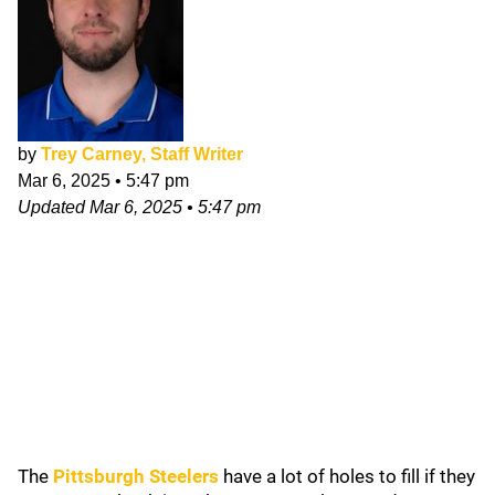
by
Trey Carney, Staff Writer
Mar 6, 2025
•
5:47 pm
Updated
Mar 6, 2025
•
5:47 pm
The
Pittsburgh Steelers
have a lot of holes to fill if they