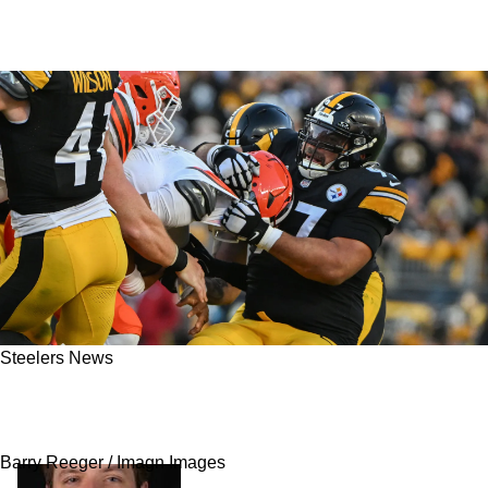
Steelers News
Steelers Likely Waiting For Release Of 2x Pro
Bowler To Bolster Defensive Line In 2025
Barry Reeger / Imagn Images