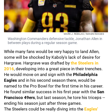
MARK J. REBILAS / IMAGN IMAGES
Washington Commanders defensive tackle, Jonathan Allen in
between plays during a regular season game.
While many fans would be very happy to land Allen,
some will be shocked by Kaboly's lack of desire for
Hargrave. Hargrave was drafted by
the Steelers in
2016
, developing into a great piece in their trenches.
He would move on and sign with the
Philadelphia
Eagles
and in his second season there, would be
named to the Pro Bowl for the first time in his career.
He found similar success in his first year with the
San
Francisco 49ers
, but last season, he tore his triceps --
ending his season just after three games.
The Steelers could be really diving into the
Eagles'