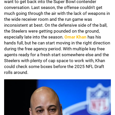
want to get back into the Super Bowl contender
conversation. Last season, the offense couldn't get
much going through the air with the lack of weapons in
the wide receiver room and the run game was
inconsistent at best. On the defensive side of the ball,
the Steelers were getting pounded on the ground,
especially late into the season.
Omar Khan
has his
hands full, but he can start moving in the right direction
during the free agency period. With multiple key free
agents ready for a fresh start somewhere else and the
Steelers with plenty of cap space to work with, Khan
could check some boxes before the 2025 NFL Draft
rolls around.