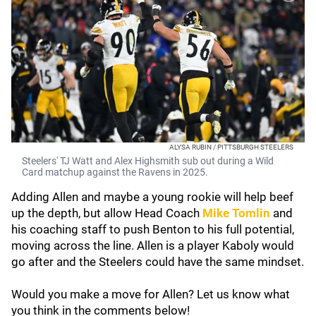
ALYSA RUBIN / PITTSBURGH STEELERS
Steelers' TJ Watt and Alex Highsmith sub out during a Wild
Card matchup against the Ravens in 2025.
Adding Allen and maybe a young rookie will help beef
up the depth, but allow Head Coach
Mike Tomlin
and
his coaching staff to push Benton to his full potential,
moving across the line. Allen is a player Kaboly would
go after and the Steelers could have the same mindset.
Would you make a move for Allen? Let us know what
you think in the comments below!