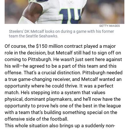
GETTY IMAGES
Steelers' DK Metcalf looks on during a game with his former
team the Seattle Seahawks.
Of course, the $150 million contract played a major
role in the decision, but Metcalf still had to sign off on
coming to Pittsburgh. He wasn’t just sent here against
his will—he agreed to be a part of this team and this
offense. That’s a crucial distinction. Pittsburgh needed
a true game-changing receiver, and Metcalf wanted an
opportunity where he could thrive. It was a perfect
match. He’s stepping into a system that values
physical, dominant playmakers, and he’ll now have the
opportunity to prove he’s one of the best in the league
with a team that’s building something special on the
offensive side of the football.
This whole situation also brings up a suddenly non-