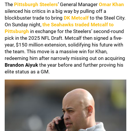
The
Pittsburgh Steelers
’ General Manager
Omar Khan
silenced his critics in a big way by pulling off a
blockbuster trade to bring
DK Metcalf
to the Steel City.
On Sunday night,
the Seahawks traded Metcalf to
Pittsburgh
in exchange for the Steelers’ second-round
pick in the 2025 NFL Draft. Metcalf then signed a five-
year, $150 million extension, solidifying his future with
the team. This move is a massive win for Khan,
redeeming him after narrowly missing out on acquiring
Brandon Aiyuk
the year before and further proving his
elite status as a GM.