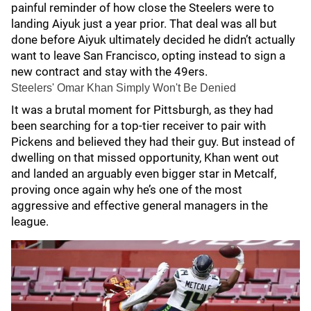
painful reminder of how close the Steelers were to
landing Aiyuk just a year prior. That deal was all but
done before Aiyuk ultimately decided he didn’t actually
want to leave San Francisco, opting instead to sign a
new contract and stay with the 49ers.
Steelers' Omar Khan Simply Won't Be Denied
It was a brutal moment for Pittsburgh, as they had
been searching for a top-tier receiver to pair with
Pickens and believed they had their guy. But instead of
dwelling on that missed opportunity, Khan went out
and landed an arguably even bigger star in Metcalf,
proving once again why he’s one of the most
aggressive and effective general managers in the
league.