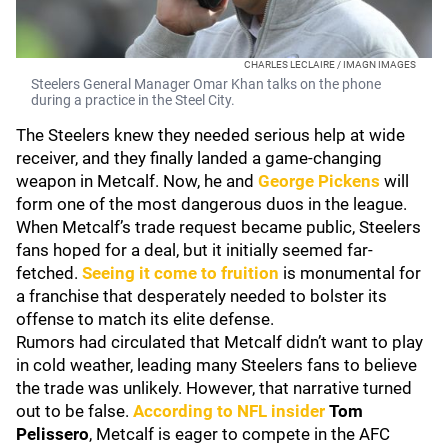
CHARLES LECLAIRE / IMAGN IMAGES
Steelers General Manager Omar Khan talks on the phone
during a practice in the Steel City.
The Steelers knew they needed serious help at wide
receiver, and they finally landed a game-changing
weapon in Metcalf. Now, he and
George Pickens
will
form one of the most dangerous duos in the league.
When Metcalf’s trade request became public, Steelers
fans hoped for a deal, but it initially seemed far-
fetched.
Seeing it come to fruition
is monumental for
a franchise that desperately needed to bolster its
offense to match its elite defense.
Rumors had circulated that Metcalf didn’t want to play
in cold weather, leading many Steelers fans to believe
the trade was unlikely. However, that narrative turned
out to be false.
According to NFL insider
Tom
Pelissero
, Metcalf is eager to compete in the AFC