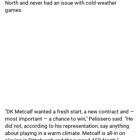
North and never had an issue with cold-weather
games.
"DK Metcalf wanted a fresh start, a new contract and —
most important — a chance to win," Pelissero said. "He
did not, according to his representation, say anything
about playing in a warm climate. Metcalf is all-in on