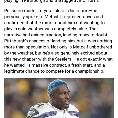
playing in Pittsburgh and the rugged AFC North."
Pelissero made it crystal clear in his report—he
personally spoke to Metcalf’s representatives and
confirmed that the rumor about him not wanting to
play in cold weather was completely false. That
narrative had gained traction, leading many to doubt
Pittsburgh’s chances of landing him, but it was nothing
more than speculation. Not only is Metcalf unbothered
by the weather, but he’s also genuinely excited about
this new chapter with the Steelers. He got exactly what
he wanted—a massive contract, a fresh start, and a
legitimate chance to compete for a championship.