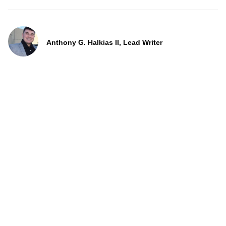
Anthony G. Halkias II, Lead Writer