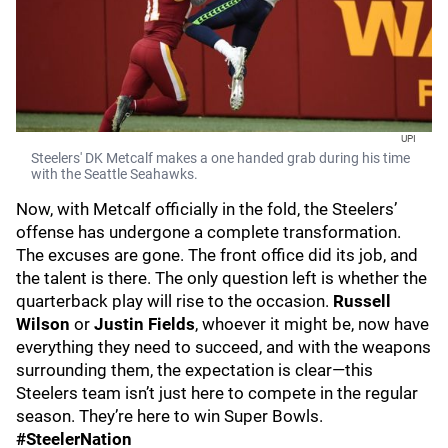
UPI
Steelers' DK Metcalf makes a one handed grab during his time
with the Seattle Seahawks.
Now, with Metcalf officially in the fold, the Steelers’
offense has undergone a complete transformation.
The excuses are gone. The front office did its job, and
the talent is there. The only question left is whether the
quarterback play will rise to the occasion.
Russell
Wilson
or
Justin Fields
, whoever it might be, now have
everything they need to succeed, and with the weapons
surrounding them, the expectation is clear—this
Steelers team isn’t just here to compete in the regular
season. They’re here to win Super Bowls.
#SteelerNation