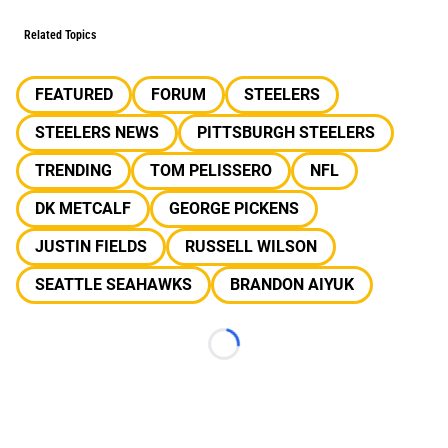
Related Topics
FEATURED
FORUM
STEELERS
STEELERS NEWS
PITTSBURGH STEELERS
TRENDING
TOM PELISSERO
NFL
DK METCALF
GEORGE PICKENS
JUSTIN FIELDS
RUSSELL WILSON
SEATTLE SEAHAWKS
BRANDON AIYUK
Loading...