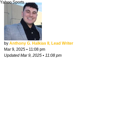
Yahoo Sports
by
Anthony G. Halkias II, Lead Writer
Mar 9, 2025
•
11:08 pm
Updated
Mar 9, 2025
•
11:08 pm