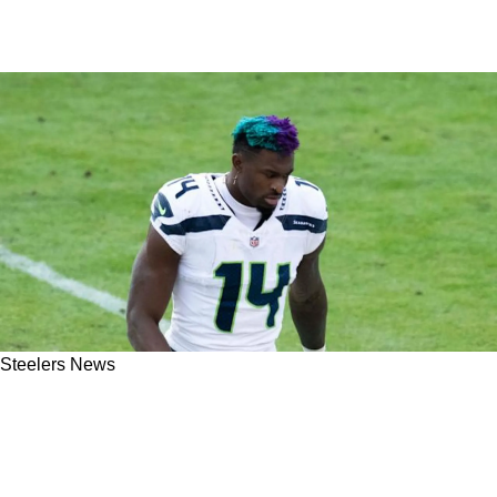
Steelers News
Steelers New Wide Receiver DK Metcalf
Exposed 1 Lie About His Trade Request To
Pittsburgh