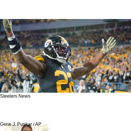
Steelers News
Cam Heyward Has Direct Message For
Steelers Fans About Najee Harris
Gene J. Puskar / AP