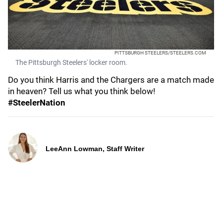
PITTSBURGH STEELERS/STEELERS.COM
The Pittsburgh Steelers' locker room.
Do you think Harris and the Chargers are a match made
in heaven? Tell us what you think below!
#SteelerNation
LeeAnn Lowman, Staff Writer