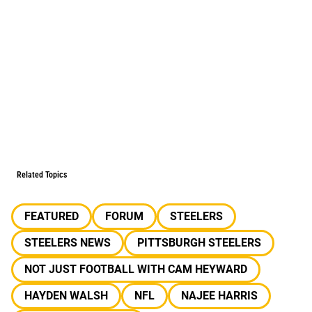
Related Topics
FEATURED
FORUM
STEELERS
STEELERS NEWS
PITTSBURGH STEELERS
NOT JUST FOOTBALL WITH CAM HEYWARD
HAYDEN WALSH
NFL
NAJEE HARRIS