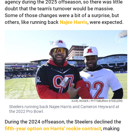
agency during the 2025 offseason, so there was little
doubt that the team's turnover would be massive.
Some of those changes were a bit of a surprise, but
others, like running back
Najee Harris
, were expected.
KARL ROSER / PITTSBURGH STEELERS
Steelers running back Najee Harris and Cameron Heyward at
the 2022 Pro Bowl.
During the 2024 offseason, the Steelers declined the
fifth-year option on Harris' rookie contract
, making