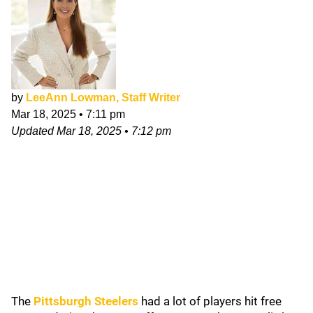
by
LeeAnn Lowman, Staff Writer
Mar 18, 2025
•
7:11 pm
Updated
Mar 18, 2025
•
7:12 pm
The
Pittsburgh Steelers
had a lot of players hit free