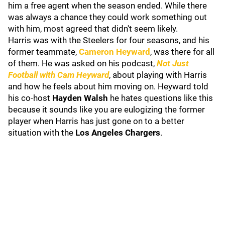
him a free agent when the season ended. While there
was always a chance they could work something out
with him, most agreed that didn't seem likely.
Harris was with the Steelers for four seasons, and his
former teammate,
Cameron Heyward
, was there for all
of them. He was asked on his podcast,
Not Just
Football with Cam Heyward
, about playing with Harris
and how he feels about him moving on.
Heyward told
his co-host
Hayden Walsh
he hates questions like this
because it sounds like you are eulogizing the former
player when Harris has just gone on to a better
situation with the
Los Angeles Chargers
.