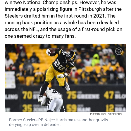
win two National Championships. However, he was
immediately a polarizing figure in Pittsburgh after the
Steelers drafted him in the first-round in 2021. The
running back position as a whole has been devalued
across the NFL, and the usage of a first-round pick on
one seemed crazy to many fans.
PITTSBURGH STEELERS
Former Steelers RB Najee Harris makes another gravity-
defying leap over a defender.