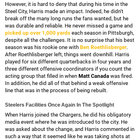
However, it is hard to deny that during his time in the
Steel City, Harris made an impact. Indeed, he didn't
break off the many long runs the fans wanted, but he
was durable and reliable. He never missed a game and
picked up over 1,000 yards
each season in Pittsburgh,
despite all the challenges. It is no surprise that his best
season was his rookie one with
Ben Roethlisberger
.
After Roethlisberger left, things went downhill. Harris
played for six different quarterbacks in four years and
three different offensive coordinators if you count the
acting group that filled in when
Matt Canada
was fired.
In addition, he did all of that behind a weak offensive
line that was in the process of being rebuilt.
Steelers Facilities Once Again In The Spotlight
When Harris joined the Chargers, he did his obligatory
media event where he was introduced to the city. He
was asked about the change, and Harris commented in
such a way that it seemed like he was taking shots at