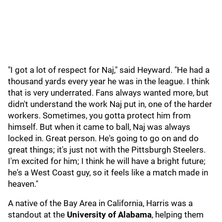
"I got a lot of respect for Naj," said Heyward. "He had a
thousand yards every year he was in the league. I think
that is very underrated. Fans always wanted more, but
didn't understand the work Naj put in, one of the harder
workers. Sometimes, you gotta protect him from
himself. But when it came to ball, Naj was always
locked in. Great person. He's going to go on and do
great things; it's just not with the Pittsburgh Steelers.
I'm excited for him; I think he will have a bright future;
he's a West Coast guy, so it feels like a match made in
heaven."
A native of the Bay Area in California, Harris was a
standout at the
University of Alabama
, helping them