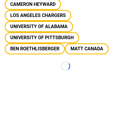
CAMERON HEYWARD
LOS ANGELES CHARGERS
UNIVERSITY OF ALABAMA
UNIVERSITY OF PITTSBURGH
BEN ROETHLISBERGER
MATT CANADA
Loading...