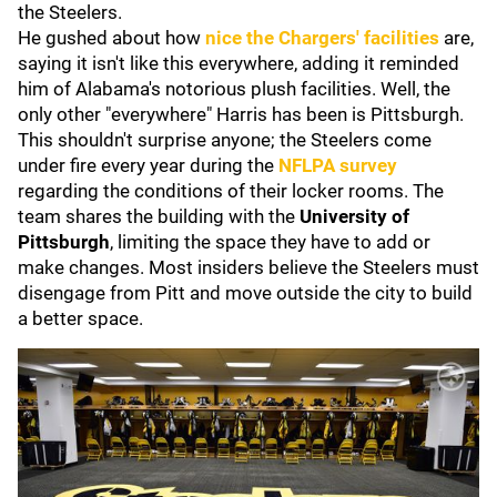
the Steelers.
He gushed about how
nice the Chargers' facilities
are,
saying it isn't like this everywhere, adding it reminded
him of Alabama's notorious plush facilities. Well, the
only other "everywhere" Harris has been is Pittsburgh.
This shouldn't surprise anyone
; the Steelers come
under fire every year during the
NFLPA survey
regarding
the conditions of their locker rooms. The
team shares the building with the
University of
Pittsburgh
, limiting the
space they have to add or
make changes. Most insiders believe the Steelers must
disengage from Pitt and move outside the city to build
a better space.