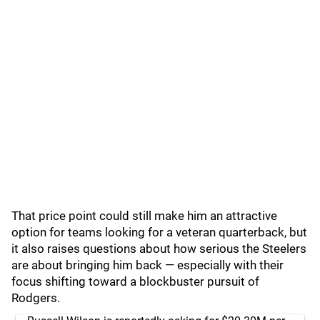
That price point could still make him an attractive
option for teams looking for a veteran quarterback, but
it also raises questions about how serious the Steelers
are about bringing him back — especially with their
focus shifting toward a blockbuster pursuit of
Rodgers.