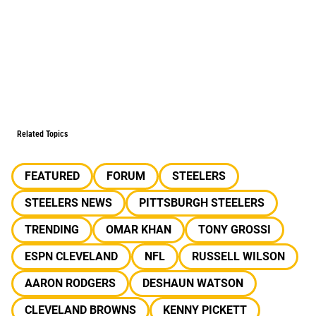
Related Topics
FEATURED
FORUM
STEELERS
STEELERS NEWS
PITTSBURGH STEELERS
TRENDING
OMAR KHAN
TONY GROSSI
ESPN CLEVELAND
NFL
RUSSELL WILSON
AARON RODGERS
DESHAUN WATSON
CLEVELAND BROWNS
KENNY PICKETT