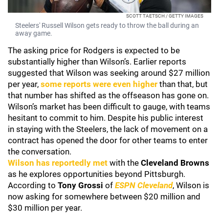
SCOTT TAETSCH / GETTY IMAGES
Steelers' Russell Wilson gets ready to throw the ball during an
away game.
The asking price for Rodgers is expected to be
substantially higher than Wilson’s. Earlier reports
suggested that Wilson was seeking around $27 million
per year,
some reports were even higher
than that, but
that number has shifted as the offseason has gone on.
Wilson’s market has been difficult to gauge, with teams
hesitant to commit to him. Despite his public interest
in staying with the Steelers, the lack of movement on a
contract has opened the door for other teams to enter
the conversation.
Wilson has reportedly met
with the
Cleveland Browns
as he explores opportunities beyond Pittsburgh.
According to
Tony Grossi
of
ESPN Cleveland
, Wilson is
now asking for somewhere between $20 million and
$30 million per year.