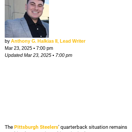
by
Anthony G. Halkias II, Lead Writer
Mar 23, 2025
•
7:00 pm
Updated
Mar 23, 2025
•
7:00 pm
The
Pittsburgh Steelers
' quarterback situation remains