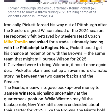
JORDAN SCHOFIELD / STEELERNATION (X: @JSKO_PHOTO)
Former Pittsburgh Steelers quarterback Kenny Pickett (#8)
prepares to make a throw during 2023 training camp at St.
Vincent College in Latrobe, PA.
Ironically, Pickett forced his way out of Pittsburgh after
the Steelers signed Wilson ahead of the 2024 season.
He reportedly felt betrayed by Steelers Head Coach
Mike Tomlin
and asked for a trade, ultimately landing
with the
Philadelphia Eagles
. Now, Pickett could get
his chance at redemption with the Browns — the same
team that might still pursue Wilson for 2025.
If Cleveland were to bring Wilson in, it could once again
derail Pickett’s plans and set up an even more dramatic
storyline between the two quarterbacks and the
Steelers.
The Giants, meanwhile, gave backup-level money to
Jameis Winston
, signaling uncertainty at the
quarterback position. While Winston may fill the
backup role, New York still seems undecided about
their starter for 2025. Like the Browns, the Giants hold