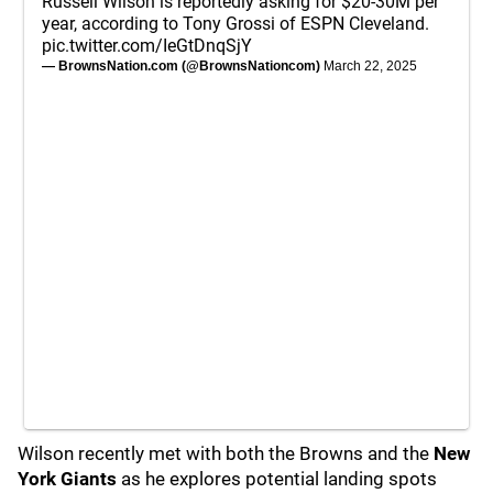
Russell Wilson is reportedly asking for $20-30M per
year, according to Tony Grossi of ESPN Cleveland.
pic.twitter.com/IeGtDnqSjY
— BrownsNation.com (@BrownsNationcom)
March 22, 2025
Wilson recently met with both the Browns and the
New
York Giants
as he explores potential landing spots