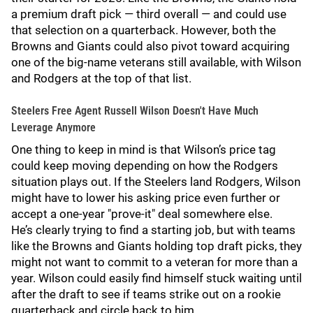
a premium draft pick — third overall — and could use
that selection on a quarterback. However, both the
Browns and Giants could also pivot toward acquiring
one of the big-name veterans still available, with Wilson
and Rodgers at the top of that list.
Steelers Free Agent Russell Wilson Doesn't Have Much
Leverage Anymore
One thing to keep in mind is that Wilson’s price tag
could keep moving depending on how the Rodgers
situation plays out. If the Steelers land Rodgers, Wilson
might have to lower his asking price even further or
accept a one-year "prove-it" deal somewhere else.
He’s clearly trying to find a starting job, but with teams
like the Browns and Giants holding top draft picks, they
might not want to commit to a veteran for more than a
year. Wilson could easily find himself stuck waiting until
after the draft to see if teams strike out on a rookie
quarterback and circle back to him.