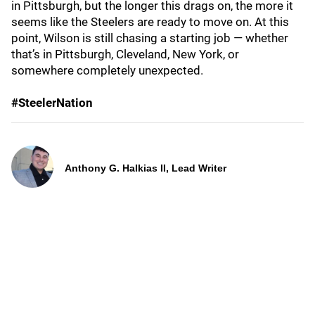
in Pittsburgh, but the longer this drags on, the more it
seems like the Steelers are ready to move on. At this
point, Wilson is still chasing a starting job — whether
that’s in Pittsburgh, Cleveland, New York, or
somewhere completely unexpected.
#SteelerNation
Anthony G. Halkias II, Lead Writer