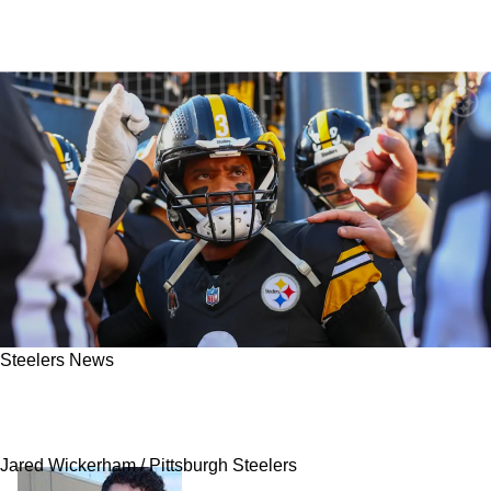
Steelers News
Browns Insider Reveals Steelers Free Agent
Russell Wilson's 2025 Asking Price
Jared Wickerham / Pittsburgh Steelers