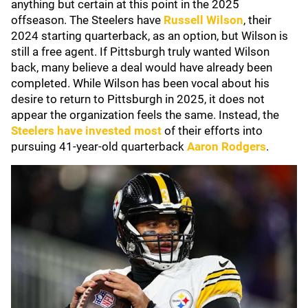
anything but certain at this point in the 2025
offseason. The Steelers have
Russell Wilson
, their
2024 starting quarterback, as an option, but Wilson is
still a free agent. If Pittsburgh truly wanted Wilson
back, many believe a deal would have already been
completed. While Wilson has been vocal about his
desire to return to Pittsburgh in 2025, it does not
appear the organization feels the same. Instead, the
Steelers have invested most
of their efforts into
pursuing 41-year-old quarterback
Aaron Rodgers
.