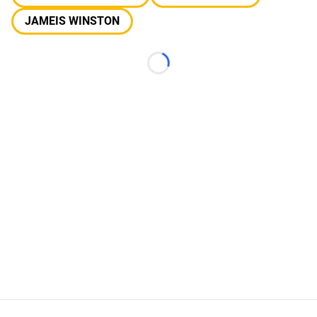
JAMEIS WINSTON
Loading...