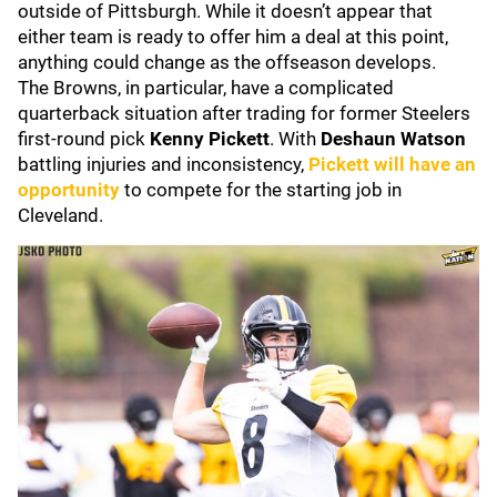
outside of Pittsburgh. While it doesn’t appear that
either team is ready to offer him a deal at this point,
anything could change as the offseason develops.
The Browns, in particular, have a complicated
quarterback situation after trading for former Steelers
first-round pick
Kenny Pickett
. With
Deshaun Watson
battling injuries and inconsistency,
Pickett will have an
opportunity
to compete for the starting job in
Cleveland.