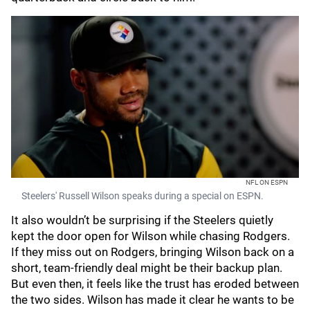
NFL ON ESPN
Steelers' Russell Wilson speaks during a special on ESPN.
It also wouldn’t be surprising if the Steelers quietly
kept the door open for Wilson while chasing Rodgers.
If they miss out on Rodgers, bringing Wilson back on a
short, team-friendly deal might be their backup plan.
But even then, it feels like the trust has eroded between
the two sides. Wilson has made it clear he wants to be