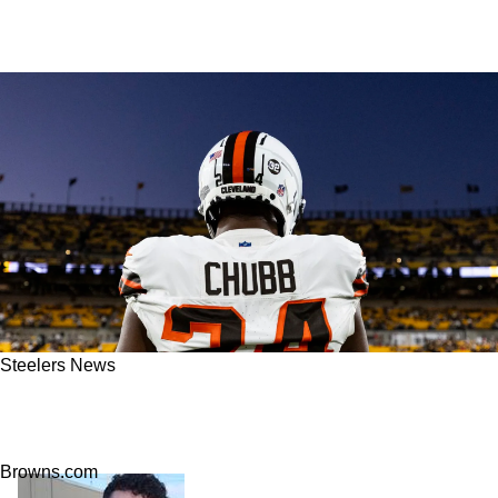
Steelers News
Steelers Poised To Make Unpopular Move For
Browns Running Back Nick Chubb
Browns.com