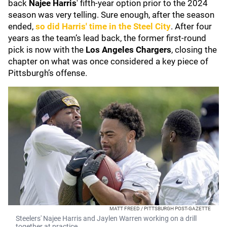
back
Najee Harris
' fifth-year option prior to the 2024
season was very telling. Sure enough, after the season
ended,
so did Harris' time in the Steel City
. After four
years as the team’s lead back, the former first-round
pick is now with the
Los Angeles Chargers
, closing the
chapter on what was once considered a key piece of
Pittsburgh’s offense.
MATT FREED / PITTSBURGH POST-GAZETTE
Steelers' Najee Harris and Jaylen Warren working on a drill
together at practice.