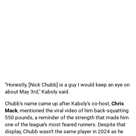
"Honestly, [Nick Chubb] is a guy I would keep an eye on
about May 3rd," Kaboly said.
Chubb’s name came up after Kaboly’s co-host,
Chris
Mack
, mentioned the viral video of him back-squatting
550 pounds, a reminder of the strength that made him
one of the league’s most feared runners. Despite that
display, Chubb wasn’t the same player in 2024 as he