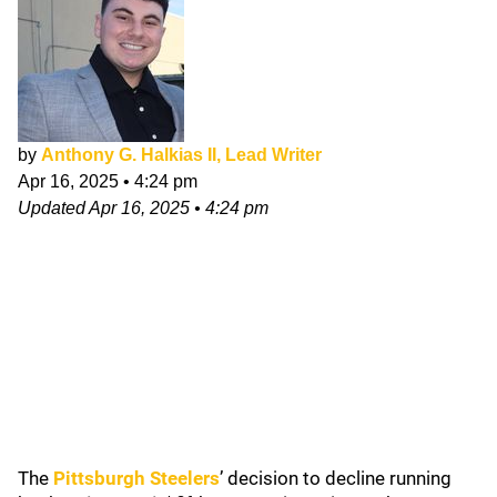
by
Anthony G. Halkias II, Lead Writer
Apr 16, 2025
•
4:24 pm
Updated
Apr 16, 2025
•
4:24 pm
The
Pittsburgh Steelers
’ decision to decline running