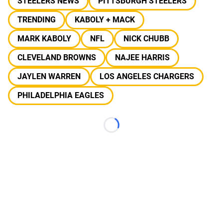
STEELERS NEWS
PITTSBURGH STEELERS
TRENDING
KABOLY + MACK
MARK KABOLY
NFL
NICK CHUBB
CLEVELAND BROWNS
NAJEE HARRIS
JAYLEN WARREN
LOS ANGELES CHARGERS
PHILADELPHIA EAGLES
Loading...