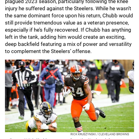
plagued 2023 season, particularly following the knee
injury he suffered against the Steelers. While he wasn’t
the same dominant force upon his return, Chubb would
still provide tremendous value as a veteran presence,
especially if he’s fully recovered. If Chubb has anything
left in the tank, adding him would create an exciting,
deep backfield featuring a mix of power and versatility
to complement the Steelers’ offense.
RICK KRUSZYNSKI / CLEVELAND BROWNS