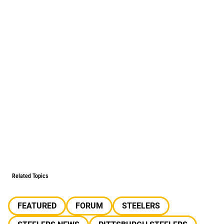
Related Topics
FEATURED
FORUM
STEELERS