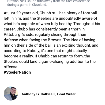
Browns' Nick Chubb runs away from the Steelers defense
during a game in Cleveland.
At just 29 years old, Chubb still has plenty of football
left in him, and the Steelers are undoubtedly aware of
what he’s capable of when fully healthy. Throughout his
career, Chubb has consistently been a thorn in
Pittsburgh’s side, regularly slicing through their
defense when facing the Browns. The idea of having
him on their side of the ball is an exciting thought, and
according to Kaboly, it’s one that might actually
become a reality. If Chubb can return to form, the
Steelers could land a game-changing addition to their
offense.
#SteelerNation
Anthony G. Halkias II, Lead Writer