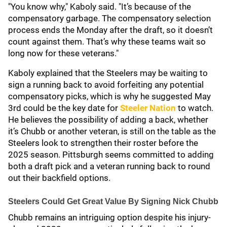
"You know why," Kaboly said. "It’s because of the
compensatory garbage. The compensatory selection
process ends the Monday after the draft, so it doesn’t
count against them. That’s why these teams wait so
long now for these veterans."
Kaboly explained that the Steelers may be waiting to
sign a running back to avoid forfeiting any potential
compensatory picks, which is why he suggested May
3rd could be the key date for
Steeler Nation
to watch.
He believes the possibility of adding a back, whether
it’s Chubb or another veteran, is still on the table as the
Steelers look to strengthen their roster before the
2025 season. Pittsburgh seems committed to adding
both a draft pick and a veteran running back to round
out their backfield options.
Steelers Could Get Great Value By Signing Nick Chubb
Chubb remains an intriguing option despite his injury-