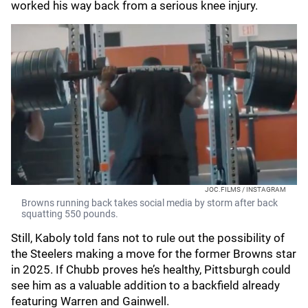
worked his way back from a serious knee injury.
JOC.FILMS / INSTAGRAM
Browns running back takes social media by storm after back
squatting 550 pounds.
Still, Kaboly told fans not to rule out the possibility of
the Steelers making a move for the former Browns star
in 2025. If Chubb proves he’s healthy, Pittsburgh could
see him as a valuable addition to a backfield already
featuring Warren and Gainwell.