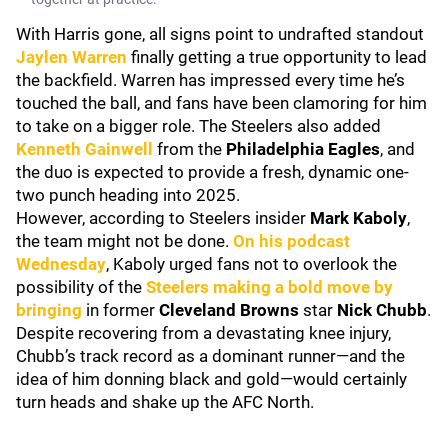
With Harris gone, all signs point to undrafted standout
Jaylen Warren
finally getting a true opportunity to lead
the backfield. Warren has impressed every time he’s
touched the ball, and fans have been clamoring for him
to take on a bigger role. The Steelers also added
Kenneth Gainwell
from the
Philadelphia Eagles
, and
the duo is expected to provide a fresh, dynamic one-
two punch heading into 2025.
However, according to Steelers insider
Mark Kaboly
,
the team might not be done.
On his podcast
Wednesday
, Kaboly urged fans not to overlook the
possibility of the
Steelers making a bold move by
bringing
in former
Cleveland Browns
star
Nick Chubb
.
Despite recovering from a devastating knee injury,
Chubb’s track record as a dominant runner—and the
idea of him donning black and gold—would certainly
turn heads and shake up the AFC North.