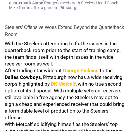
quarterback Aaron Rodgers meets with Steelers Head Coach
Mike Tomlin after a game in Pittsburgh.
Steelers’ Offensive Woes Extend Beyond the Quarterback
Room
With the Steelers attempting to fix the issues in the
quarterback room prior to the start of training camp,
the team finds itself with depth issues in the wide
receiver room as well.
After trading star wideout
George Pickens
to the
Dallas Cowboys
, Pittsburgh now has a wide receiving
corps highlighted by
DK Metcalf
, with no true second
option at its disposal. With multiple veteran receivers
still available in free agency, the Steelers may opt to
sign a cheap and experienced receiver that could bring
a formidable level of production to the Steelers
offense.
With Metcalf solidifying himself as the Steelers' top