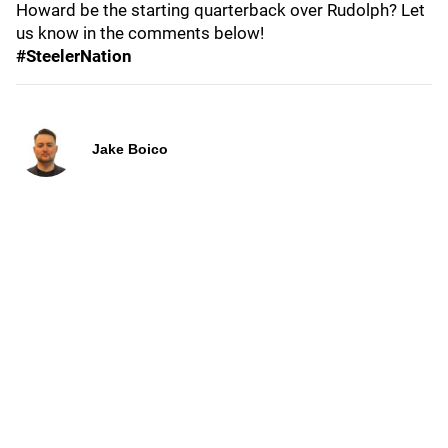
Howard be the starting quarterback over Rudolph? Let
us know in the comments below!
#SteelerNation
Jake Boico