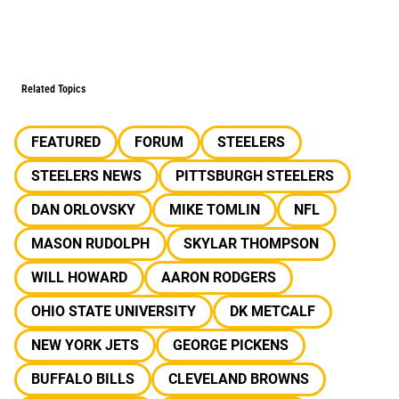
Related Topics
FEATURED
FORUM
STEELERS
STEELERS NEWS
PITTSBURGH STEELERS
DAN ORLOVSKY
MIKE TOMLIN
NFL
MASON RUDOLPH
SKYLAR THOMPSON
WILL HOWARD
AARON RODGERS
OHIO STATE UNIVERSITY
DK METCALF
NEW YORK JETS
GEORGE PICKENS
BUFFALO BILLS
CLEVELAND BROWNS