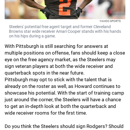
YAHOO SPORTS
Steelers' potential free agent target and former Cleveland
Browns star wide receiver Amari Cooper stands with his hands
on his hips during a game.
With Pittsburgh is still searching for answers at
multiple positions on offense, fans should keep a close
eye on the free agency market, as the Steelers may
sign veteran players at both the wide receiver and
quarterback spots in the near future.
Pittsburgh may opt to stick with the talent that is
already on the roster as well, as Howard continues to
showcase his potential. With the start of training camp
just around the corner, the Steelers will have a chance
to get an in-depth look at both the quarterback and
wide receiver rooms for the first time.
Do you think the Steelers should sign Rodgers? Should