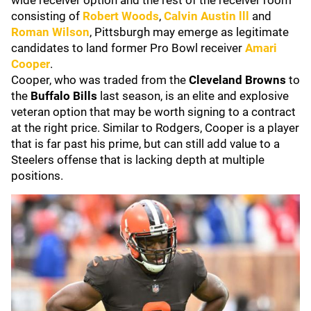
wide receiver option and the rest of the receiver room
consisting of
Robert Woods
,
Calvin Austin lll
and
Roman Wilson
, Pittsburgh may emerge as legitimate
candidates to land former Pro Bowl receiver
Amari
Cooper
.
Cooper, who was traded from the
Cleveland Browns
to
the
Buffalo Bills
last season, is an elite and explosive
veteran option that may be worth signing to a contract
at the right price. Similar to Rodgers, Cooper is a player
that is far past his prime, but can still add value to a
Steelers offense that is lacking depth at multiple
positions.