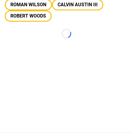
ROMAN WILSON
CALVIN AUSTIN III
ROBERT WOODS
Loading...