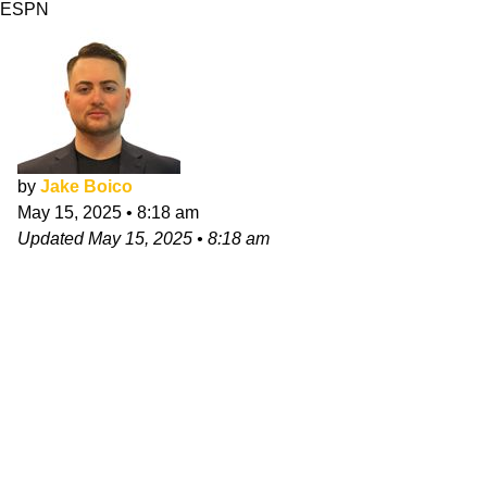
ESPN
by
Jake Boico
May 15, 2025
•
8:18 am
Updated
May 15, 2025
•
8:18 am