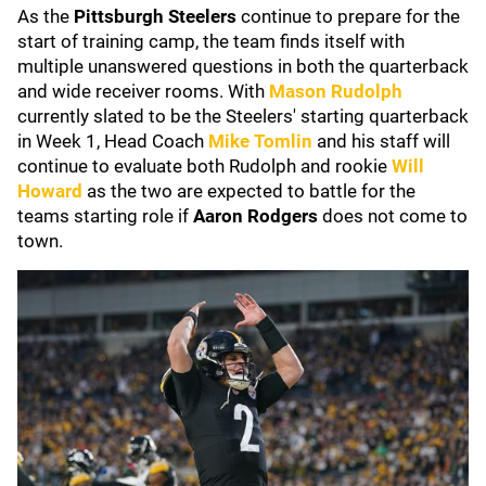
As the
Pittsburgh Steelers
continue to prepare for the
start of training camp, the team finds itself with
multiple unanswered questions in both the quarterback
and wide receiver rooms. With
Mason Rudolph
currently slated to be the Steelers' starting quarterback
in Week 1, Head Coach
Mike Tomlin
and his staff will
continue to evaluate both Rudolph and rookie
Will
Howard
as the two are expected to battle for the
teams starting role if
Aaron Rodgers
does not come to
town.