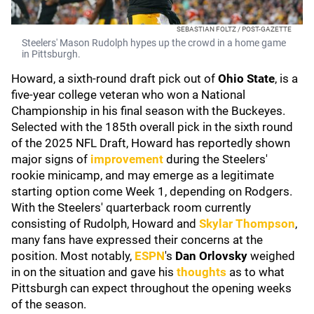
SEBASTIAN FOLTZ / POST-GAZETTE
Steelers' Mason Rudolph hypes up the crowd in a home game
in Pittsburgh.
Howard, a sixth-round draft pick out of
Ohio State
, is a
five-year college veteran who won a National
Championship in his final season with the Buckeyes.
Selected with the 185th overall pick in the sixth round
of the 2025 NFL Draft, Howard has reportedly shown
major signs of
improvement
during the Steelers'
rookie minicamp, and may emerge as a legitimate
starting option come Week 1, depending on Rodgers.
With the Steelers' quarterback room currently
consisting of Rudolph, Howard and
Skylar Thompson
,
many fans have expressed their concerns at the
position. Most notably,
ESPN
's
Dan Orlovsky
weighed
in on the situation and gave his
thoughts
as to what
Pittsburgh can expect throughout the opening weeks
of the season.