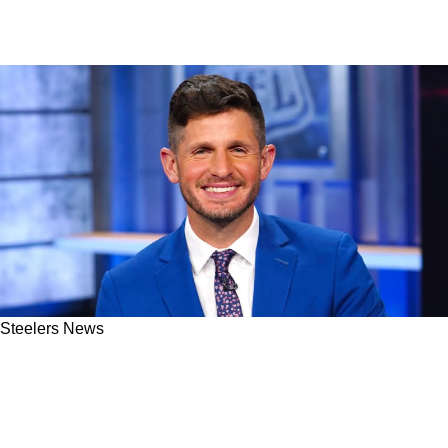
Steelers News
Analyst Suggests Steelers May Encounter
Abysmal Start To 2025 Season: "I Think You're
Staring At 0-6 In The Face"