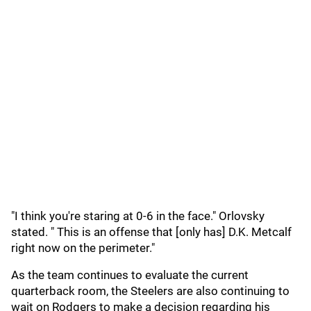
"I think you're staring at 0-6 in the face." Orlovsky
stated. " This is an offense that [only has] D.K. Metcalf
right now on the perimeter."
As the team continues to evaluate the current
quarterback room, the Steelers are also continuing to
wait on Rodgers to make a decision regarding his