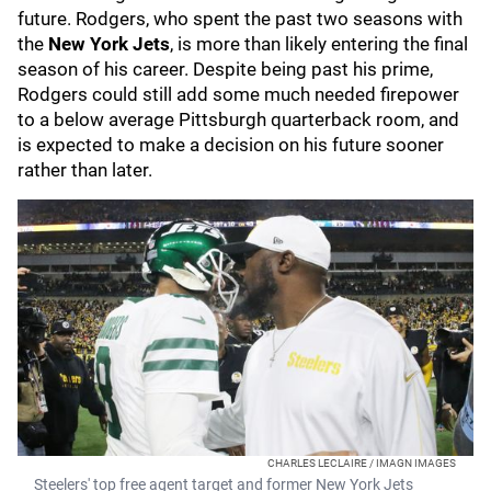
future. Rodgers, who spent the past two seasons with
the
New York Jets
, is more than likely entering the final
season of his career. Despite being past his prime,
Rodgers could still add some much needed firepower
to a below average Pittsburgh quarterback room, and
is expected to make a decision on his future sooner
rather than later.
CHARLES LECLAIRE / IMAGN IMAGES
Steelers' top free agent target and former New York Jets