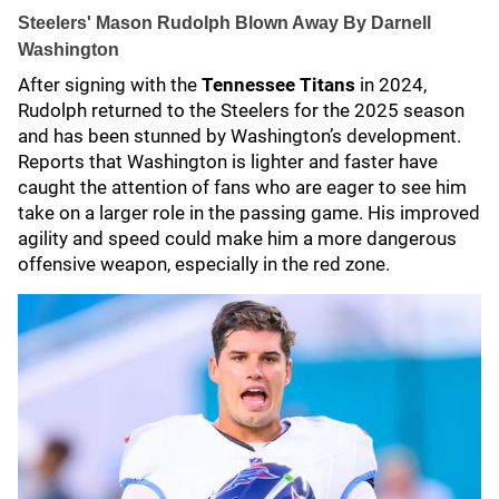
Steelers' Mason Rudolph Blown Away By Darnell
Washington
After signing with the
Tennessee Titans
in 2024,
Rudolph returned to the Steelers for the 2025 season
and has been stunned by Washington’s development.
Reports that Washington is lighter and faster have
caught the attention of fans who are eager to see him
take on a larger role in the passing game. His improved
agility and speed could make him a more dangerous
offensive weapon, especially in the red zone.