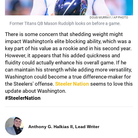
DOUG MURRAY / AP PHOTO
Former Titans QB Mason Rudolph looks on before a game.
There is some concern that shedding weight might
impact Washington’s elite blocking ability, which was a
key part of his value as a rookie and in his second year.
However, it appears that his added quickness and
fluidity could actually enhance his overall game. If he
can maintain his strength while adding more versatility,
Washington could become a true difference-maker for
the Steelers' offense.
Steeler Nation
seems to love this
update about Washington.
#SteelerNation
Anthony G. Halkias II, Lead Writer