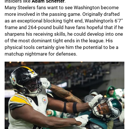
insiders like
Adam Schefter
.
Many Steelers fans want to see Washington become
more involved in the passing game. Originally drafted
as an exceptional blocking tight end, Washington’s 6'7"
frame and 264-pound build have fans hopeful that if he
sharpens his receiving skills, he could develop into one
of the most dominant tight ends in the league. His
physical tools certainly give him the potential to be a
matchup nightmare for defenses.