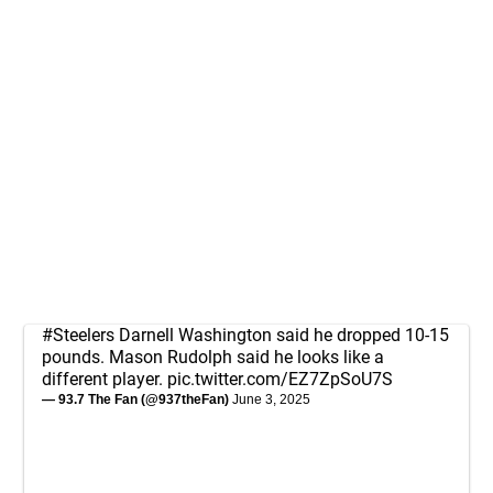
#Steelers
Darnell Washington said he dropped 10-15
pounds. Mason Rudolph said he looks like a
different player.
pic.twitter.com/EZ7ZpSoU7S
— 93.7 The Fan (@937theFan)
June 3, 2025