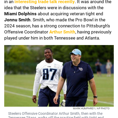
in an
interesting trade talk recently
. It was around the
idea that the Steelers were in discussions with the
Miami Dolphins
about acquiring veteran tight end
Jonnu Smith
. Smith, who made the Pro Bowl in the
2024 season, has a strong connection to Pittsburgh’s
Offensive Coordinator
Arthur Smith
, having previously
played under him in both Tennessee and Atlanta.
MARK HUMPHREY / AP PHOTO
Steelers Offensive Coordinator Arthur Smith, then with the
Tennessee Titans, walks off the practice field with tight end