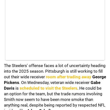
The Steelers' offense faces a lot of uncertainty heading
into the 2025 season. Pittsburgh is still working to fill
out their wide receiver
room after trading away
George
Pickens
. On Wednesday, veteran wide receiver
Gabe
Davis
is
scheduled to visit the Steelers
. He could be
an option for the team, but the trade rumors involving
Smith now seem to have been more smoke than
anything real, despite being reported by respected NFL