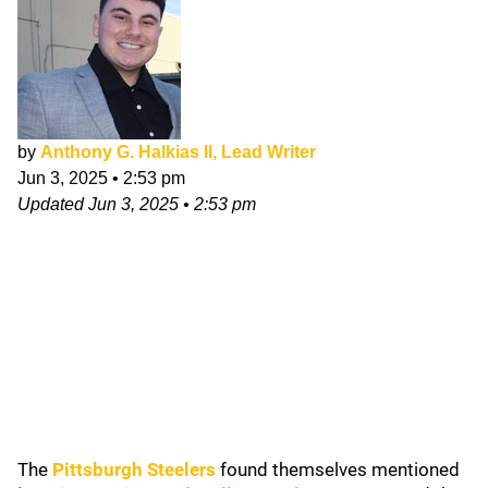
by
Anthony G. Halkias II, Lead Writer
Jun 3, 2025
•
2:53 pm
Updated
Jun 3, 2025
•
2:53 pm
The
Pittsburgh Steelers
found themselves mentioned