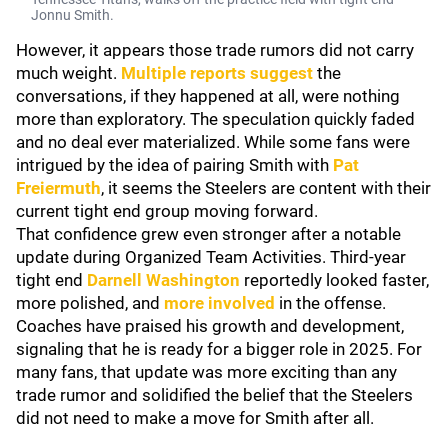
Jonnu Smith.
However, it appears those trade rumors did not carry
much weight.
Multiple reports suggest
the
conversations, if they happened at all, were nothing
more than exploratory. The speculation quickly faded
and no deal ever materialized. While some fans were
intrigued by the idea of pairing Smith with
Pat
Freiermuth
, it seems the Steelers are content with their
current tight end group moving forward.
That confidence grew even stronger after a notable
update during Organized Team Activities. Third-year
tight end
Darnell Washington
reportedly looked faster,
more polished, and
more involved
in the offense.
Coaches have praised his growth and development,
signaling that he is ready for a bigger role in 2025. For
many fans, that update was more exciting than any
trade rumor and solidified the belief that the Steelers
did not need to make a move for Smith after all.