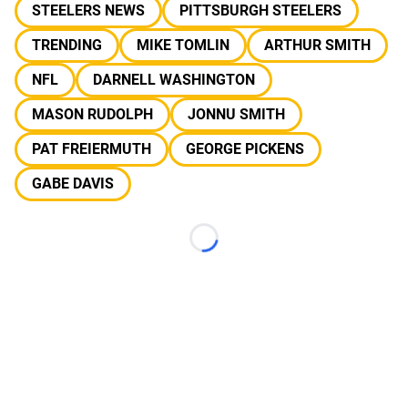
STEELERS NEWS
PITTSBURGH STEELERS
TRENDING
MIKE TOMLIN
ARTHUR SMITH
NFL
DARNELL WASHINGTON
MASON RUDOLPH
JONNU SMITH
PAT FREIERMUTH
GEORGE PICKENS
GABE DAVIS
Loading...