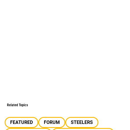
Related Topics
FEATURED
FORUM
STEELERS