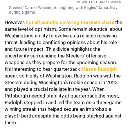
MITCHELL LEFF / GETTY IMAGES
Steelers' Darnell Washington fighting with Eagles' Darius Slay
during a game.
However,
not all pundits covering the team share
the
same level of optimism. Some remain skeptical about
Washington’s ability to evolve as a reliable receiving
threat, leading to conflicting opinions about his role
and future impact. This divide highlights the
uncertainty surrounding the Steelers’ offensive
weapons as they prepare for the upcoming season.
It's interesting to hear quarterback
Mason Rudolph
speak so highly of Washington. Rudolph was with the
Steelers during Washington’s rookie season in 2023
and played a crucial role late in the year. When
Pittsburgh needed stability at quarterback the most,
Rudolph stepped in and led the team on a three-game
winning streak that helped secure an improbable
playoff berth, despite the odds being stacked against
them.