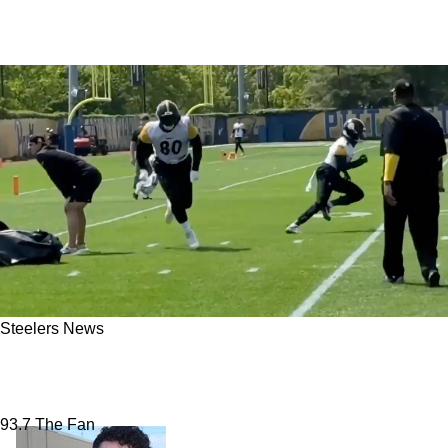
Steelers News
Steelers Receive Massive Darnell Washington
Update: "He Looks Like A Different Player"
93.7 The Fan