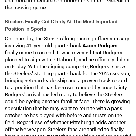
and more immediate contributor to support Metcalf in
the passing game.
Steelers Finally Got Clarity At The Most Important
Position In Sports
On Thursday, the Steelers' long-running offseason saga
involving 41-year-old quarterback
Aaron Rodgers
finally came to an end. It was revealed that Rodgers
planned to sign with Pittsburgh, and he officially did so
on Friday. With the signing complete, Rodgers is now
the Steelers' starting quarterback for the 2025 season,
bringing veteran leadership and a proven track record
to a position that has been surrounded by uncertainty.
Rodgers' arrival has led many to believe the Steelers
could be eyeing another familiar face. There is growing
speculation that he may want to reunite with a pass
catcher he has played with before and trusts on the
field. Regardless of whether Pittsburgh adds another
offensive weapon, Steelers fans are thrilled to finally