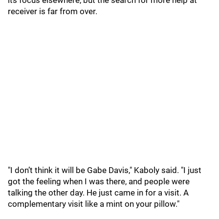
its focus elsewhere, but the search for more help at
receiver is far from over.
"I don’t think it will be Gabe Davis," Kaboly said. "I just
got the feeling when I was there, and people were
talking the other day. He just came in for a visit. A
complementary visit like a mint on your pillow."