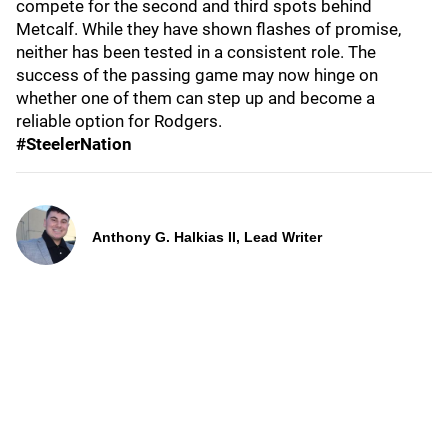
compete for the second and third spots behind
Metcalf. While they have shown flashes of promise,
neither has been tested in a consistent role. The
success of the passing game may now hinge on
whether one of them can step up and become a
reliable option for Rodgers.
#SteelerNation
Anthony G. Halkias II, Lead Writer