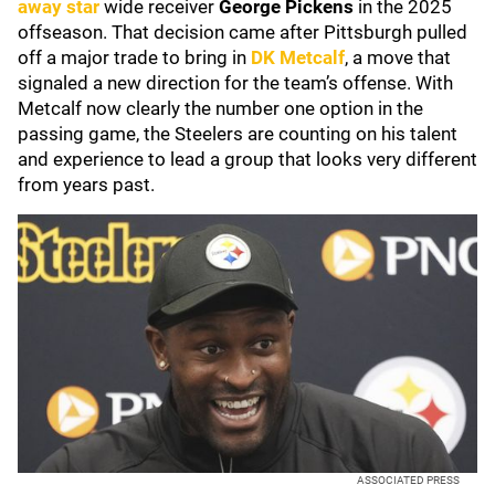
away star
wide receiver
George Pickens
in the 2025
offseason. That decision came after Pittsburgh pulled
off a major trade to bring in
DK Metcalf
, a move that
signaled a new direction for the team’s offense. With
Metcalf now clearly the number one option in the
passing game, the Steelers are counting on his talent
and experience to lead a group that looks very different
from years past.
ASSOCIATED PRESS