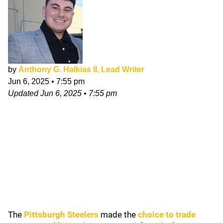
by
Anthony G. Halkias II, Lead Writer
Jun 6, 2025
•
7:55 pm
Updated
Jun 6, 2025
•
7:55 pm
The
Pittsburgh Steelers
made the
choice to trade