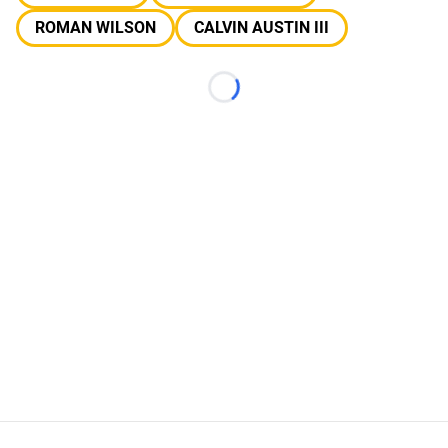
ROMAN WILSON
CALVIN AUSTIN III
Loading...