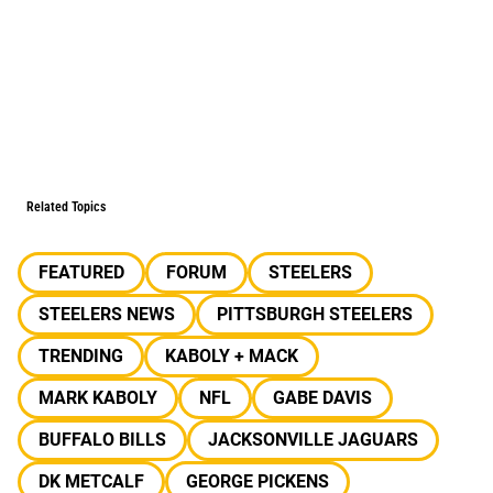
Related Topics
FEATURED
FORUM
STEELERS
STEELERS NEWS
PITTSBURGH STEELERS
TRENDING
KABOLY + MACK
MARK KABOLY
NFL
GABE DAVIS
BUFFALO BILLS
JACKSONVILLE JAGUARS
DK METCALF
GEORGE PICKENS