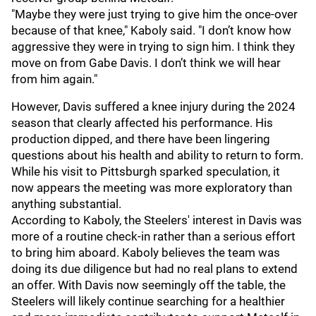
"Maybe they were just trying to give him the once-over
because of that knee," Kaboly said. "I don’t know how
aggressive they were in trying to sign him. I think they
move on from Gabe Davis. I don’t think we will hear
from him again."
However, Davis suffered a knee injury during the 2024
season that clearly affected his performance. His
production dipped, and there have been lingering
questions about his health and ability to return to form.
While his visit to Pittsburgh sparked speculation, it
now appears the meeting was more exploratory than
anything substantial.
According to Kaboly, the Steelers' interest in Davis was
more of a routine check-in rather than a serious effort
to bring him aboard. Kaboly believes the team was
doing its due diligence but had no real plans to extend
an offer. With Davis now seemingly off the table, the
Steelers will likely continue searching for a healthier