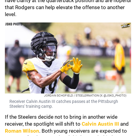
have clarity at the quarterback position and are hopeful
that Rodgers can help elevate the offense to another
level.
JORDAN SCHOFIELD / STEELERNATION (X: @JSKO_PHOTO)
Receiver Calvin Austin III catches passes at the Pittsburgh
Steelers' training camp.
If the Steelers decide not to bring in another wide
receiver, the spotlight will shift to
Calvin Austin III
and
Roman Wilson
. Both young receivers are expected to