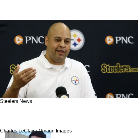
Steelers News
Steelers Get Important Update On Pursuit Of
Big Game Wide Receiver
Charles LeClaire / Imagn Images