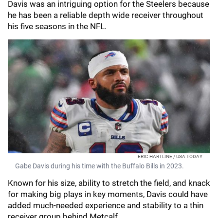
Davis was an intriguing option for the Steelers because
he has been a reliable depth wide receiver throughout
his five seasons in the NFL.
ERIC HARTLINE / USA TODAY
Gabe Davis during his time with the Buffalo Bills in 2023.
Known for his size, ability to stretch the field, and knack
for making big plays in key moments, Davis could have
added much-needed experience and stability to a thin
receiver group behind Metcalf.