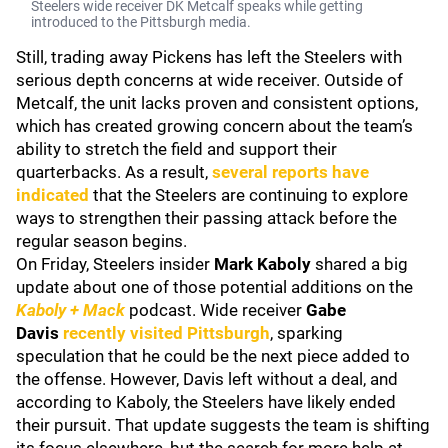
Steelers wide receiver DK Metcalf speaks while getting
introduced to the Pittsburgh media.
Still, trading away Pickens has left the Steelers with
serious depth concerns at wide receiver. Outside of
Metcalf, the unit lacks proven and consistent options,
which has created growing concern about the team’s
ability to stretch the field and support their
quarterbacks. As a result,
several reports have
indicated
that the Steelers are continuing to explore
ways to strengthen their passing attack before the
regular season begins.
On Friday, Steelers insider
Mark Kaboly
shared a big
update about one of those potential additions on the
Kaboly + Mack
podcast. Wide receiver
Gabe
Davis
recently visited Pittsburgh
, sparking
speculation that he could be the next piece added to
the offense. However, Davis left without a deal, and
according to Kaboly, the Steelers have likely ended
their pursuit. That update suggests the team is shifting