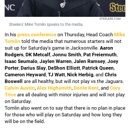
STEELERS.COM
Steelers' Mike Tomlin speaks to the media.
In his
press conference
on Thursday, Head Coach
Mike
Tomlin
told the media that numerous starters will not
suit up for Saturday's game in Jacksonville.
Aaron
Rodgers
,
DK Metcalf
,
Jonnu Smith
,
Pat Freiermuth
,
Isaac Seumalo
,
Jaylen Warren
,
Jalen Ramsey
,
Joey
Porter
,
Darius Slay
,
DeShon Elliott
,
Patrick Queen
,
Cameron Heyward
,
TJ Watt
,
Nick Herbig
, and
Chris
Boswell
are all healthy, but will not play vs the Jaguars.
Calvin Austin
,
Alex Highsmith
,
Donte Kent
, and
Cory
Trice
are all dealing with minor injuries and will not play
on Saturday.
Tomlin also went on to say that there is no plan in place
for those who will play on Saturday and how long they
will be on the field.