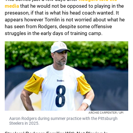
media
that he would not be opposed to playing in the
preseason, if that is what his head coach wanted. It
appears however Tomlin is not worried about what he
has seen from Rodgers, despite some offensive
struggles in the early days of training camp.
ARCHIE CARPENTER / UPI
Aaron Rodgers during summer practice with the Pittsburgh
Steelers in 2025.