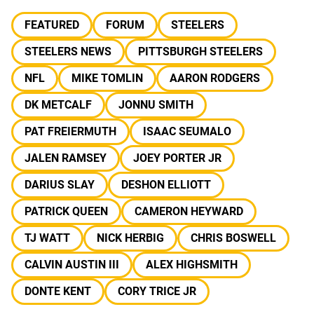
FEATURED
FORUM
STEELERS
STEELERS NEWS
PITTSBURGH STEELERS
NFL
MIKE TOMLIN
AARON RODGERS
DK METCALF
JONNU SMITH
PAT FREIERMUTH
ISAAC SEUMALO
JALEN RAMSEY
JOEY PORTER JR
DARIUS SLAY
DESHON ELLIOTT
PATRICK QUEEN
CAMERON HEYWARD
TJ WATT
NICK HERBIG
CHRIS BOSWELL
CALVIN AUSTIN III
ALEX HIGHSMITH
DONTE KENT
CORY TRICE JR