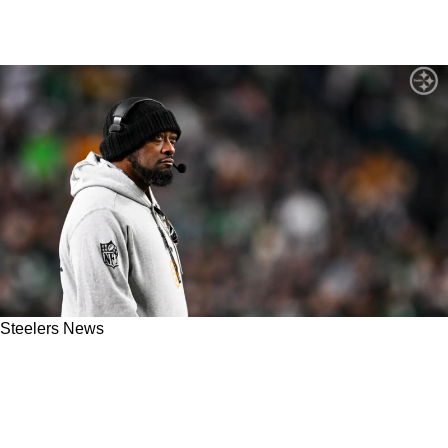
Steelers News
Steelers Head Coach Mike Tomlin Is
"Extremely Comfortable" With Not Playing
Aaron Rodgers In Preseason Opener