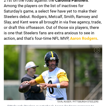
21st on the road against the
Carolina Panthers
.
Among the players on the list of inactives for
Saturday's game, a select few have yet to make their
Steelers debut. Rodgers, Metcalf, Smith, Ramsey and
Slay, and Kent were all brought in via free agency, trade,
or draft this offseason. Out of those six players, there
is one that Steelers fans are extra anxious to see in
action, and that's four-time NFL MVP,
Aaron Rodgers
.
KARL ROSER / PITTSBURGH STEELERS