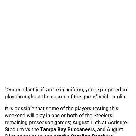
"Our mindset is if you're in uniform, you're prepared to
play throughout the course of the game," said Tomlin.
It is possible that some of the players resting this
weekend will play in one or both of the Steelers'
remaining preseason games; August 16th at Acrisure
Stadium vs the
Tampa Bay Buccaneers
, and August