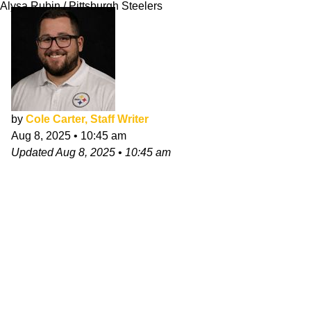
Alysa Rubin / Pittsburgh Steelers
by
Cole Carter, Staff Writer
Aug 8, 2025
•
10:45 am
Updated
Aug 8, 2025
•
10:45 am