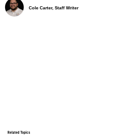
Cole Carter, Staff Writer
Related Topics