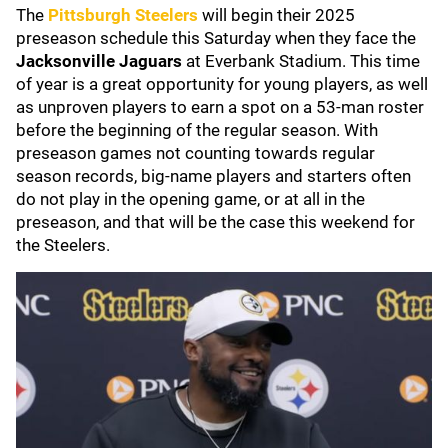
The
Pittsburgh Steelers
will begin their 2025
preseason schedule this Saturday when they face the
Jacksonville Jaguars
at Everbank Stadium. This time
of year is a great opportunity for young players, as well
as unproven players to earn a spot on a 53-man roster
before the beginning of the regular season. With
preseason games not counting towards regular
season records, big-name players and starters often
do not play in the opening game, or at all in the
preseason, and that will be the case this weekend for
the Steelers.