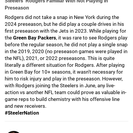
Steelers' Rodgers Familiar With Not Playing In
Preseason
Rodgers did not take a snap in New York during the
2024 preseason, but he did play a couple drives in his
first preseason with the Jets in 2023. While playing for
the
Green Bay Packers
, it was rare to see Rodgers play
before the regular season, he did not play a single snap
in the 2019, 2020 (no preseason games were played in
the NFL), 2021, or 2022 preseasons. This is quite
literally a different situation for Rodgers. After playing
in Green Bay for 10+ seasons, it wasn't necessary for
him to risk injury and play in the preseason. However,
with Rodgers joining the Steelers in June, any live-
action vs another NFL team could prove as valuable in-
game reps to build chemistry with his offensive line
and new receivers.
#SteelerNation