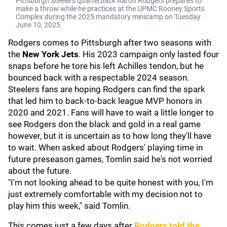
Pittsburgh Steelers quarterback Aaron Rodgers prepares to
make a throw while he practices at the UPMC Rooney Sports
Complex during the 2025 mandatory minicamp on Tuesday
June 10, 2025.
Rodgers comes to Pittsburgh after two seasons with
the
New York Jets
. His 2023 campaign only lasted four
snaps before he tore his left Achilles tendon, but he
bounced back with a respectable 2024 season.
Steelers fans are hoping Rodgers can find the spark
that led him to back-to-back league MVP honors in
2020 and 2021. Fans will have to wait a little longer to
see Rodgers don the black and gold in a real game
however, but it is uncertain as to how long they'll have
to wait. When asked about Rodgers' playing time in
future preseason games, Tomlin said he's not worried
about the future.
"I'm not looking ahead to be quite honest with you, I'm
just extremely comfortable with my decision not to
play him this week," said Tomlin.
This comes just a few days after
Rodgers told the