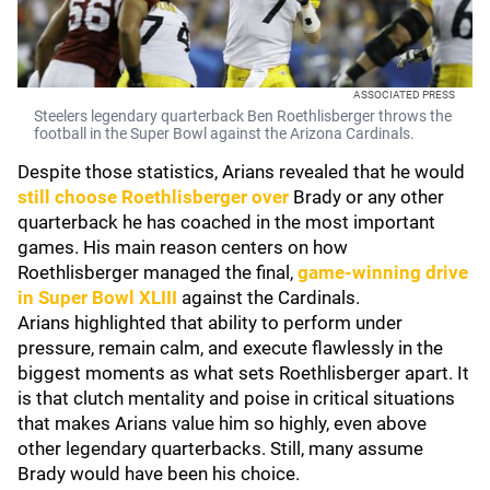
ASSOCIATED PRESS
Steelers legendary quarterback Ben Roethlisberger throws the
football in the Super Bowl against the Arizona Cardinals.
Despite those statistics, Arians revealed that he would
still choose Roethlisberger over
Brady or any other
quarterback he has coached in the most important
games. His main reason centers on how
Roethlisberger managed the final,
game-winning drive
in Super Bowl XLIII
against the Cardinals.
Arians highlighted that ability to perform under
pressure, remain calm, and execute flawlessly in the
biggest moments as what sets Roethlisberger apart. It
is that clutch mentality and poise in critical situations
that makes Arians value him so highly, even above
other legendary quarterbacks. Still, many assume
Brady would have been his choice.