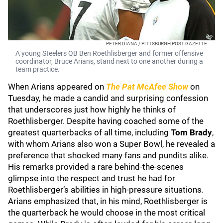
PETER DIANA / PITTSBURGH POST-GAZETTE
A young Steelers QB Ben Roethlisberger and former offensive
coordinator, Bruce Arians, stand next to one another during a
team practice.
When Arians appeared on
The Pat McAfee Show
on
Tuesday, he made a candid and surprising confession
that underscores just how highly he thinks of
Roethlisberger. Despite having coached some of the
greatest quarterbacks of all time, including
Tom Brady
,
with whom Arians also won a Super Bowl, he revealed a
preference that shocked many fans and pundits alike.
His remarks provided a rare behind-the-scenes
glimpse into the respect and trust he had for
Roethlisberger’s abilities in high-pressure situations.
Arians emphasized that, in his mind, Roethlisberger is
the quarterback he would choose in the most critical