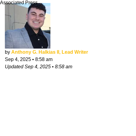
Associated Press
by
Anthony G. Halkias II, Lead Writer
Sep 4, 2025
•
8:58 am
Updated
Sep 4, 2025
•
8:58 am