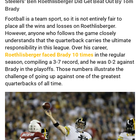
Steelers' Ben Roethlisberger Did Get Beat Out By Tom
Brady
Football is a team sport, so it is not entirely fair to
place all the wins and losses on Roethlisberger.
However, anyone who follows the game closely
understands that the quarterback carries the ultimate
responsibility in this league. Over his career,
Roethlisberger faced Brady 10 times
in the regular
season, compiling a 3-7 record, and he was 0-2 against
Brady in the playoffs. Those numbers illustrate the
challenge of going up against one of the greatest
quarterbacks of all time.