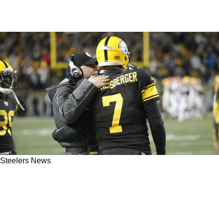
Steelers News
Ex-Steelers OC Bruce Arians Makes Crazy
Honest Confession About Ben Roethlisberger
Over Tom Brady