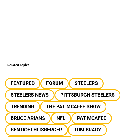
Related Topics
FEATURED
FORUM
STEELERS
STEELERS NEWS
PITTSBURGH STEELERS
TRENDING
THE PAT MCAFEE SHOW
BRUCE ARIANS
NFL
PAT MCAFEE
BEN ROETHLISBERGER
TOM BRADY