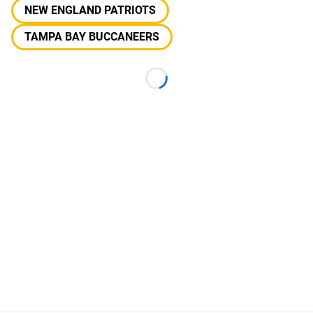
NEW ENGLAND PATRIOTS
TAMPA BAY BUCCANEERS
Loading...