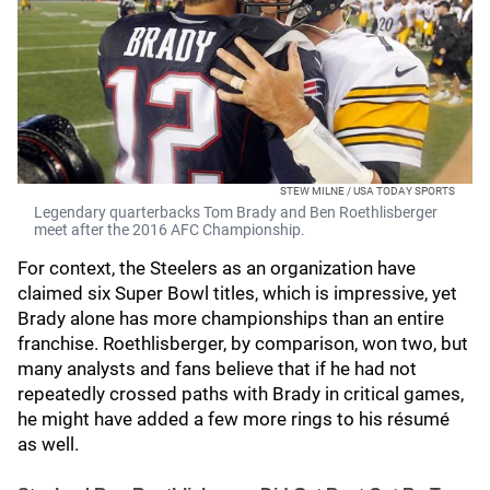
STEW MILNE / USA TODAY SPORTS
Legendary quarterbacks Tom Brady and Ben Roethlisberger
meet after the 2016 AFC Championship.
For context, the Steelers as an organization have
claimed six Super Bowl titles, which is impressive, yet
Brady alone has more championships than an entire
franchise. Roethlisberger, by comparison, won two, but
many analysts and fans believe that if he had not
repeatedly crossed paths with Brady in critical games,
he might have added a few more rings to his résumé
as well.