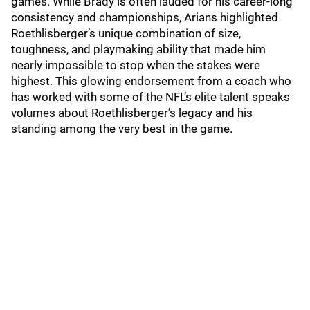
games. While Brady is often lauded for his career-long
consistency and championships, Arians highlighted
Roethlisberger’s unique combination of size,
toughness, and playmaking ability that made him
nearly impossible to stop when the stakes were
highest. This glowing endorsement from a coach who
has worked with some of the NFL’s elite talent speaks
volumes about Roethlisberger’s legacy and his
standing among the very best in the game.