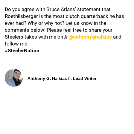
Do you agree with Bruce Arians' statement that
Roethlisberger is the most clutch quarterback he has
ever had? Why or why not? Let us know in the
comments below! Please feel free to share your
Steelers takes with me on
X
@anthonyghalkias
and
follow me.
#SteelerNation
Anthony G. Halkias II, Lead Writer