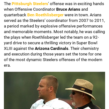
The
Pittsburgh Steelers
' offense was in exciting hands
when Offensive Coordinator
Bruce Arians
and
quarterback
Ben Roethlisberger
were in town. Arians
served as the Steelers’ coordinator from 2007 to 2011,
a period marked by explosive offensive performances
and memorable moments. Most notably, he was calling
the plays when Roethlisberger led the team on a 92-
yard drive to secure a thrilling victory in Super Bowl
XLIII against the
Arizona Cardinals
. Their chemistry
and execution during those years set the tone for one
of the most dynamic Steelers offenses of the modern
era.