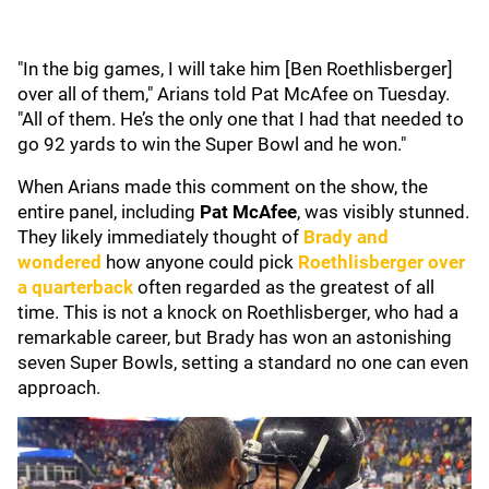
"In the big games, I will take him [Ben Roethlisberger]
over all of them," Arians told Pat McAfee on Tuesday.
"All of them. He’s the only one that I had that needed to
go 92 yards to win the Super Bowl and he won."
When Arians made this comment on the show, the
entire panel, including
Pat McAfee
, was visibly stunned.
They likely immediately thought of
Brady and
wondered
how anyone could pick
Roethlisberger over
a quarterback
often regarded as the greatest of all
time. This is not a knock on Roethlisberger, who had a
remarkable career, but Brady has won an astonishing
seven Super Bowls, setting a standard no one can even
approach.