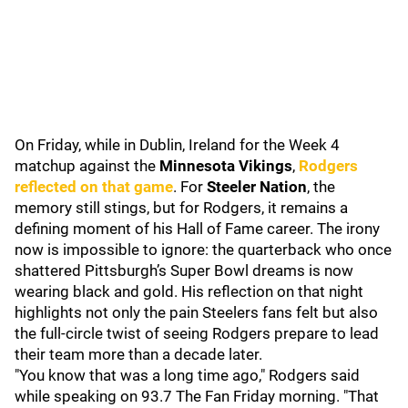
On Friday, while in Dublin, Ireland for the Week 4
matchup against the
Minnesota Vikings
,
Rodgers
reflected on that game
. For
Steeler Nation
, the
memory still stings, but for Rodgers, it remains a
defining moment of his Hall of Fame career. The irony
now is impossible to ignore: the quarterback who once
shattered Pittsburgh’s Super Bowl dreams is now
wearing black and gold. His reflection on that night
highlights not only the pain Steelers fans felt but also
the full-circle twist of seeing Rodgers prepare to lead
their team more than a decade later.
"You know that was a long time ago," Rodgers said
while speaking on 93.7 The Fan Friday morning. "That