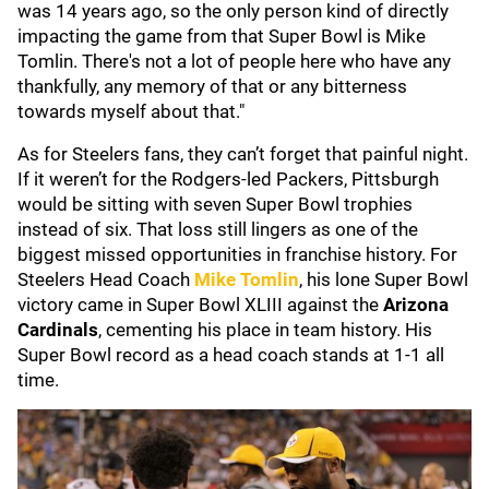
was 14 years ago, so the only person kind of directly
impacting the game from that Super Bowl is Mike
Tomlin. There's not a lot of people here who have any
thankfully, any memory of that or any bitterness
towards myself about that."
As for Steelers fans, they can’t forget that painful night.
If it weren’t for the Rodgers-led Packers, Pittsburgh
would be sitting with seven Super Bowl trophies
instead of six. That loss still lingers as one of the
biggest missed opportunities in franchise history. For
Steelers Head Coach
Mike Tomlin
, his lone Super Bowl
victory came in Super Bowl XLIII against the
Arizona
Cardinals
, cementing his place in team history. His
Super Bowl record as a head coach stands at 1-1 all
time.