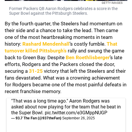
GETTY IMAGES
Former Packers QB Aaron Rodgers celebrates a score in the
Super Bowl against the Pittsburgh Steelers.
By the fourth quarter, the Steelers had momentum on
their side and a chance to take the lead. Then came
one of the most heartbreaking moments in team
history:
Rashard Mendenhall
’s costly fumble.
That
turnover killed Pittsburgh’s
rally and swung the game
back to Green Bay. Despite
Ben Roethlisberger
’s late
efforts, Rodgers and the Packers closed the door,
securing a
31-25
victory that left the Steelers and their
fans devastated. What was a crowning achievement
for Rodgers became one of the most painful defeats in
recent franchise memory.
"That was a long time ago." Aaron Rodgers was
asked about now playing for the team that he beat in
the Super Bowl.
pic.twitter.com/e3GMppNUGP
— 93.7 The Fan (@937theFan)
September 26, 2025