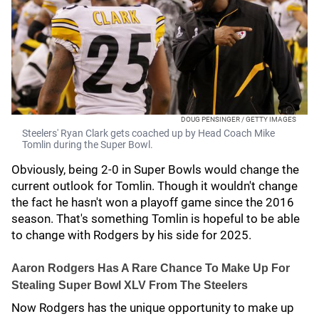
DOUG PENSINGER / GETTY IMAGES
Steelers' Ryan Clark gets coached up by Head Coach Mike
Tomlin during the Super Bowl.
Obviously, being 2-0 in Super Bowls would change the
current outlook for Tomlin. Though it wouldn't change
the fact he hasn't won a playoff game since the 2016
season. That's something Tomlin is hopeful to be able
to change with Rodgers by his side for 2025.
Aaron Rodgers Has A Rare Chance To Make Up For
Stealing Super Bowl XLV From The Steelers
Now Rodgers has the unique opportunity to make up