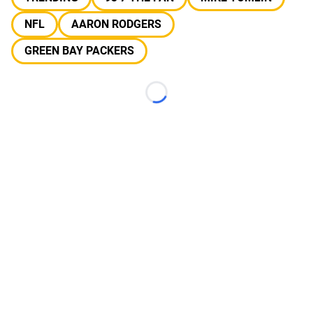
NFL
AARON RODGERS
GREEN BAY PACKERS
Loading...