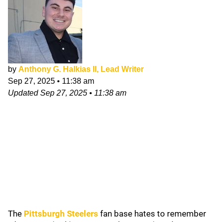
by
Anthony G. Halkias II, Lead Writer
Sep 27, 2025
•
11:38 am
Updated
Sep 27, 2025
•
11:38 am
The
Pittsburgh Steelers
fan base hates to remember