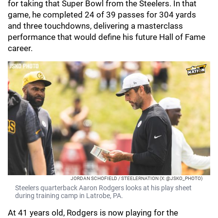
for taking that Super Bowl from the Steelers. In that
game, he completed 24 of 39 passes for 304 yards
and three touchdowns, delivering a masterclass
performance that would define his future Hall of Fame
career.
JORDAN SCHOFIELD / STEELERNATION (X: @JSKO_PHOTO)
Steelers quarterback Aaron Rodgers looks at his play sheet
during training camp in Latrobe, PA.
At 41 years old, Rodgers is now playing for the