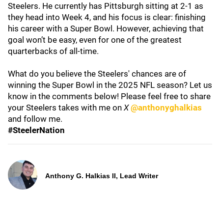
Steelers. He currently has Pittsburgh sitting at 2-1 as
they head into Week 4, and his focus is clear: finishing
his career with a Super Bowl. However, achieving that
goal won’t be easy, even for one of the greatest
quarterbacks of all-time.
What do you believe the Steelers' chances are of
winning the Super Bowl in the 2025 NFL season? Let us
know in the comments below! Please feel free to share
your Steelers takes with me on
X
@anthonyghalkias
and follow me.
#SteelerNation
Anthony G. Halkias II, Lead Writer