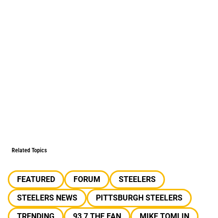
Related Topics
FEATURED
FORUM
STEELERS
STEELERS NEWS
PITTSBURGH STEELERS
TRENDING
93 7 THE FAN
MIKE TOMLIN