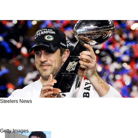
Steelers News
Steelers Fans Hear Aaron Rodgers Talk About
Very Painful Moment For Pittsburgh
Getty Images