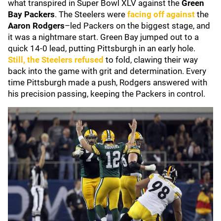
what transpired in Super Bowl XLV against the
Green
Bay Packers
. The Steelers were
facing off against
the
Aaron Rodgers
–led Packers on the biggest stage, and
it was a nightmare start. Green Bay jumped out to a
quick 14-0 lead, putting Pittsburgh in an early hole.
Still, the Steelers refused
to fold, clawing their way
back into the game with grit and determination. Every
time Pittsburgh made a push, Rodgers answered with
his precision passing, keeping the Packers in control.