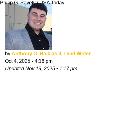
Philip G. Pavely / USA Today
by
Anthony G. Halkias II, Lead Writer
Oct 4, 2025
•
4:16 pm
Updated
Nov 19, 2025
•
1:17 pm