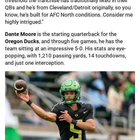
threshold the franchise has traditionally liked in their
QBs and he's from Cleveland/Detroit originally, so you
know, he's built for AFC North conditions. Consider me
highly intrigued."
Dante Moore
is the starting quarterback for the
Oregon Ducks
, and through five games, he has the
team sitting at an impressive 5-0. His stats are eye-
popping, with 1,210 passing yards, 14 touchdowns,
and just one interception.