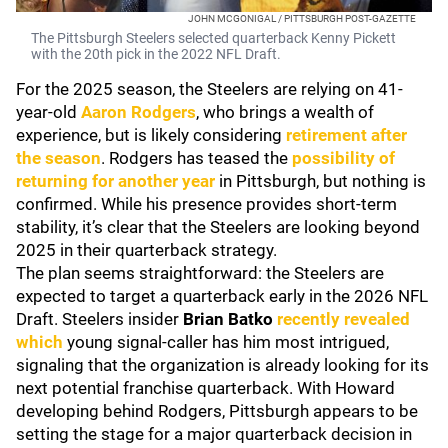
JOHN MCGONIGAL / PITTSBURGH POST-GAZETTE
The Pittsburgh Steelers selected quarterback Kenny Pickett
with the 20th pick in the 2022 NFL Draft.
For the 2025 season, the Steelers are relying on 41-
year-old
Aaron Rodgers
, who brings a wealth of
experience, but is likely considering
retirement after
the season
. Rodgers has teased the
possibility of
returning for another year
in Pittsburgh, but nothing is
confirmed. While his presence provides short-term
stability, it’s clear that the Steelers are looking beyond
2025 in their quarterback strategy.
The plan seems straightforward: the Steelers are
expected to target a quarterback early in the 2026 NFL
Draft. Steelers insider
Brian Batko
recently revealed
which
young signal-caller has him most intrigued,
signaling that the organization is already looking for its
next potential franchise quarterback. With Howard
developing behind Rodgers, Pittsburgh appears to be
setting the stage for a major quarterback decision in