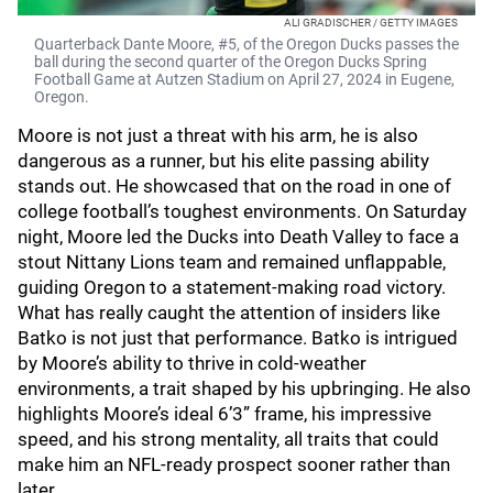
ALI GRADISCHER / GETTY IMAGES
Quarterback Dante Moore, #5, of the Oregon Ducks passes the
ball during the second quarter of the Oregon Ducks Spring
Football Game at Autzen Stadium on April 27, 2024 in Eugene,
Oregon.
Moore is not just a threat with his arm, he is also
dangerous as a runner, but his elite passing ability
stands out. He showcased that on the road in one of
college football’s toughest environments. On Saturday
night, Moore led the Ducks into Death Valley to face a
stout Nittany Lions team and remained unflappable,
guiding Oregon to a statement-making road victory.
What has really caught the attention of insiders like
Batko is not just that performance. Batko is intrigued
by Moore’s ability to thrive in cold-weather
environments, a trait shaped by his upbringing. He also
highlights Moore’s ideal 6’3” frame, his impressive
speed, and his strong mentality, all traits that could
make him an NFL-ready prospect sooner rather than
later.