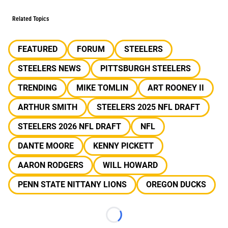
Related Topics
FEATURED
FORUM
STEELERS
STEELERS NEWS
PITTSBURGH STEELERS
TRENDING
MIKE TOMLIN
ART ROONEY II
ARTHUR SMITH
STEELERS 2025 NFL DRAFT
STEELERS 2026 NFL DRAFT
NFL
DANTE MOORE
KENNY PICKETT
AARON RODGERS
WILL HOWARD
PENN STATE NITTANY LIONS
OREGON DUCKS
Loading...