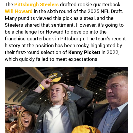
The
Pittsburgh Steelers
drafted rookie quarterback
Will Howard
in the sixth round of the 2025 NFL Draft.
Many pundits viewed this pick as a steal, and the
Steelers shared that sentiment. However, it’s going to
be a challenge for Howard to develop into the
franchise quarterback in Pittsburgh. The team’s recent
history at the position has been rocky, highlighted by
their first-round selection of
Kenny Pickett
in 2022,
which quickly failed to meet expectations.