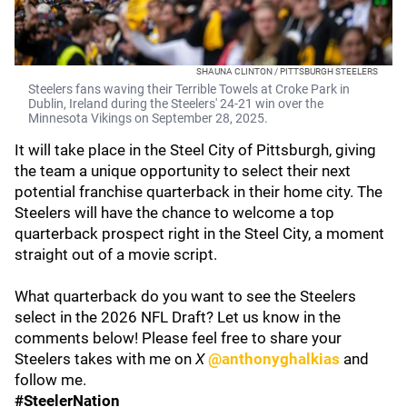
SHAUNA CLINTON / PITTSBURGH STEELERS
Steelers fans waving their Terrible Towels at Croke Park in
Dublin, Ireland during the Steelers' 24-21 win over the
Minnesota Vikings on September 28, 2025.
It will take place in the Steel City of Pittsburgh, giving
the team a unique opportunity to select their next
potential franchise quarterback in their home city. The
Steelers will have the chance to welcome a top
quarterback prospect right in the Steel City, a moment
straight out of a movie script.
What quarterback do you want to see the Steelers
select in the 2026 NFL Draft? Let us know in the
comments below! Please feel free to share your
Steelers takes with me on
X
@anthonyghalkias
and
follow me.
#SteelerNation