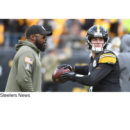
Steelers News
Steelers Likely Eyeing Perfect Franchise QB
For 2026 NFL Draft: "Consider Me Highly
Intrigued"