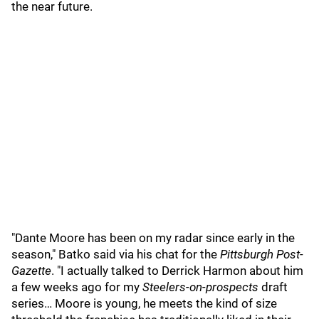
the near future.
"Dante Moore has been on my radar since early in the
season," Batko said via his chat for the
Pittsburgh Post-
Gazette
. "I actually talked to Derrick Harmon about him
a few weeks ago for my
Steelers-on-prospects
draft
series… Moore is young, he meets the kind of size