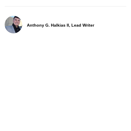
Anthony G. Halkias II, Lead Writer