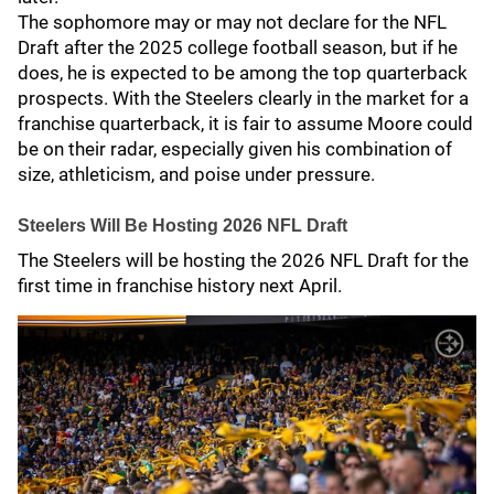
The sophomore may or may not declare for the NFL
Draft after the 2025 college football season, but if he
does, he is expected to be among the top quarterback
prospects. With the Steelers clearly in the market for a
franchise quarterback, it is fair to assume Moore could
be on their radar, especially given his combination of
size, athleticism, and poise under pressure.
Steelers Will Be Hosting 2026 NFL Draft
The Steelers will be hosting the 2026 NFL Draft for the
first time in franchise history next April.