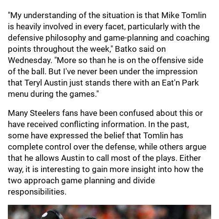
"My understanding of the situation is that Mike Tomlin
is heavily involved in every facet, particularly with the
defensive philosophy and game-planning and coaching
points throughout the week," Batko said on
Wednesday. "More so than he is on the offensive side
of the ball. But I've never been under the impression
that Teryl Austin just stands there with an Eat'n Park
menu during the games."
Many Steelers fans have been confused about this or
have received conflicting information. In the past,
some have expressed the belief that Tomlin has
complete control over the defense, while others argue
that he allows Austin to call most of the plays. Either
way, it is interesting to gain more insight into how the
two approach game planning and divide
responsibilities.