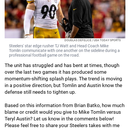
DOUGLAS DEFELICE / USA TODAY SPORTS
Steelers' star edge rusher TJ Watt and Head Coach Mike
Tomlin communicate with one another on the sideline during a
professional football game on the road.
The unit has struggled and has bent at times, though
over the last two games it has produced some
momentum-shifting splash plays. The trend is moving
in a positive direction, but Tomlin and Austin know the
defense still needs to tighten up.
Based on this information from Brian Batko, how much
blame or credit would you give to Mike Tomlin versus
Teryl Austin? Let us know in the comments below!
Please feel free to share your Steelers takes with me