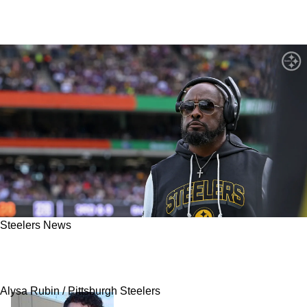
Steelers News
Steelers Fans Get Hit With Legit Clarity About
Mike Tomlin's Defensive Control
Alysa Rubin / Pittsburgh Steelers