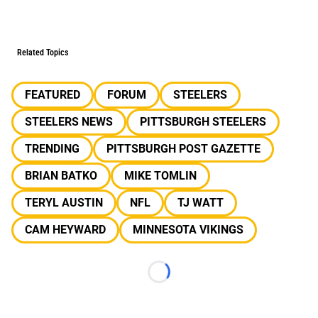
Related Topics
FEATURED
FORUM
STEELERS
STEELERS NEWS
PITTSBURGH STEELERS
TRENDING
PITTSBURGH POST GAZETTE
BRIAN BATKO
MIKE TOMLIN
TERYL AUSTIN
NFL
TJ WATT
CAM HEYWARD
MINNESOTA VIKINGS
Loading...