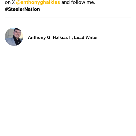
on
X
@anthonyghalkias
and follow me.
#SteelerNation
Anthony G. Halkias II, Lead Writer