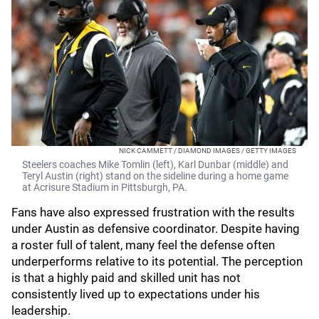
NICK CAMMETT / DIAMOND IMAGES / GETTY IMAGES
Steelers coaches Mike Tomlin (left), Karl Dunbar (middle) and
Teryl Austin (right) stand on the sideline during a home game
at Acrisure Stadium in Pittsburgh, PA.
Fans have also expressed frustration with the results
under Austin as defensive coordinator. Despite having
a roster full of talent, many feel the defense often
underperforms relative to its potential. The perception
is that a highly paid and skilled unit has not
consistently lived up to expectations under his
leadership.