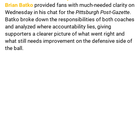
Brian Batko
provided fans with much-needed clarity on
Wednesday in his chat for the
Pittsburgh Post-Gazette
.
Batko broke down the responsibilities of both coaches
and analyzed where accountability lies, giving
supporters a clearer picture of what went right and
what still needs improvement on the defensive side of
the ball.