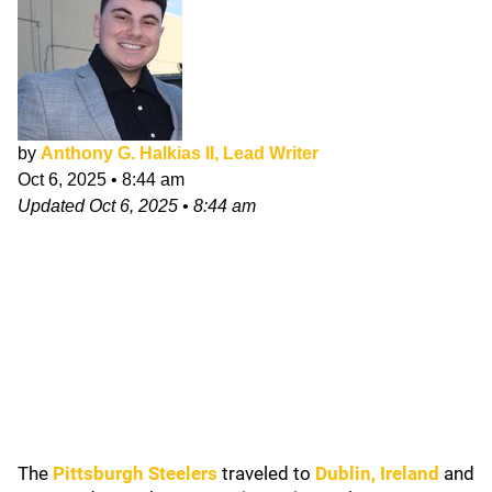
by
Anthony G. Halkias II, Lead Writer
Oct 6, 2025
•
8:44 am
Updated
Oct 6, 2025
•
8:44 am
The
Pittsburgh Steelers
traveled to
Dublin, Ireland
and