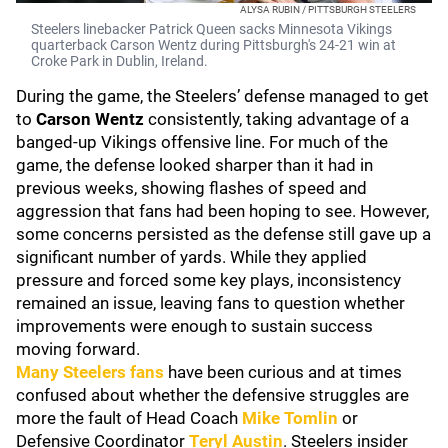
ALYSA RUBIN / PITTSBURGH STEELERS
Steelers linebacker Patrick Queen sacks Minnesota Vikings
quarterback Carson Wentz during Pittsburgh's 24-21 win at
Croke Park in Dublin, Ireland.
During the game, the Steelers’ defense managed to get
to
Carson Wentz
consistently, taking advantage of a
banged-up Vikings offensive line. For much of the
game, the defense looked sharper than it had in
previous weeks, showing flashes of speed and
aggression that fans had been hoping to see. However,
some concerns persisted as the defense still gave up a
significant number of yards. While they applied
pressure and forced some key plays, inconsistency
remained an issue, leaving fans to question whether
improvements were enough to sustain success
moving forward.
Many Steelers fans
have been curious and at times
confused about whether the defensive struggles are
more the fault of Head Coach
Mike Tomlin
or
Defensive Coordinator
Teryl Austin
. Steelers insider