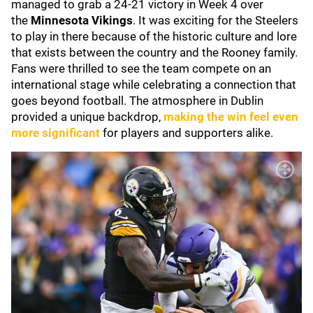
managed to grab a 24-21 victory in Week 4 over
the
Minnesota Vikings
. It was exciting for the Steelers
to play in there because of the historic culture and lore
that exists between the country and the Rooney family.
Fans were thrilled to see the team compete on an
international stage while celebrating a connection that
goes beyond football. The atmosphere in Dublin
provided a unique backdrop,
making the win feel even
more significant
for players and supporters alike.