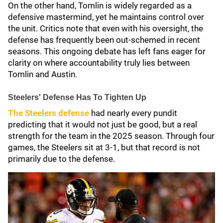
On the other hand, Tomlin is widely regarded as a
defensive mastermind, yet he maintains control over
the unit. Critics note that even with his oversight, the
defense has frequently been out-schemed in recent
seasons. This ongoing debate has left fans eager for
clarity on where accountability truly lies between
Tomlin and Austin.
Steelers' Defense Has To Tighten Up
The Steelers defense
had nearly every pundit
predicting that it would not just be good, but a real
strength for the team in the 2025 season. Through four
games, the Steelers sit at 3-1, but that record is not
primarily due to the defense.