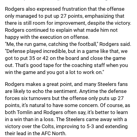
Rodgers also expressed frustration that the offense
only managed to put up 27 points, emphasizing that
there is still room for improvement, despite the victory.
Rodgers continued to explain what made him not
happy with the execution on offense.
"Me, the run game, catching the football," Rodgers said.
"Defense played incredible, but in a game like that, we
got to put 35 or 42 on the board and close the game
out. That's good tape for the coaching staff when you
win the game and you got a lot to work on."
Rodgers makes a great point, and many Steelers fans
are likely to echo the sentiment. Anytime the defense
forces six turnovers but the offense only puts up 27
points, it’s natural to have some concern. Of course, as
both Tomlin and Rodgers often say, it’s better to learn
in a win than in a loss. The Steelers came away with a
victory over the Colts, improving to 5-3 and extending
their lead in the AFC North.