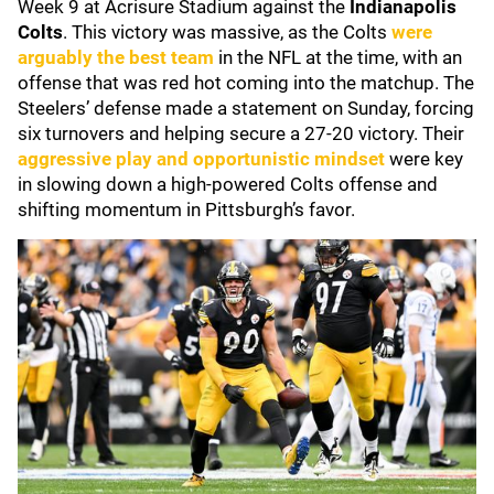
Week 9 at Acrisure Stadium against the
Indianapolis
Colts
. This victory was massive, as the Colts
were
arguably the best team
in the NFL at the time, with an
offense that was red hot coming into the matchup. The
Steelers’ defense made a statement on Sunday, forcing
six turnovers and helping secure a 27-20 victory. Their
aggressive play and opportunistic mindset
were key
in slowing down a high-powered Colts offense and
shifting momentum in Pittsburgh’s favor.