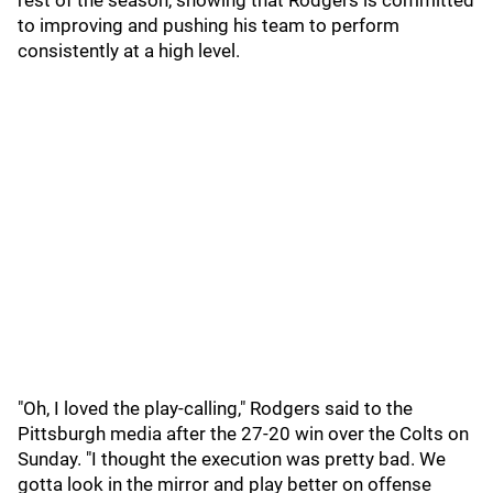
rest of the season, showing that Rodgers is committed
to improving and pushing his team to perform
consistently at a high level.
"Oh, I loved the play-calling," Rodgers said to the
Pittsburgh media after the 27-20 win over the Colts on
Sunday. "I thought the execution was pretty bad. We
gotta look in the mirror and play better on offense