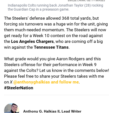
EMILEE CHINN / GETTY IMAGES
Indianapolis Colts running back Jonathan Taylor (28) rocking
the Guardian Cap in a preseason game.
The Steelers' defense allowed 368 total yards, but
forcing six turnovers was a huge win for the unit, giving
them much-needed momentum. The Steelers will now
get ready for a Week 10 contest on the road against
the
Los Angeles Chargers
, who are coming off a big
win against the
Tennessee Titans
.
What grade would you give Aaron Rodgers and this
Steelers offense for their performance in Week 9
against the Colts? Let us know in the comments below!
Please feel free to share your Steelers takes with me
on
X
@anthonyghalkias and follow me
.
#SteelerNation
Anthony G. Halkias II, Lead Writer