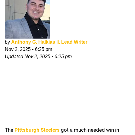
by
Anthony G. Halkias II, Lead Writer
Nov 2, 2025
•
6:25 pm
Updated
Nov 2, 2025
•
6:25 pm
The
Pittsburgh Steelers
got a much-needed win in