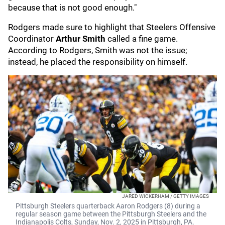
because that is not good enough."
Rodgers made sure to highlight that Steelers Offensive
Coordinator
Arthur Smith
called a fine game.
According to Rodgers, Smith was not the issue;
instead, he placed the responsibility on himself.
JARED WICKERHAM / GETTY IMAGES
Pittsburgh Steelers quarterback Aaron Rodgers (8) during a
regular season game between the Pittsburgh Steelers and the
Indianapolis Colts, Sunday, Nov. 2, 2025 in Pittsburgh, PA.