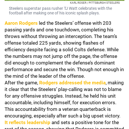
KARL ROSER / PITTSBURGH STEELERS
Steelers superstar pass rusher TJ Watt celebrates with the
football after making one of his iconic splash plays.
Aaron Rodgers
led the Steelers’ offense with 203
passing yards and one touchdown, completing his
throws without throwing an interception. The team’s
offense totaled 225 yards, showing flashes of
efficiency despite facing a solid Colts defense. While
the numbers may not jump off the page, the offense
did enough to complement the defense’s dominant
performance and secure the win. Though not enough in
the mind of the leader of the offense.
After the game,
Rodgers addressed the media
, making
it clear that the Steelers’ play-calling was not to blame
for any offensive struggles. Instead, he held his unit
accountable, including himself, for execution errors.
This accountability from a veteran quarterback is
encouraging, especially after such a big upset victory.
It reflects leadership
and sets a positive tone for the