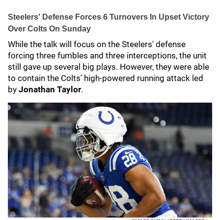
Steelers' Defense Forces 6 Turnovers In Upset Victory
Over Colts On Sunday
While the talk will focus on the Steelers' defense
forcing three fumbles and three interceptions, the unit
still gave up several big plays. However, they were able
to contain the Colts’ high-powered running attack led
by
Jonathan Taylor
.