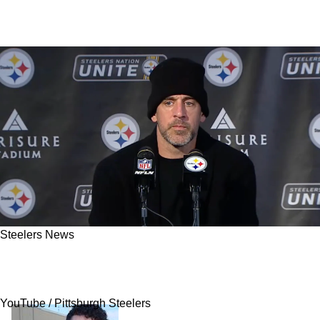
Steelers News
Aaron Rodgers Sends Direct Message To
Steelers' Offense: "Play Better"
YouTube / Pittsburgh Steelers