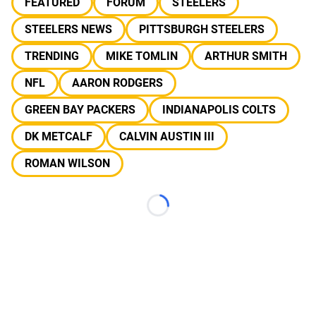
FEATURED
FORUM
STEELERS
STEELERS NEWS
PITTSBURGH STEELERS
TRENDING
MIKE TOMLIN
ARTHUR SMITH
NFL
AARON RODGERS
GREEN BAY PACKERS
INDIANAPOLIS COLTS
DK METCALF
CALVIN AUSTIN III
ROMAN WILSON
Loading...