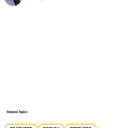
Related Topics