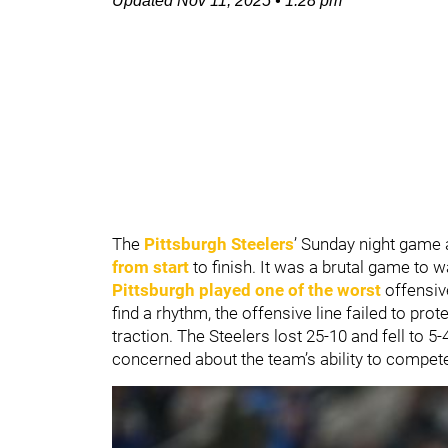
Updated
Nov 11, 2025
•
1:28 pm
The
Pittsburgh Steelers
’ Sunday night game 
from start
to finish. It was a brutal game to 
Pittsburgh played one of the worst
offensiv
find a rhythm, the offensive line failed to pro
traction. The Steelers lost 25-10 and fell to 5
concerned about the team’s ability to compet