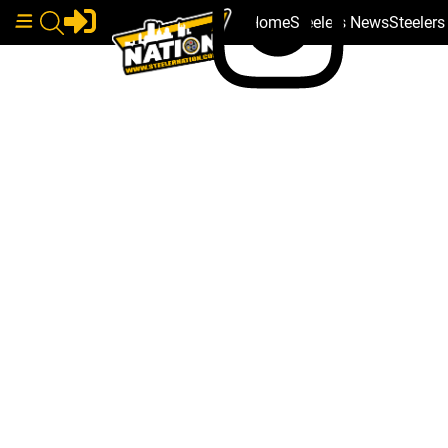
Home
Steelers News
Steeler