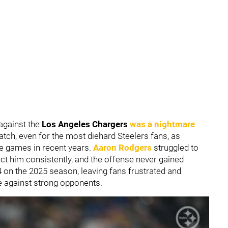
against the
Los Angeles Chargers
was a nightmare
watch, even for the most diehard Steelers fans, as
e games in recent years.
Aaron Rodgers
struggled to
tect him consistently, and the offense never gained
-4 on the 2025 season, leaving fans frustrated and
e against strong opponents.