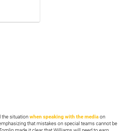
the situation
when speaking with the media
on
 emphasizing that mistakes on special teams cannot be
 Tomlin made it clear that Williams will need to earn