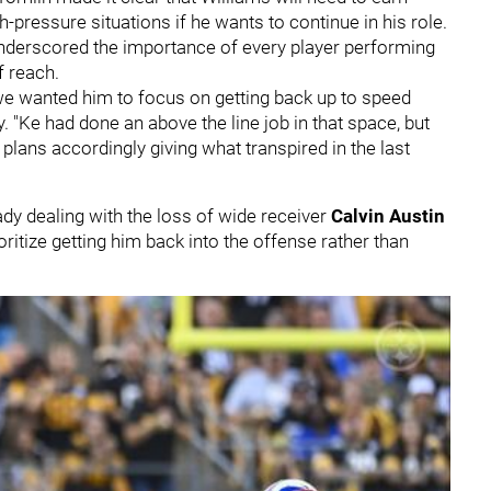
pressure situations if he wants to continue in his role.
derscored the importance of every player performing
f reach.
, we wanted him to focus on getting back up to speed
. "Ke had done an above the line job in that space, but
 plans accordingly giving what transpired in the last
ady dealing with the loss of wide receiver
Calvin Austin
oritize getting him back into the offense rather than