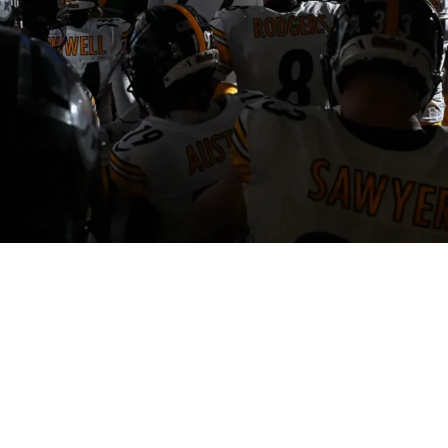
y Player Could Lose His Job After Big Error