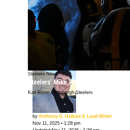
Steelers News
Steelers' Mike Tomlin Warns Fans Ke
Karl Roser / Pittsburgh Steelers
by
Anthony G. Halkias II, Lead Writer
Nov 11, 2025
•
1:28 pm