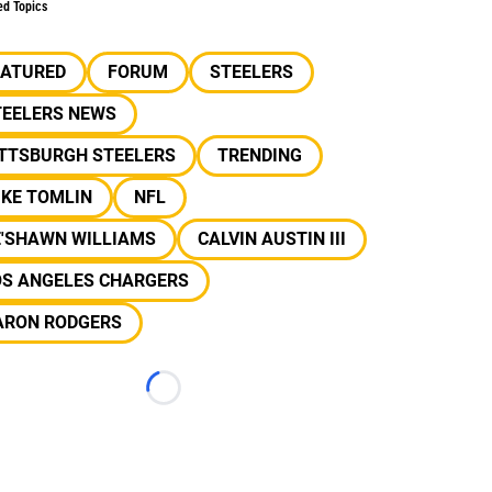
ed Topics
EATURED
FORUM
STEELERS
TEELERS NEWS
ITTSBURGH STEELERS
TRENDING
IKE TOMLIN
NFL
E'SHAWN WILLIAMS
CALVIN AUSTIN III
OS ANGELES CHARGERS
ARON RODGERS
Loading...