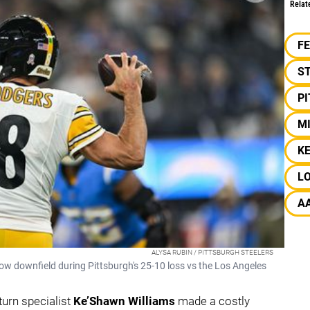
Relat
F
S
P
M
K
L
A
ALYSA RUBIN / PITTSBURGH STEELERS
ow downfield during Pittsburgh's 25-10 loss vs the Los Angeles
eturn specialist
Ke’Shawn Williams
made a costly