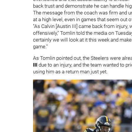
back trust and demonstrate he can handle high-
The message from the coach was firm and un
at a high level, even in games that seem out o
"As Calvin [Austin III] came back from injury
offensively," Tomlin told the media on Tuesday
certainly we will look at it this week and make
game."
As Tomlin pointed out, the Steelers were alre
III
due to an injury, and the team wanted to pri
using him as a return man just yet.