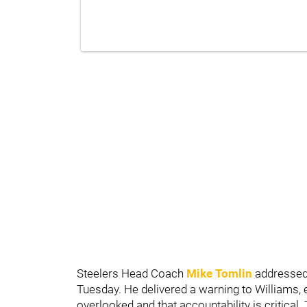
Steelers Head Coach
Mike Tomlin
addressed 
Tuesday. He delivered a warning to Williams,
overlooked and that accountability is critical.