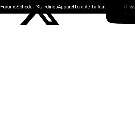
s Forums
Schedule
Standings
Apparel
Terrible Tailgate
Steelers His