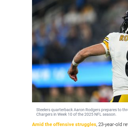
Steelers quarterback Aaron Rodgers prepares to thr
Chargers in Week 10 of the 2025 NFL season.
Amid the offensive struggles
, 23-year-old r