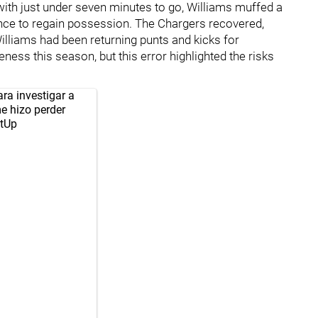
 with just under seven minutes to go, Williams muffed a
ance to regain possession. The Chargers recovered,
illiams had been returning punts and kicks for
ess this season, but this error highlighted the risks
ra investigar a
e hizo perder
tUp