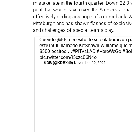
mistake late in the fourth quarter. Down 22-3
punt that would have given the Steelers a ch
effectively ending any hope of a comeback. W
Pittsburgh and has shown flashes of explosiven
and challenges of special teams play.
Querido
@FBI
necesito de su colaboración pa
este inútil llamado Ke’Shawn Williams que m
$500 pesitos 🥺
#PITvsLAC
#HereWeGo
#Bol
pic.twitter.com/i5czc06N4o
— KDB (@KDBX49)
November 10, 2025