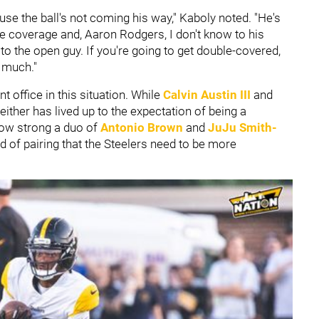
cause the ball's not coming his way," Kaboly noted. "He's
ngle coverage and, Aaron Rodgers, I don't know to his
 to the open guy. If you're going to get double-covered,
y much."
t office in this situation. While
Calvin Austin III
and
ither has lived up to the expectation of being a
how strong a duo of
Antonio Brown
and
JuJu Smith-
nd of pairing that the Steelers need to be more