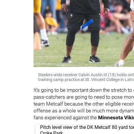
Steelers wide receiver Calvin Austin III (19) holds 
training camp practice at St. Vincent College in Latr
It's going to be important down the stretch to 
pass-catchers are going to need to pose more
team Metcalf because the other eligible rece
offense as a whole will be much more dynamic 
fans experienced against the
Minnesota Vik
Pitch level view of the DK Metcalf 80 yard 
Croke Park.