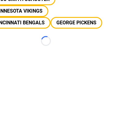
INNESOTA VIKINGS
NCINNATI BENGALS
GEORGE PICKENS
Loading...