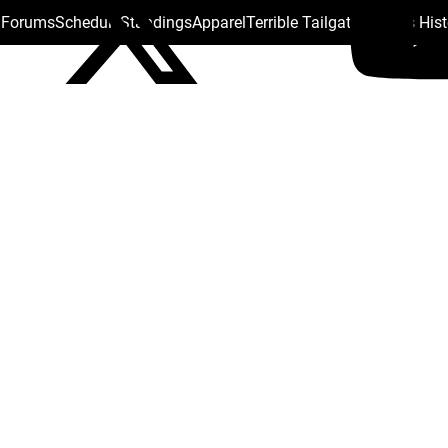
s Forums
Schedule
Standings
Apparel
Terrible Tailgate
Steelers His