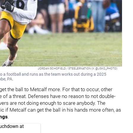
JORDAN SCHOFIELD / STEELERNATION (X: @JSKO_PHOTO)
onto a football and runs as the team works out during a 2025
obe, PA.
get the ball to Metcalf more. For that to occur, other
 of a threat. Defenses have no reason to not double-
ivers are not doing enough to scare anybody. The
if Metcalf can get the ball in his hands more often, as
ings
.
touchdown at