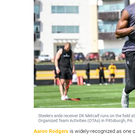
Steelers wide receiver DK Metcalf runs on the field
Organized Team Activities (OTAs) in Pittsburgh, PA.
Aaron Rodgers
is widely-recognized as one o