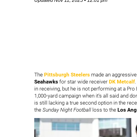
Updated
Nov 11, 2025
•
12:01 pm
The
Pittsburgh Steelers
made an aggressive
Seahawks
for star wide receiver
DK Metcalf
in receiving, but he is not performing at a P
1,000-yard campaign when it's all said and don
is still lacking a true second option in the re
the
Sunday Night Football
loss to the
Los Ang