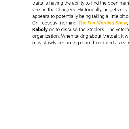
traits is having the ability to find the open m
versus the Chargers. Historically, he gets sev
appears to potentially being taking a little bit o
On Tuesday morning,
The Fan Morning Show
Kaboly
on to discuss the Steelers. The vetera
organization. When talking about Metcalf, it wa
may slowly becoming more frustrated as each