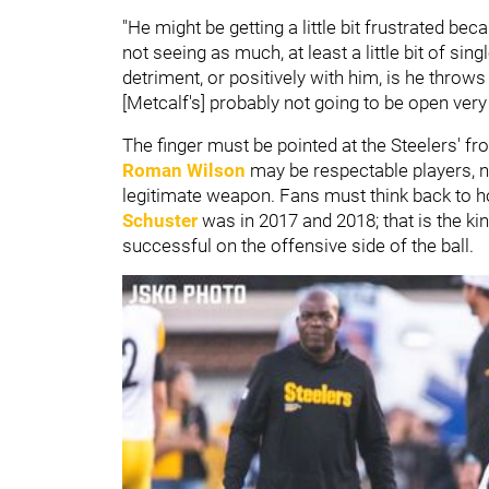
"He might be getting a little bit frustrated be
not seeing as much, at least a little bit of si
detriment, or positively with him, is he throws
[Metcalf's] probably not going to be open ver
The finger must be pointed at the Steelers' fron
Roman Wilson
may be respectable players, ne
legitimate weapon. Fans must think back to 
Schuster
was in 2017 and 2018; that is the ki
successful on the offensive side of the ball.