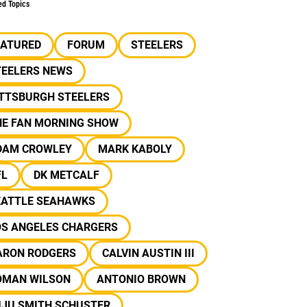
ed Topics
EATURED
FORUM
STEELERS
TEELERS NEWS
ITTSBURGH STEELERS
HE FAN MORNING SHOW
DAM CROWLEY
MARK KABOLY
FL
DK METCALF
EATTLE SEAHAWKS
OS ANGELES CHARGERS
ARON RODGERS
CALVIN AUSTIN III
OMAN WILSON
ANTONIO BROWN
UJU SMITH SCHUSTER