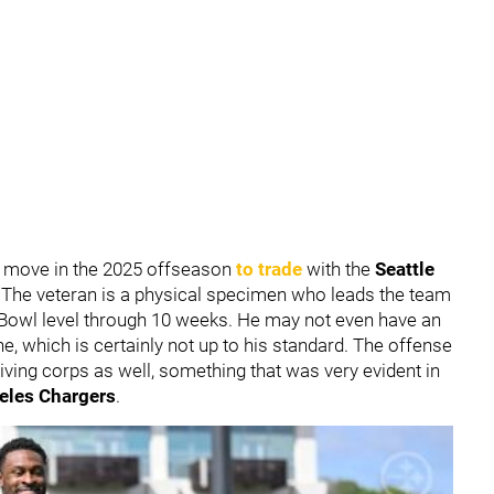
 move in the 2025 offseason
to trade
with the
Seattle
. The veteran is a physical specimen who leads the team
ro Bowl level through 10 weeks. He may not even have an
e, which is certainly not up to his standard. The offense
ceiving corps as well, something that was very evident in
eles Chargers
.