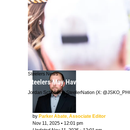
Steelers News
Steelers May Have Problem Brewing 
Jordan Schofield / SteelerNation (X: @JSKO_P
by
Parker Abate, Associate Editor
Nov 11, 2025
•
12:01 pm