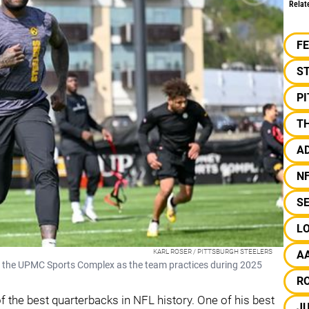
Relat
F
S
P
T
A
N
S
L
KARL ROSER / PITTSBURGH STEELERS
A
 at the UPMC Sports Complex as the team practices during 2025
R
f the best quarterbacks in NFL history. One of his best
J