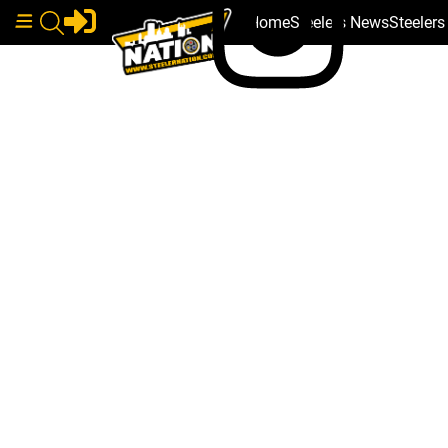
Home
Steelers News
Steeler