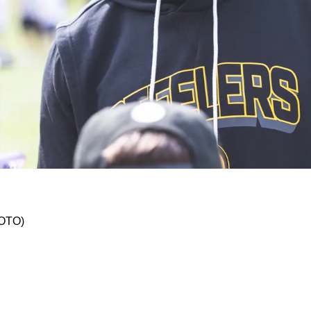
With Star Wide Receiver DK Metcalf
HOTO)