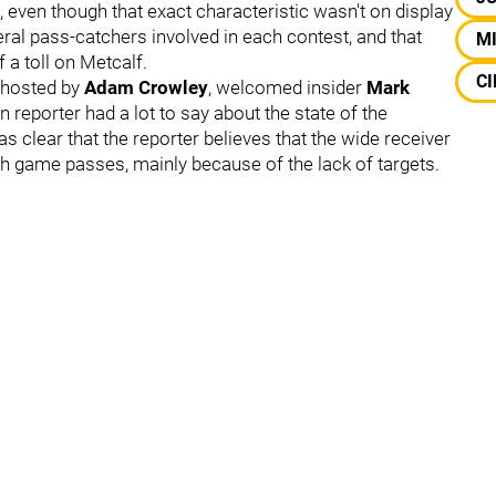
an, even though that exact characteristic wasn't on display
eral pass-catchers involved in each contest, and that
M
f a toll on Metcalf.
CI
, hosted by
Adam Crowley
,
welcomed insider
Mark
n reporter had a lot to say about the state of the
s clear that the reporter believes that the wide receiver
 game passes, mainly because of the lack of targets.