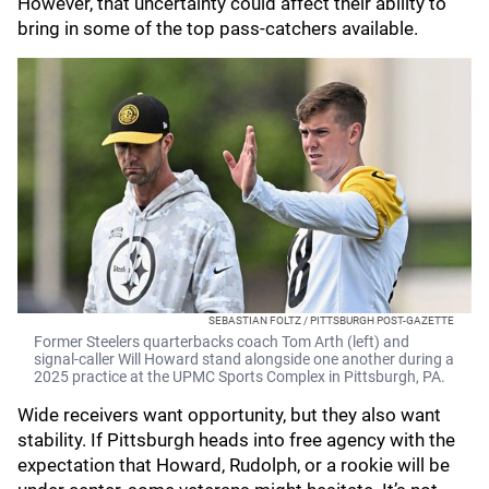
However, that uncertainty could affect their ability to
bring in some of the top pass-catchers available.
SEBASTIAN FOLTZ / PITTSBURGH POST-GAZETTE
Former Steelers quarterbacks coach Tom Arth (left) and
signal-caller Will Howard stand alongside one another during a
2025 practice at the UPMC Sports Complex in Pittsburgh, PA.
Wide receivers want opportunity, but they also want
stability. If Pittsburgh heads into free agency with the
expectation that Howard, Rudolph, or a rookie will be