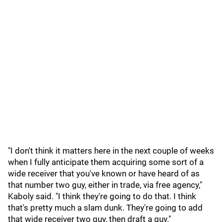
"I don't think it matters here in the next couple of weeks
when I fully anticipate them acquiring some sort of a
wide receiver that you've known or have heard of as
that number two guy, either in trade, via free agency,"
Kaboly said. "I think they're going to do that. I think
that's pretty much a slam dunk. They're going to add
that wide receiver two guy, then draft a guy."