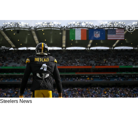
Steelers News
"They're Going To Do That": Insider Says
Steelers Have Specific Plan For Wide
Receiving Corps