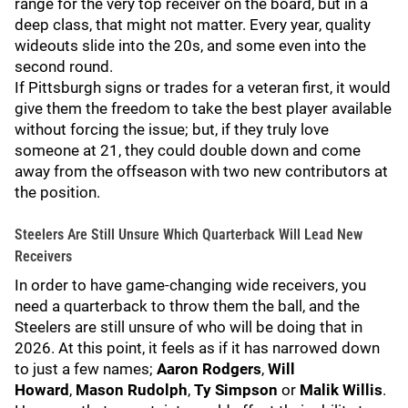
range for the very top receiver on the board, but in a
deep class, that might not matter. Every year, quality
wideouts slide into the 20s, and some even into the
second round.
If Pittsburgh signs or trades for a veteran first, it would
give them the freedom to take the best player available
without forcing the issue; but, if they truly love
someone at 21, they could double down and come
away from the offseason with two new contributors at
the position.
Steelers Are Still Unsure Which Quarterback Will Lead New
Receivers
In order to have game-changing wide receivers, you
need a quarterback to throw them the ball, and the
Steelers are still unsure of who will be doing that in
2026. At this point, it feels as if it has narrowed down
to just a few names;
Aaron Rodgers
,
Will
Howard
,
Mason Rudolph
,
Ty Simpson
or
Malik Willis
.