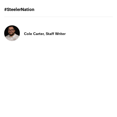
#SteelerNation
Cole Carter, Staff Writer