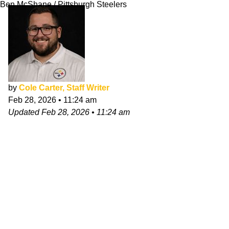
Ben McShane / Pittsburgh Steelers
by
Cole Carter, Staff Writer
Feb 28, 2026
•
11:24 am
Updated
Feb 28, 2026
•
11:24 am