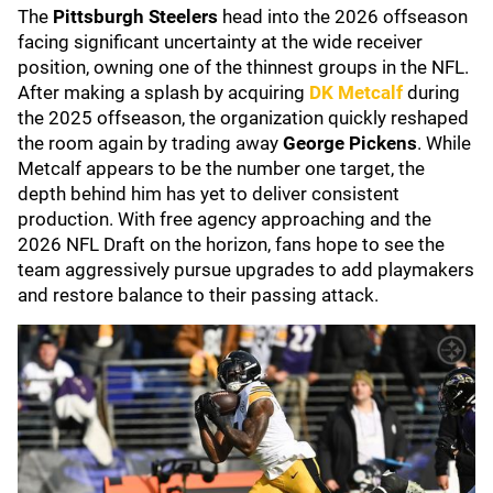
The
Pittsburgh Steelers
head into the 2026 offseason
facing significant uncertainty at the wide receiver
position, owning one of the thinnest groups in the NFL.
After making a splash by acquiring
DK Metcalf
during
the 2025 offseason, the organization quickly reshaped
the room again by trading away
George Pickens
. While
Metcalf appears to be the number one target, the
depth behind him has yet to deliver consistent
production. With free agency approaching and the
2026 NFL Draft on the horizon, fans hope to see the
team aggressively pursue upgrades to add playmakers
and restore balance to their passing attack.