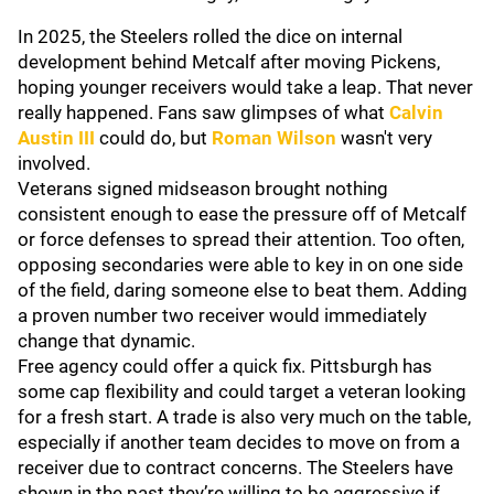
In 2025, the Steelers rolled the dice on internal
development behind Metcalf after moving Pickens,
hoping younger receivers would take a leap. That never
really happened. Fans saw glimpses of what
Calvin
Austin III
could do, but
Roman Wilson
wasn't very
involved.
Veterans signed midseason brought nothing
consistent enough to ease the pressure off of Metcalf
or force defenses to spread their attention. Too often,
opposing secondaries were able to key in on one side
of the field, daring someone else to beat them. Adding
a proven number two receiver would immediately
change that dynamic.
Free agency could offer a quick fix. Pittsburgh has
some cap flexibility and could target a veteran looking
for a fresh start. A trade is also very much on the table,
especially if another team decides to move on from a
receiver due to contract concerns. The Steelers have
shown in the past they’re willing to be aggressive if