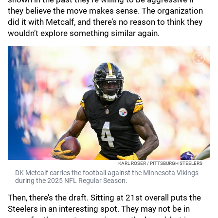
they believe the move makes sense. The organization
did it with Metcalf, and there’s no reason to think they
wouldn’t explore something similar again.
KARL ROSER / PITTSBURGH STEELERS
DK Metcalf carries the football against the Minnesota Vikings
during the 2025 NFL Regular Season.
Then, there’s the draft. Sitting at 21st overall puts the
Steelers in an interesting spot. They may not be in