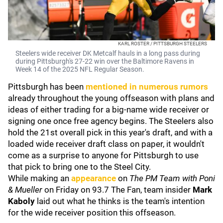
KARL ROSTER / PITTSBURGH STEELERS
Steelers wide receiver DK Metcalf hauls in a long pass during
during Pittsburgh's 27-22 win over the Baltimore Ravens in
Week 14 of the 2025 NFL Regular Season.
Pittsburgh has been
mentioned in numerous rumors
already throughout the young offseason with plans and
ideas of either trading for a big-name wide receiver or
signing one once free agency begins. The Steelers also
hold the 21st overall pick in this year's draft, and with a
loaded wide receiver draft class on paper, it wouldn't
come as a surprise to anyone for Pittsburgh to use
that pick to bring one to the Steel City.
While making an
appearance
on
The
PM Team with Poni
& Mueller
on Friday on 93.7 The Fan, team insider
Mark
Kaboly
laid out what he thinks is the team's intention
for the wide receiver position this offseason.