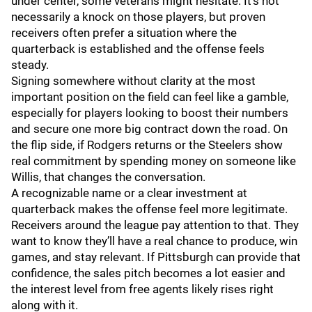
under center, some veterans might hesitate. It’s not
necessarily a knock on those players, but proven
receivers often prefer a situation where the
quarterback is established and the offense feels
steady.
Signing somewhere without clarity at the most
important position on the field can feel like a gamble,
especially for players looking to boost their numbers
and secure one more big contract down the road. On
the flip side, if Rodgers returns or the Steelers show
real commitment by spending money on someone like
Willis, that changes the conversation.
A recognizable name or a clear investment at
quarterback makes the offense feel more legitimate.
Receivers around the league pay attention to that. They
want to know they’ll have a real chance to produce, win
games, and stay relevant. If Pittsburgh can provide that
confidence, the sales pitch becomes a lot easier and
the interest level from free agents likely rises right
along with it.