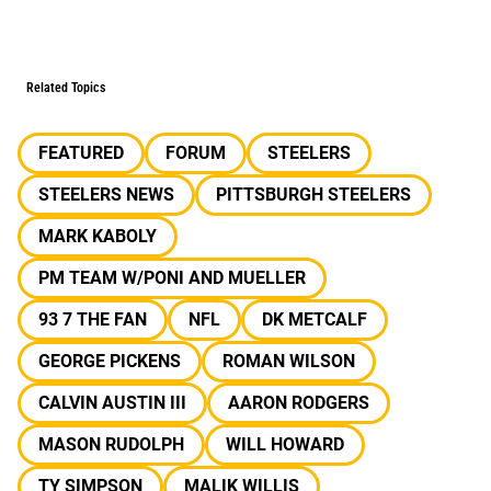
Related Topics
FEATURED
FORUM
STEELERS
STEELERS NEWS
PITTSBURGH STEELERS
MARK KABOLY
PM TEAM W/PONI AND MUELLER
93 7 THE FAN
NFL
DK METCALF
GEORGE PICKENS
ROMAN WILSON
CALVIN AUSTIN III
AARON RODGERS
MASON RUDOLPH
WILL HOWARD
TY SIMPSON
MALIK WILLIS