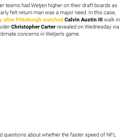
er teams had Wetjen higher on their draft boards as
early felt return man was a major need. In this case,
y after Pittsburgh watched
Calvin Austin III
walk in
sider
Christopher Carter
revealed on Wednesday via
egitimate concerns in Wetjen’s game.
nd questions about whether the faster speed of NFL