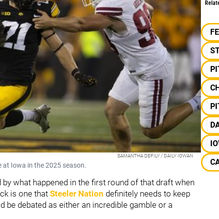
Relat
F
S
P
C
P
D
I
SAMANTHA DEFILY / DAILY IOWAN
CA
e at Iowa in the 2025 season.
ed by what happened in the first round of that draft when
ick is one that
Steeler Nation
definitely needs to keep
uld be debated as either an incredible gamble or a