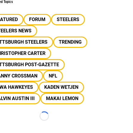
ed Topics
EATURED
FORUM
STEELERS
TEELERS NEWS
ITTSBURGH STEELERS
TRENDING
HRISTOPHER CARTER
ITTSBURGH POST-GAZETTE
ANNY CROSSMAN
NFL
OWA HAWKEYES
KADEN WETJEN
LVIN AUSTIN III
MAKAI LEMON
Loading...