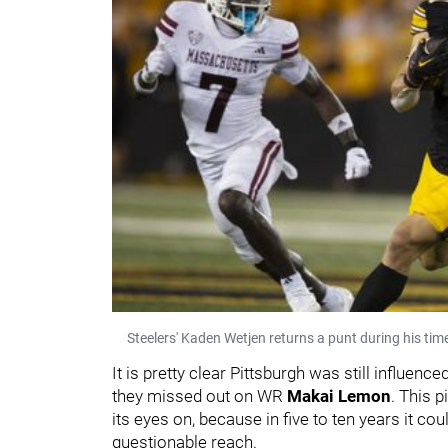
Steelers' Kaden Wetjen returns a punt during his tim
It is pretty clear Pittsburgh was still influenc
they missed out on WR
Makai Lemon
. This p
its eyes on, because in five to ten years it co
questionable reach.