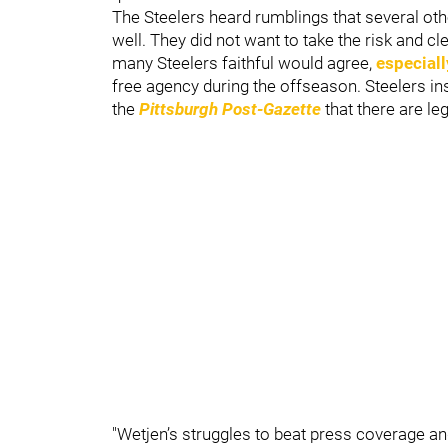
The Steelers heard rumblings that several oth
well. They did not want to take the risk and cl
many Steelers faithful would agree,
especiall
free agency during the offseason. Steelers in
the
Pittsburgh Post-Gazette
that there are l
"Wetjen’s struggles to beat press coverage a