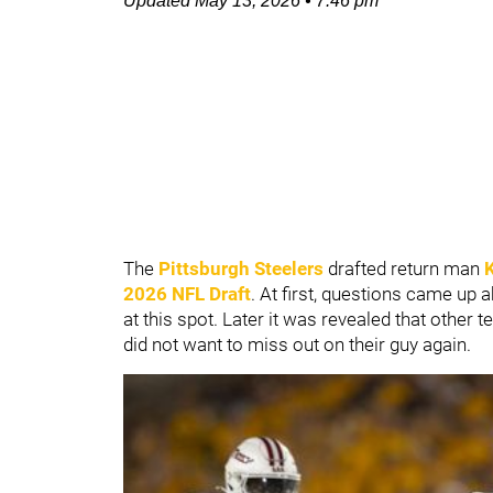
Updated
May 13, 2026
•
7:46 pm
The
Pittsburgh Steelers
drafted return man
2026 NFL Draft
. At first, questions came up
at this spot. Later it was revealed that othe
did not want to miss out on their guy again.