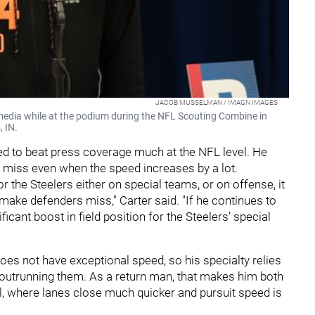
JACOB MUSSELMAN / IMAGN IMAGES
media while at the podium during the NFL Scouting Combine in
, IN.
ed to beat press coverage much at the NFL level. He
s miss even when the speed increases by a lot.
the Steelers either on special teams, or on offense, it
to make defenders miss," Carter said. "If he continues to
ificant boost in field position for the Steelers’ special
does not have exceptional speed, so his specialty relies
utrunning them. As a return man, that makes him both
l, where lanes close much quicker and pursuit speed is