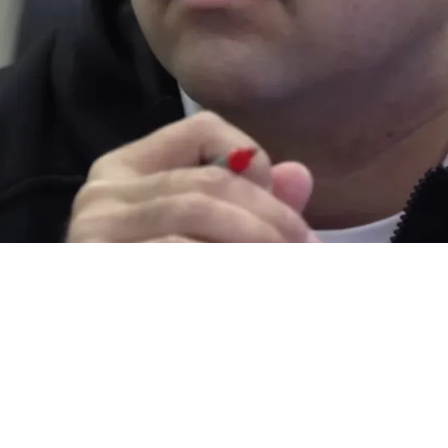
kie Already Raising Red Flags In 2026