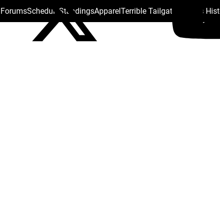
s Forums
Schedule
Standings
Apparel
Terrible Tailgate
Steelers His