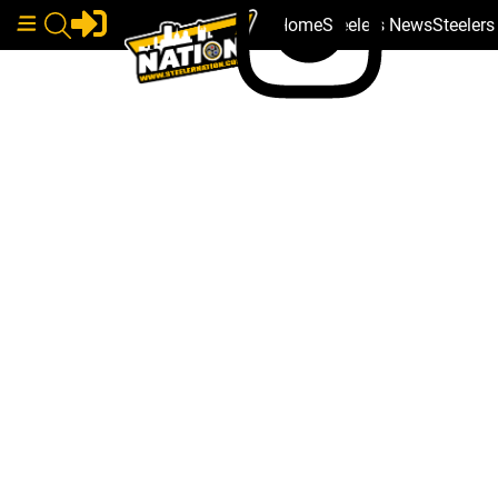
Home
Steelers News
Steeler