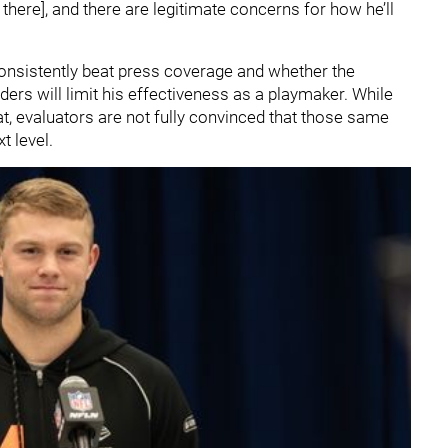
e there], and there are legitimate concerns for how he’ll
consistently beat press coverage and whether the
ers will limit his effectiveness as a playmaker. While
t, evaluators are not fully convinced that those same
xt level.