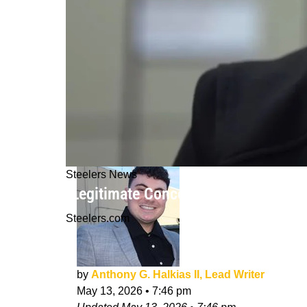
Steelers News
"Legitimate Concerns": Steelers Roo
Steelers.com
by
Anthony G. Halkias II, Lead Writer
May 13, 2026
•
7:46 pm