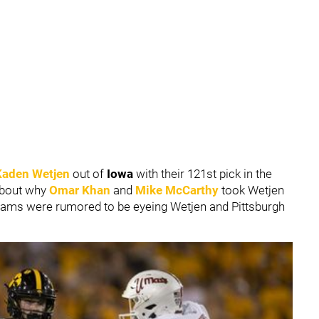
Kaden Wetjen
out of
Iowa
with their 121st pick in the
 about why
Omar Khan
and
Mike McCarthy
took Wetjen
r teams were rumored to be eyeing Wetjen and Pittsburgh