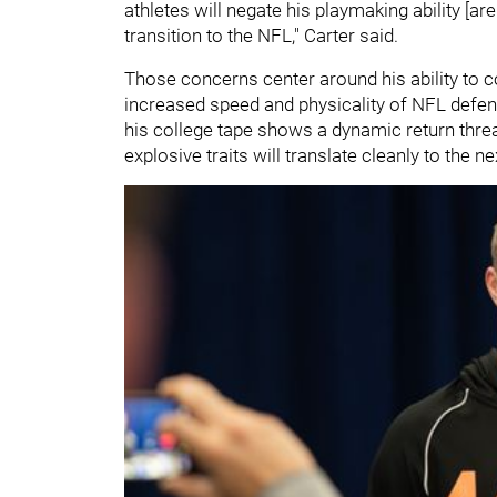
athletes will negate his playmaking ability [ar
transition to the NFL," Carter said.
Those concerns center around his ability to 
increased speed and physicality of NFL defend
his college tape shows a dynamic return threa
explosive traits will translate cleanly to the ne