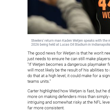
Steelers' return man Kaden Wetjen speaks with the 
2026 being held at Lucas Oil Stadium in Indianapolis
The good news for Wetjen is that he won't ne
just needs to ensure he can still make player
"If Wetjen becomes a dangerous playmaker for 
will most likely be the result of his abilities 
do that at a high level, it could make for a sign
teams units."
Carter highlighted how Wetjen is fast, but he 
more on making defenders miss than simply o
intriguing and somewhat risky at the NFL leve
far more consistent.