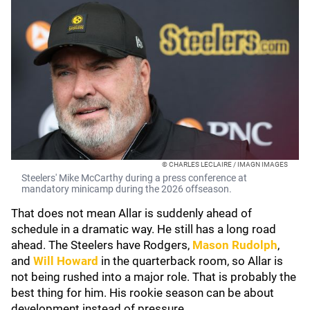
© CHARLES LECLAIRE / IMAGN IMAGES
Steelers' Mike McCarthy during a press conference at
mandatory minicamp during the 2026 offseason.
That does not mean Allar is suddenly ahead of
schedule in a dramatic way. He still has a long road
ahead. The Steelers have Rodgers,
Mason Rudolph
,
and
Will Howard
in the quarterback room, so Allar is
not being rushed into a major role. That is probably the
best thing for him. His rookie season can be about
development instead of pressure.