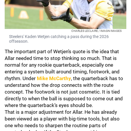
CHARLES LECLAIRE / IMAGN IMAGES
Steelers' Kaden Wetjen catching a pass during the 2026
offseason.
The important part of Wetjen’s quote is the idea that
Allar needed time to stop thinking so much. That is
normal for any rookie quarterback, especially one
entering a system built around timing, footwork, and
rhythm. Under
Mike McCarthy
, the quarterback has to
understand how the drop connects with the route
concept. The footwork is not just cosmetic. It is tied
directly to when the ball is supposed to come out and
where the quarterback’s eyes should be.
That is a major adjustment for Allar. He has already
been viewed as a player with big-time tools, but also
one who needs to sharpen the routine parts of