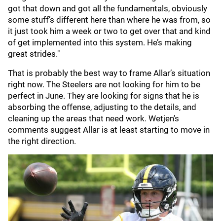
got that down and got all the fundamentals, obviously
some stuff’s different here than where he was from, so
it just took him a week or two to get over that and kind
of get implemented into this system. He’s making
great strides."
That is probably the best way to frame Allar’s situation
right now. The Steelers are not looking for him to be
perfect in June. They are looking for signs that he is
absorbing the offense, adjusting to the details, and
cleaning up the areas that need work. Wetjen’s
comments suggest Allar is at least starting to move in
the right direction.