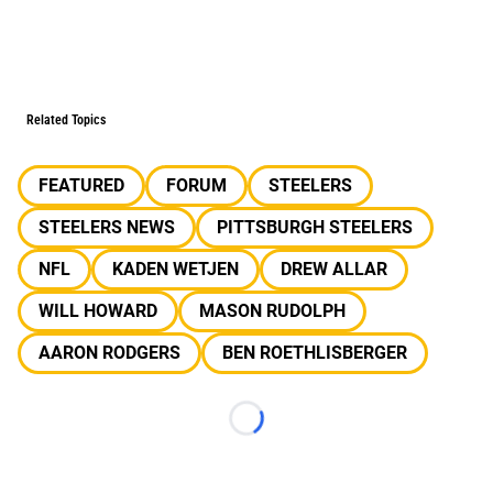
Related Topics
FEATURED
FORUM
STEELERS
STEELERS NEWS
PITTSBURGH STEELERS
NFL
KADEN WETJEN
DREW ALLAR
WILL HOWARD
MASON RUDOLPH
AARON RODGERS
BEN ROETHLISBERGER
Loading...