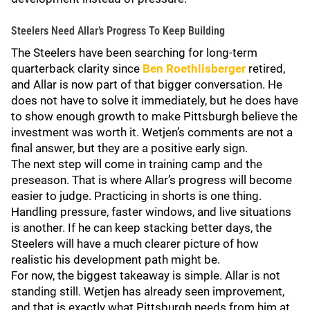
Steelers Need Allar’s Progress To Keep Building
The Steelers have been searching for long-term
quarterback clarity since
Ben Roethlisberger
retired,
and Allar is now part of that bigger conversation. He
does not have to solve it immediately, but he does have
to show enough growth to make Pittsburgh believe the
investment was worth it. Wetjen’s comments are not a
final answer, but they are a positive early sign.
The next step will come in training camp and the
preseason. That is where Allar’s progress will become
easier to judge. Practicing in shorts is one thing.
Handling pressure, faster windows, and live situations
is another. If he can keep stacking better days, the
Steelers will have a much clearer picture of how
realistic his development path might be.
For now, the biggest takeaway is simple. Allar is not
standing still. Wetjen has already seen improvement,
and that is exactly what Pittsburgh needs from him at