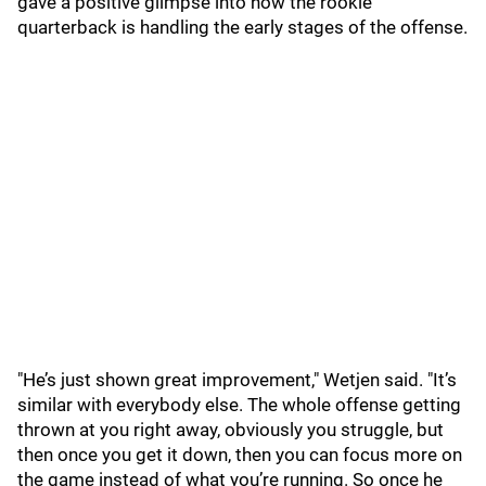
gave a positive glimpse into how the rookie
quarterback is handling the early stages of the offense.
"He’s just shown great improvement," Wetjen said. "It’s
similar with everybody else. The whole offense getting
thrown at you right away, obviously you struggle, but
then once you get it down, then you can focus more on
the game instead of what you’re running. So once he