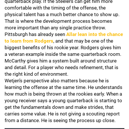
quarterback play. If the Steelers can get him more
comfortable with the timing of the offense, the
physical talent has a much better chance to show up.
That is where the development process becomes
more important than any single practice throw.
Pittsburgh has already seen
Allar lean into the chance
to learn from Rodgers
, and that may be one of the
biggest benefits of his rookie year. Rodgers gives him
a veteran example inside the same quarterback room.
McCarthy gives him a system built around structure
and detail. For a player who needs refinement, that is
the right kind of environment.
Wetjen’s perspective also matters because he is
learning the offense at the same time. He understands
how much is being thrown at the rookies early. When a
young receiver says a young quarterback is starting to
get the fundamentals down and make strides, that
carries some value. He is not giving a scouting report
from a distance. He is seeing the process up close.