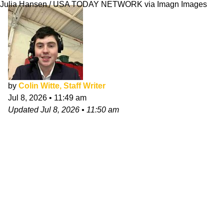
Julia Hansen / USA TODAY NETWORK via Imagn Images
by
Colin Witte, Staff Writer
Jul 8, 2026
•
11:49 am
Updated
Jul 8, 2026
•
11:50 am