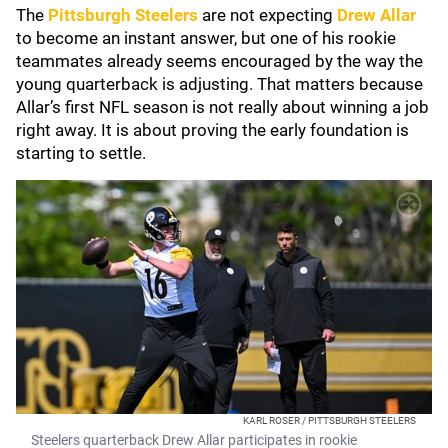
The
Pittsburgh Steelers
are not expecting
Drew Allar
to become an instant answer, but one of his rookie
teammates already seems encouraged by the way the
young quarterback is adjusting. That matters because
Allar’s first NFL season is not really about winning a job
right away. It is about proving the early foundation is
starting to settle.
KARL ROSER / PITTSBURGH STEELERS
Steelers quarterback Drew Allar participates in rookie