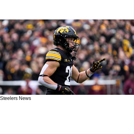
Steelers News
Steelers' Kaden Wetjen Gives Extremely
Encouraging Update On Fellow Rookie Drew
Allar