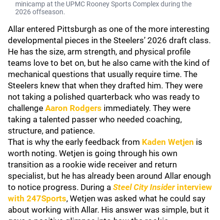
minicamp at the UPMC Rooney Sports Complex during the
2026 offseason.
Allar entered Pittsburgh as one of the more interesting
developmental pieces in the Steelers’ 2026 draft class.
He has the size, arm strength, and physical profile
teams love to bet on, but he also came with the kind of
mechanical questions that usually require time. The
Steelers knew that when they drafted him. They were
not taking a polished quarterback who was ready to
challenge
Aaron Rodgers
immediately. They were
taking a talented passer who needed coaching,
structure, and patience.
That is why the early feedback from
Kaden Wetjen
is
worth noting. Wetjen is going through his own
transition as a rookie wide receiver and return
specialist, but he has already been around Allar enough
to notice progress. During a
Steel City Insider
interview
with 247Sports
, Wetjen was asked what he could say
about working with Allar. His answer was simple, but it