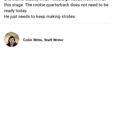
this stage. The rookie quarterback does not need to be
ready today.
He just needs to keep making strides.
Colin Witte, Staff Writer