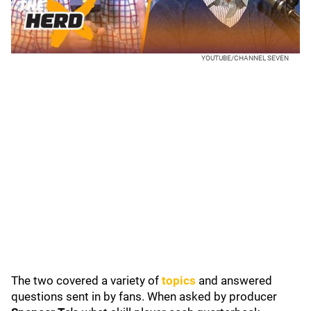
YOUTUBE/CHANNEL SEVEN
The two covered a variety of
topics
and answered
questions sent in by fans. When asked by producer