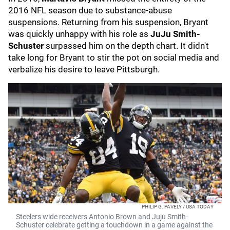
2016 NFL season due to substance-abuse
suspensions. Returning from his suspension, Bryant
was quickly unhappy with his role as
JuJu Smith-
Schuster
surpassed him on the depth chart. It didn't
take long for Bryant to stir the pot on social media and
verbalize his desire to leave Pittsburgh.
PHILIP G. PAVELY / USA TODAY
Steelers wide receivers Antonio Brown and Juju Smith-
Schuster celebrate getting a touchdown in a game against the