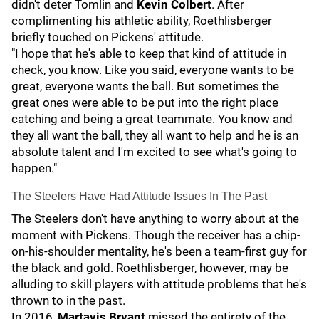
didn't deter Tomlin and
Kevin Colbert
. After
complimenting his athletic ability, Roethlisberger
briefly touched on Pickens' attitude.
"I hope that he's able to keep that kind of attitude in
check, you know. Like you said, everyone wants to be
great, everyone wants the ball. But sometimes the
great ones were able to be put into the right place
catching and being a great teammate. You know and
they all want the ball, they all want to help and he is an
absolute talent and I'm excited to see what's going to
happen."
The Steelers Have Had Attitude Issues In The Past
The Steelers don't have anything to worry about at the
moment with Pickens. Though the receiver has a chip-
on-his-shoulder mentality, he's been a team-first guy for
the black and gold. Roethlisberger, however, may be
alluding to skill players with attitude problems that he's
thrown to in the past.
In 2016,
Martavis Bryant
missed the entirety of the