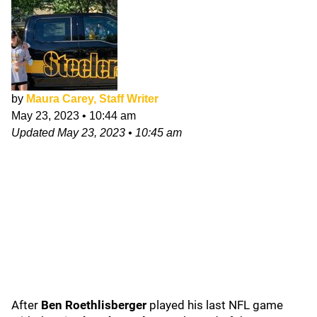
by
Maura Carey, Staff Writer
May 23, 2023
•
10:44 am
Updated
May 23, 2023
•
10:45 am
After
Ben Roethlisberger
played his last NFL game