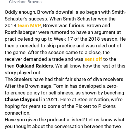
Cleveland Browns.
Oddly enough, Brown's downfall also began with Smith-
Schuster's success. When Smith-Schuster won the
2018
team MVP
, Brown was furious. Brown and
Roethlisberger were rumored to have an argument at
practice leading up to Week 17 of the 2018 season. He
then proceeded to skip practice and was ruled out of
the game. After the season came to a close, the
receiver demanded a trade and was
sent off
to the
then-
Oakland
Raiders
. We all know how the rest of this
story played out.
The Steelers have had their fair share of diva receivers.
After the Brown saga, Tomlin has developed a zero-
tolerance policy for selfishness, as shown by benching
Chase Claypool
in 2021. Here at Steeler Nation, we're
hoping for years to come of the Pickett to Pickens
connection.
Have you given the podcast a listen? Let us know what
you thought about the conversation between the two