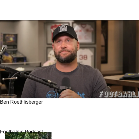
Ben Roethlisberger
Steelers' Ben Roethlisberger Offers Critical
Warning Surrounding 1 Current Fan Favorite
Footbahlin Podcast