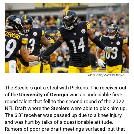
AP PHOTO/MATT DURISKO
The Steelers got a steal with Pickens. The receiver out
of the
University of Georgia
was an undeniable first-
round talent that fell to the second round of the 2022
NFL Draft where the Steelers were able to pick him up.
The 6'3" receiver was passed up due to a knee injury
and was hurt by talks of a questionable attitude.
Rumors of poor pre-draft meetings surfaced, but that