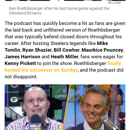
NFL.COM
Ben Roethlisberger after his last home game against the
Cleveland Browns.
The podcast has quickly become a hit as fans are given
the laid-back and unfiltered version of Roethlisberger
that was typically behind closed doors throughout his
career. After hosting Steelers legends like
Mike
Tomlin
,
Ryan Shazier
,
Bill Cowher
,
Maurkice Pouncey
,
James Harrison
and
Heath Miller
, fans were eager for
Kenny Pickett
to join the show. Roethlisberger
finally
hosted his successor on Sunday
, and the podcast did
not disappoint.