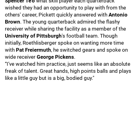
Spencer Te'o
what skill player each quarterback
wished they had an opportunity to play with from the
others' career, Pickett quickly answered with
Antonio
Brown
. The young quarterback admired the flashy
receiver while sharing the facility as a member of the
University of Pittsburgh
's football team. Though
initially, Roethlisberger spoke on wanting more time
with
Pat Freiermuth
, he switched gears and spoke on
wide receiver
George Pickens
.
“I’ve watched him practice, just seems like an absolute
freak of talent. Great hands, high points balls and plays
like a little guy but is a big, bodied guy."