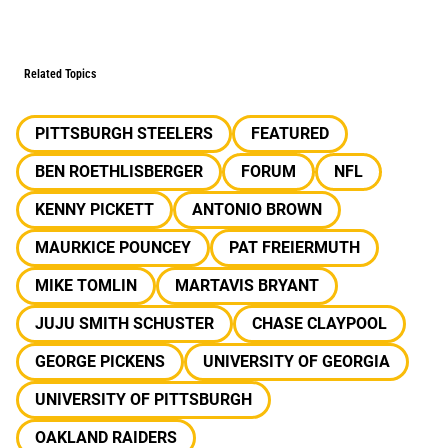
Related Topics
PITTSBURGH STEELERS
FEATURED
BEN ROETHLISBERGER
FORUM
NFL
KENNY PICKETT
ANTONIO BROWN
MAURKICE POUNCEY
PAT FREIERMUTH
MIKE TOMLIN
MARTAVIS BRYANT
JUJU SMITH SCHUSTER
CHASE CLAYPOOL
GEORGE PICKENS
UNIVERSITY OF GEORGIA
UNIVERSITY OF PITTSBURGH
OAKLAND RAIDERS