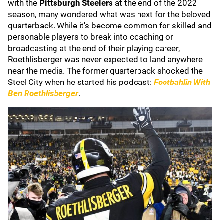
with the
Pittsburgh Steelers
at the end of the 2022
season, many wondered what was next for the beloved
quarterback. While it's become common for skilled and
personable players to break into coaching or
broadcasting at the end of their playing career,
Roethlisberger was never expected to land anywhere
near the media. The former quarterback shocked the
Steel City when he started his podcast:
Footbahlin With
Ben Roethlisberger
.