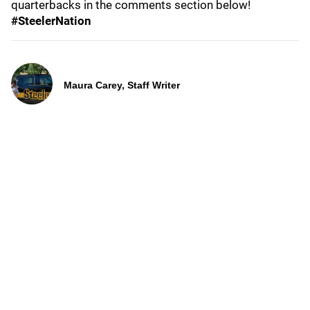
quarterbacks in the comments section below!
#SteelerNation
Maura Carey, Staff Writer