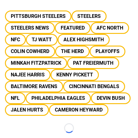
PITTSBURGH STEELERS
STEELERS
STEELERS NEWS
FEATURED
AFC NORTH
NFC
TJ WATT
ALEX HIGHSMITH
COLIN COWHERD
THE HERD
PLAYOFFS
MINKAH FITZPATRICK
PAT FREIERMUTH
NAJEE HARRIS
KENNY PICKETT
BALTIMORE RAVENS
CINCINNATI BENGALS
NFL
PHILADELPHIA EAGLES
DEVIN BUSH
JALEN HURTS
CAMERON HEYWARD
Loading...