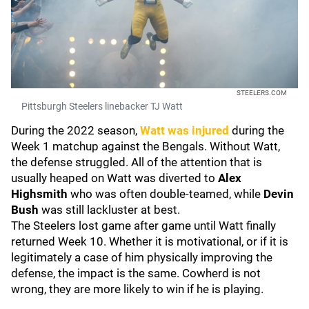
STEELERS.COM
Pittsburgh Steelers linebacker TJ Watt
During the 2022 season,
Watt was injured
during the
Week 1 matchup against the Bengals. Without Watt,
the defense struggled. All of the attention that is
usually heaped on Watt was diverted to
Alex
Highsmith
who was often double-teamed, while
Devin
Bush
was still lackluster at best.
The Steelers lost game after game until Watt finally
returned Week 10. Whether it is motivational, or if it is
legitimately a case of him physically improving the
defense, the impact is the same. Cowherd is not
wrong, they are more likely to win if he is playing.