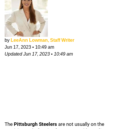
by
LeeAnn Lowman, Staff Writer
Jun 17, 2023
•
10:49 am
Updated
Jun 17, 2023
•
10:49 am
The
Pittsburgh Steelers
are not usually on the