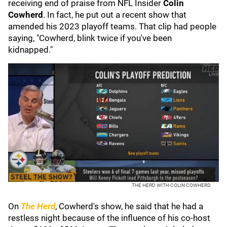
receiving end of praise from NFL Insider
Colin
Cowherd
. In fact, he put out a recent show that
amended his 2023 playoff teams. That clip had people
saying, "Cowherd, blink twice if you've been
kidnapped."
THE HERD WITH COLIN COWHERD
On
The Herd
, Cowherd's show, he said that he had a
restless night because of the influence of his co-host