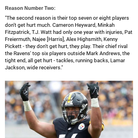
Reason Number Two:
"The second reason is their top seven or eight players
don't get hurt much. Cameron Heyward, Minkah
Fitzpatrick, T.J. Watt had only one year with injuries, Pat
Freiermuth, Najee [Harris], Alex Highsmith, Kenny
Pickett - they don't get hurt, they play. Their chief rival
the Ravens' top six players outside Mark Andrews, the
tight end, all get hurt - tackles, running backs, Lamar
Jackson, wide receivers."