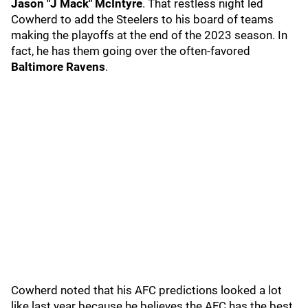
Jason "J Mack" McIntyre
. That restless night led
Cowherd to add the Steelers to his board of teams
making the playoffs at the end of the 2023 season. In
fact, he has them going over the often-favored
Baltimore Ravens
.
Cowherd noted that his AFC predictions looked a lot
like last year because he believes the AFC has the best