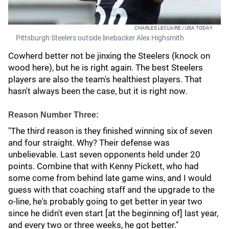
CHARLES LECLAIRE / USA TODAY
Pittsburgh Steelers outside linebacker Alex Highsmith
Cowherd better not be jinxing the Steelers (knock on
wood here), but he is right again. The best Steelers
players are also the team's healthiest players. That
hasn't always been the case, but it is right now.
Reason Number Three:
"The third reason is they finished winning six of seven
and four straight. Why? Their defense was
unbelievable. Last seven opponents held under 20
points. Combine that with Kenny Pickett, who had
some come from behind late game wins, and I would
guess with that coaching staff and the upgrade to the
o-line, he's probably going to get better in year two
since he didn't even start [at the beginning of] last year,
and every two or three weeks, he got better."