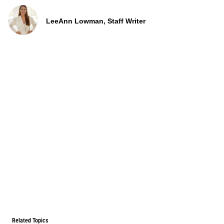
LeeAnn Lowman, Staff Writer
Related Topics