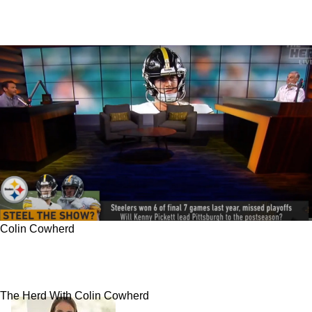
Colin Cowherd
Colin Cowherd Praises Steelers; Big Changes
Coming For AFC North
The Herd With Colin Cowherd