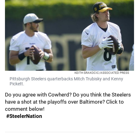
KEITH SRAKOCIC/ASSOCIATED PRESS
Pittsburgh Steelers quarterbacks Mitch Trubisky and Kenny
Pickett.
Do you agree with Cowherd? Do you think the Steelers
have a shot at the playoffs over Baltimore? Click to
comment below!
#SteelerNation