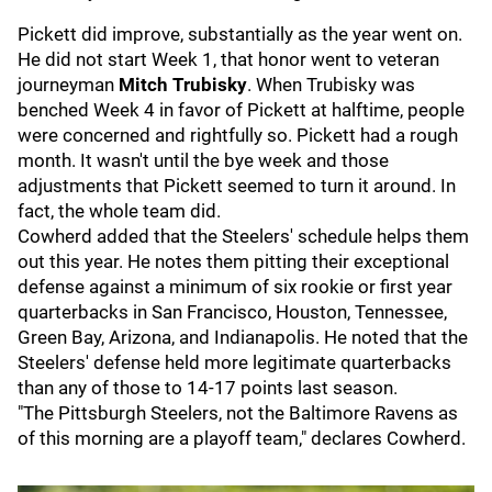
Pickett did improve, substantially as the year went on.
He did not start Week 1, that honor went to veteran
journeyman
Mitch Trubisky
. When Trubisky was
benched Week 4 in favor of Pickett at halftime, people
were concerned and rightfully so. Pickett had a rough
month. It wasn't until the bye week and those
adjustments that Pickett seemed to turn it around. In
fact, the whole team did.
Cowherd added that the Steelers' schedule helps them
out this year. He notes them pitting their exceptional
defense against a minimum of six rookie or first year
quarterbacks in San Francisco, Houston, Tennessee,
Green Bay, Arizona, and Indianapolis. He noted that the
Steelers' defense held more legitimate quarterbacks
than any of those to 14-17 points last season.
"The Pittsburgh Steelers, not the Baltimore Ravens as
of this morning are a playoff team," declares Cowherd.