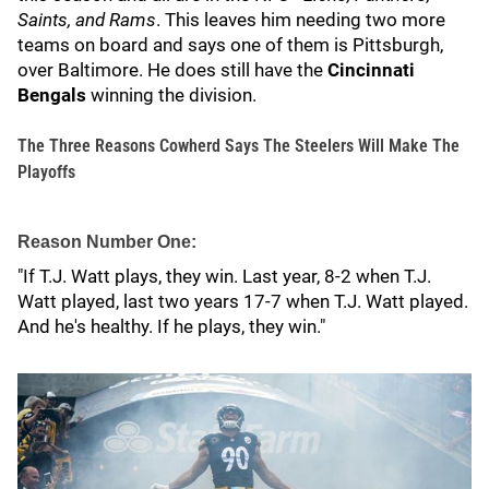
Saints, and Rams
. This leaves him needing two more
teams on board and says one of them is Pittsburgh,
over Baltimore. He does still have the
Cincinnati
Bengals
winning the division.
The Three Reasons Cowherd Says The Steelers Will Make The
Playoffs
Reason Number One:
"If T.J. Watt plays, they win. Last year, 8-2 when T.J.
Watt played, last two years 17-7 when T.J. Watt played.
And he's healthy. If he plays, they win."