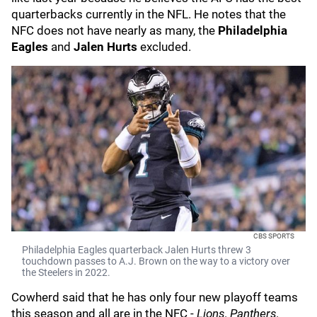
quarterbacks currently in the NFL. He notes that the
NFC does not have nearly as many, the
Philadelphia
Eagles
and
Jalen Hurts
excluded.
CBS SPORTS
Philadelphia Eagles quarterback Jalen Hurts threw 3
touchdown passes to A.J. Brown on the way to a victory over
the Steelers in 2022.
Cowherd said that he has only four new playoff teams
this season and all are in the NFC -
Lions, Panthers,