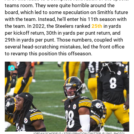
teams room. They were quite horrible around the
board, which led to some speculation on Smith's future
with the team. Instead, he'll enter his 11th season with
the team. In 2022, the Steelers ranked
25th
in yards
per kickoff return, 30th in yards per punt return, and
29th in yards per punt. Those numbers, coupled with
several head-scratching mistakes, led the front office
to revamp this position this offseason.
JORDAN SCHOFIELD / STEELERNATION (TWITTER: @JSKO_PHOTO)