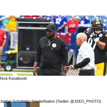
Nick Kwiatkoski
Steelers Latest Signing Of LB Nick Kwiatkoski
Completes Revamp Of Special Teams
Jordan Schofield / SteelerNation (Twitter: @JSKO_PHOTO)