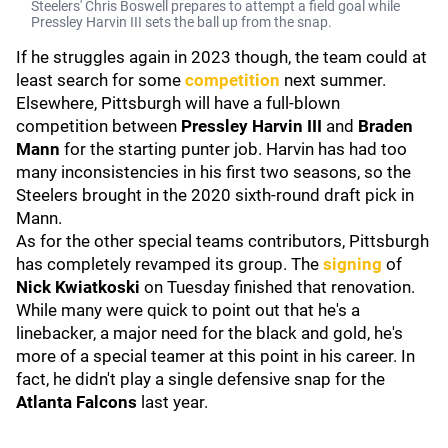
Steelers' Chris Boswell prepares to attempt a field goal while
Pressley Harvin III sets the ball up from the snap.
If he struggles again in 2023 though, the team could at
least search for some
competition
next summer.
Elsewhere, Pittsburgh will have a full-blown
competition between
Pressley Harvin III
and
Braden
Mann
for the starting punter job. Harvin has had too
many inconsistencies in his first two seasons, so the
Steelers brought in the 2020 sixth-round draft pick in
Mann.
As for the other special teams contributors, Pittsburgh
has completely revamped its group. The
signing
of
Nick Kwiatkoski
on Tuesday finished that renovation.
While many were quick to point out that he's a
linebacker, a major need for the black and gold, he's
more of a special teamer at this point in his career. In
fact, he didn't play a single defensive snap for the
Atlanta Falcons
last year.