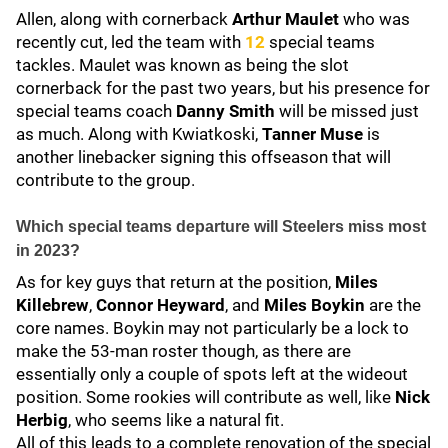
Allen, along with cornerback
Arthur Maulet
who was
recently cut, led the team with
12
special teams
tackles. Maulet was known as being the slot
cornerback for the past two years, but his presence for
special teams coach
Danny Smith
will be missed just
as much. Along with Kwiatkoski,
Tanner Muse
is
another linebacker signing this offseason that will
contribute to the group.
Which special teams departure will Steelers miss most
in 2023?
As for key guys that return at the position,
Miles
Killebrew
,
Connor Heyward
, and
Miles Boykin
are the
core names. Boykin may not particularly be a lock to
make the 53-man roster though, as there are
essentially only a couple of spots left at the wideout
position. Some rookies will contribute as well, like
Nick
Herbig
, who seems like a natural fit.
All of this leads to a complete renovation of the special