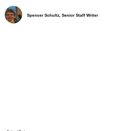
Spencer Schultz, Senior Staff Writer