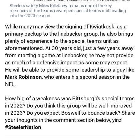
Steelers safety Miles Killebrew remains one of the key
members of the team's revamped special teams unit heading
into the 2023 season.
While many may view the signing of Kwiatkoski as a
primary backup to the linebacker group, he also brings
plenty of experience to the special teams unit as
aforementioned. At 30 years old, just a few years away
from starting a game at linebacker, he may not provide
as much of a defensive impact as some may expect.
He will be able to provide some leadership to a guy like
Mark Robinson
, who enters his second season in the
NFL.
How big of a weakness was Pittsburgh's special teams
in 2022? Do you think this group will be well-improved
in 2023? Do you expect Boswell to bounce back? Share
your thoughts in the comment section below, yinz!
#SteelerNation