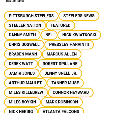
Related Topics
PITTSBURGH STEELERS
STEELERS NEWS
STEELER NATION
FEATURED
DANNY SMITH
NFL
NICK KWIATKOSKI
CHRIS BOSWELL
PRESSLEY HARVIN III
BRADEN MANN
MARCUS ALLEN
DEREK WATT
ROBERT SPILLANE
JAMIR JONES
BENNY SNELL JR.
ARTHUR MAULET
TANNER MUSE
MILES KILLEBREW
CONNOR HEYWARD
MILES BOYKIN
MARK ROBINSON
NICK HERBIG
ATLANTA FALCONS