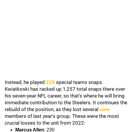
Instead, he played
228
special teams snaps.
Kwiatkoski has racked up 1,257 total snaps there over
his seven-year NFL career, so that's where he will bring
immediate contribution to the Steelers. It continues the
rebuild of the position, as they lost several
core
members of last year's group. These were the most
crucial losses to the unit from 2022:
Marcus Allen
: 230