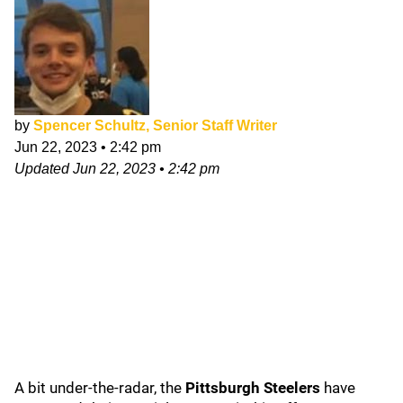
by
Spencer Schultz, Senior Staff Writer
Jun 22, 2023
•
2:42 pm
Updated
Jun 22, 2023
•
2:42 pm
A bit under-the-radar, the
Pittsburgh Steelers
have