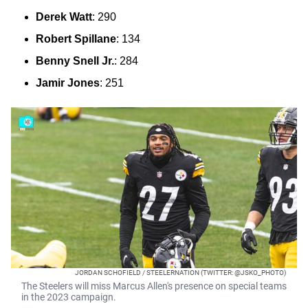
Derek Watt
: 290
Robert Spillane
: 134
Benny Snell Jr.
: 284
Jamir Jones
: 251
JORDAN SCHOFIELD / STEELERNATION (TWITTER: @JSKO_PHOTO)
The Steelers will miss Marcus Allen's presence on special teams
in the 2023 campaign.