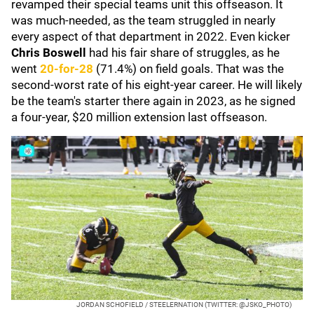
revamped their special teams unit this offseason. It
was much-needed, as the team struggled in nearly
every aspect of that department in 2022. Even kicker
Chris Boswell
had his fair share of struggles, as he
went
20-for-28
(71.4%) on field goals. That was the
second-worst rate of his eight-year career. He will likely
be the team's starter there again in 2023, as he signed
a four-year, $20 million extension last offseason.
JORDAN SCHOFIELD / STEELERNATION (TWITTER: @JSKO_PHOTO)