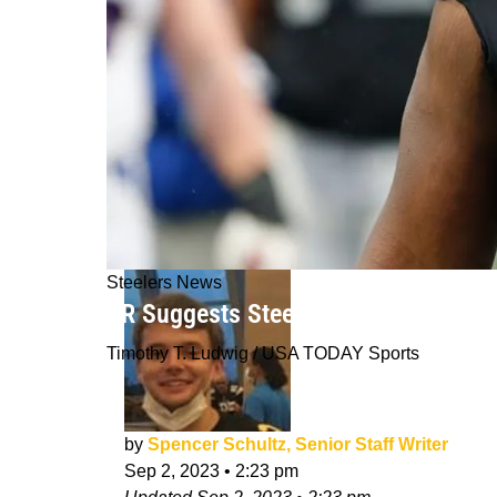
Steelers News
BR Suggests Steelers Secure Interio
Timothy T. Ludwig / USA TODAY Sports
by
Spencer Schultz, Senior Staff Writer
Sep 2, 2023
•
2:23 pm