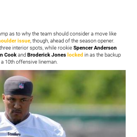
 camp as to why the team should consider a move like
houlder issue
, though, ahead of the season opener.
three interior spots, while rookie
Spencer Anderson
an Cook
and
Broderick Jones
locked
in as the backup
in a 10th offensive lineman.