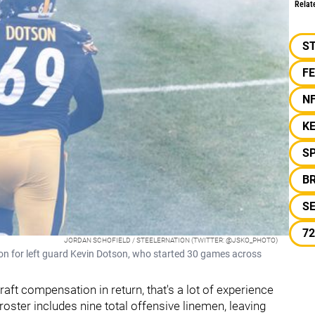
Relat
S
F
N
K
S
B
S
72
JORDAN SCHOFIELD / STEELERNATION (TWITTER: @JSKO_PHOTO)
ion for left guard Kevin Dotson, who started 30 games across
aft compensation in return, that's a lot of experience
ster includes nine total offensive linemen, leaving