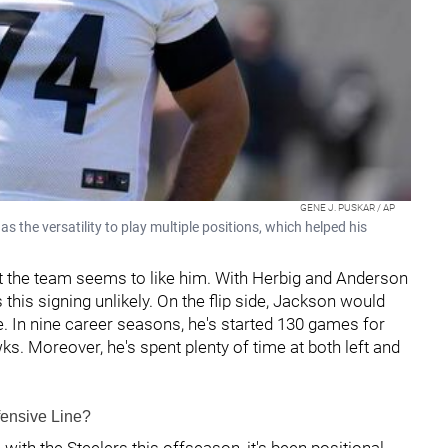
GENE J. PUSKAR / AP
 the versatility to play multiple positions, which helped his
but the team seems to like him. With Herbig and Anderson
es this signing unlikely. On the flip side, Jackson would
ne. In nine career seasons, he's started 130 games for
s. Moreover, he's spent plenty of time at both left and
fensive Line?
ith the Steelers this offseason, it's been positional