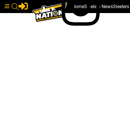
Home
Steelers News
Steeler