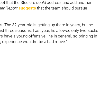
spot that the Steelers
could
address and add another
her Report
suggests
that the team should pursue
 The 32-year-old is getting up there in years, but he
last three seasons. Last year, he allowed only two sacks
s have a young offensive line in general, so bringing in
ng experience wouldn't be a bad move."