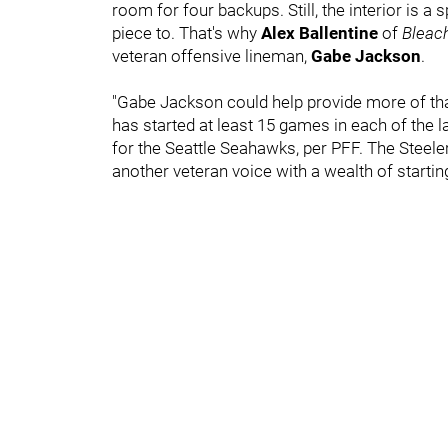
room for four backups. Still, the interior is a 
piece to. That's why
Alex Ballentine
of
Bleac
veteran offensive lineman,
Gabe Jackson
.
"Gabe Jackson could help provide more of that.
has started at least 15 games in each of the 
for the Seattle Seahawks, per PFF. The Steeler
another veteran voice with a wealth of starti