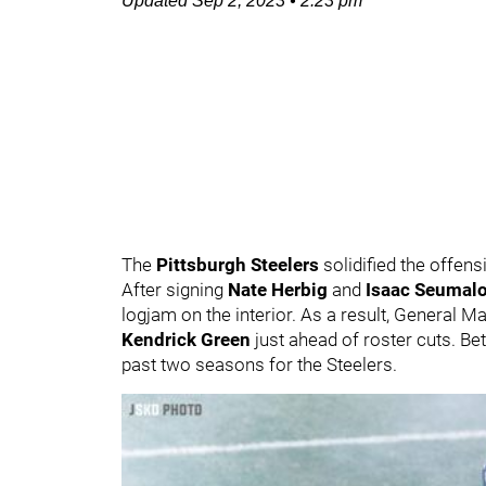
Updated
Sep 2, 2023
•
2:23 pm
The
Pittsburgh Steelers
solidified the offens
After signing
Nate Herbig
and
Isaac Seumal
logjam on the interior. As a result, General 
Kendrick Green
just ahead of roster cuts. B
past two seasons for the Steelers.