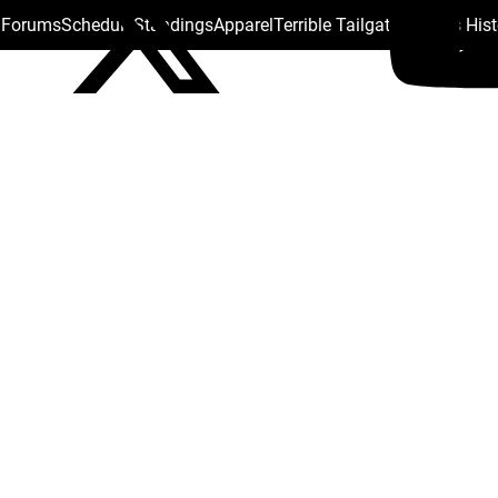
s Forums
Schedule
Standings
Apparel
Terrible Tailgate
Steelers His