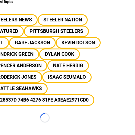
ed Topics
TEELERS NEWS
STEELER NATION
EATURED
PITTSBURGH STEELERS
FL
GABE JACKSON
KEVIN DOTSON
ENDRICK GREEN
DYLAN COOK
PENCER ANDERSON
NATE HERBIG
RODERICK JONES
ISAAC SEUMALO
EATTLE SEAHAWKS
28537D 74B6 4276 81FE A0EAE2971CD0
Loading...