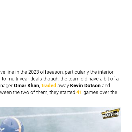
ive line in the 2023 offseason, particularly the interior.
o
to multi-year deals though, the team did have a bit of a
Manager
Omar Khan,
traded
away
Kevin Dotson
and
etween the two of them, they started
41
games over the