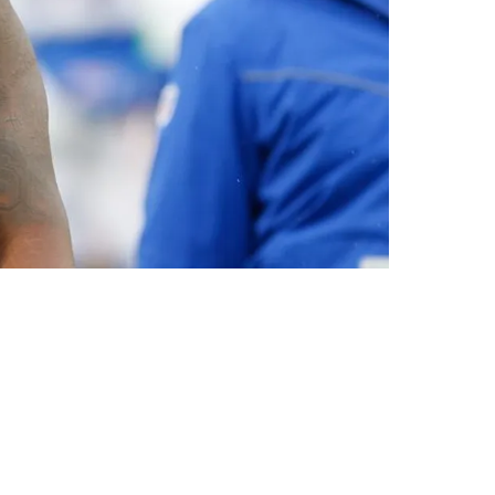
teran