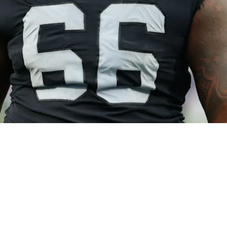
r Offensive Line Leadership With Long Time Ve