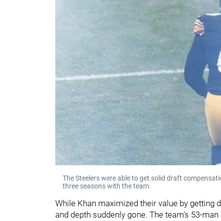
The Steelers were able to get solid draft compensat
three seasons with the team.
While Khan maximized their value by getting dr
and depth suddenly gone. The team's 53-man ro