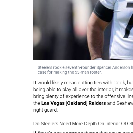
Steelers rookie seventh-rounder Spencer Anderson has
case for making the 53-man roster.
It would likely mean cutting ties with Cook, 
being able to play all over the interior, it mak
bring plenty of experience to the offensive li
the
Las Vegas
[
Oakland
]
Raiders
and Seahawk
right guard.
Do Steelers Need More Depth On Interior Of Of
If there's one common theme that we've seen w