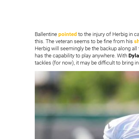
Ballentine
pointed
to the injury of Herbig in
this. The veteran seems to be fine from his
s
Herbig will seemingly be the backup along all 
has the capability to play anywhere. With
Dyl
tackles (for now), it may be difficult to bring 