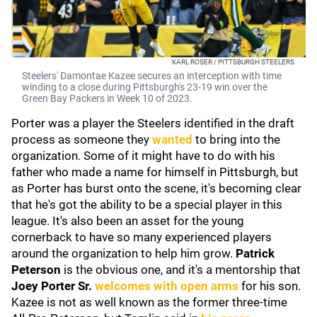
KARL ROSER / PITTSBURGH STEELERS
Steelers' Damontae Kazee secures an interception with time
winding to a close during Pittsburgh's 23-19 win over the
Green Bay Packers in Week 10 of 2023.
Porter was a player the Steelers identified in the draft
process as someone they
wanted
to bring into the
organization. Some of it might have to do with his
father who made a name for himself in Pittsburgh, but
as Porter has burst onto the scene, it's becoming clear
that he's got the ability to be a special player in this
league. It's also been an asset for the young
cornerback to have so many experienced players
around the organization to help him grow.
Patrick
Peterson
is the obvious one, and it's a mentorship that
Joey Porter Sr.
welcomes with open arms
for his son.
Kazee is not as well known as the former three-time