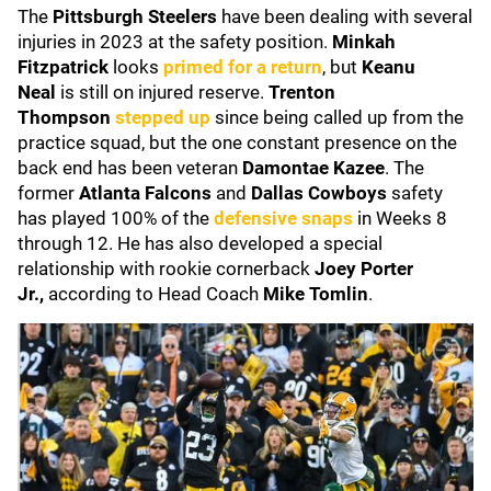
The
Pittsburgh Steelers
have been dealing with several
injuries in 2023 at the safety position.
Minkah
Fitzpatrick
looks
primed for a return
, but
Keanu
Neal
is still on injured reserve.
Trenton
Thompson
stepped up
since being called up from the
practice squad, but the one constant presence on the
back end has been veteran
Damontae Kazee
. The
former
Atlanta Falcons
and
Dallas Cowboys
safety
has played 100% of the
defensive snaps
in Weeks 8
through 12. He has also developed a special
relationship with rookie cornerback
Joey Porter
Jr.,
according to Head Coach
Mike Tomlin
.