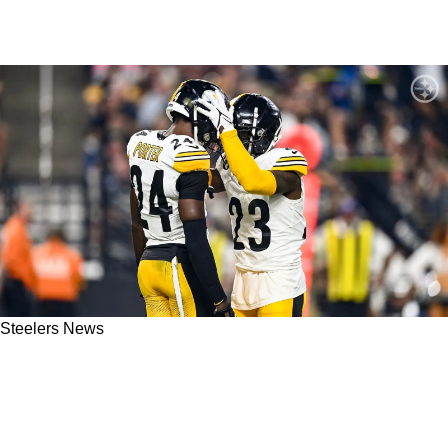
Steelers News
Steelers Head Coach Mike Tomlin Detailed The
Special Brother-Like Relationship Between
Damontae Kazee And Joey Porter Jr.