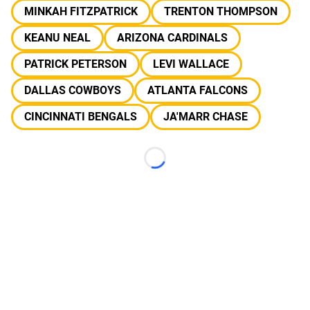
MINKAH FITZPATRICK
TRENTON THOMPSON
KEANU NEAL
ARIZONA CARDINALS
PATRICK PETERSON
LEVI WALLACE
DALLAS COWBOYS
ATLANTA FALCONS
CINCINNATI BENGALS
JA'MARR CHASE
Loading...