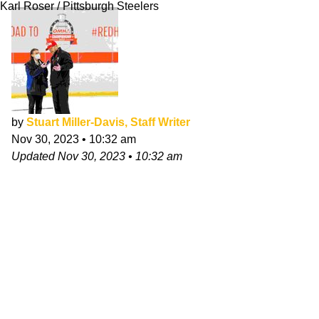
Karl Roser / Pittsburgh Steelers
by
Stuart Miller-Davis, Staff Writer
Nov 30, 2023
•
10:32 am
Updated
Nov 30, 2023
•
10:32 am