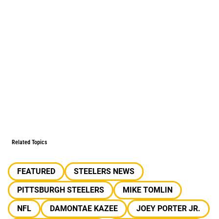
Related Topics
FEATURED
STEELERS NEWS
PITTSBURGH STEELERS
MIKE TOMLIN
NFL
DAMONTAE KAZEE
JOEY PORTER JR.