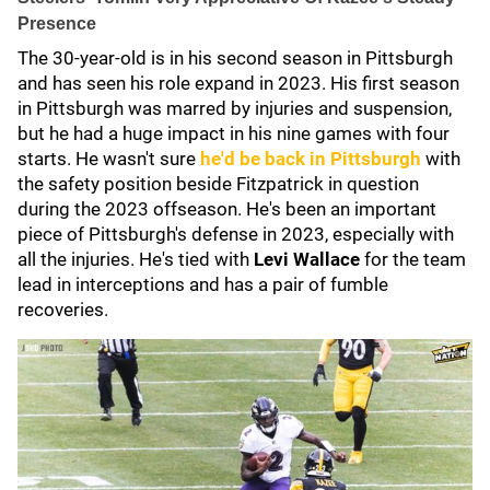
Presence
The 30-year-old is in his second season in Pittsburgh
and has seen his role expand in 2023. His first season
in Pittsburgh was marred by injuries and suspension,
but he had a huge impact in his nine games with four
starts. He wasn't sure
he'd be back in Pittsburgh
with
the safety position beside Fitzpatrick in question
during the 2023 offseason. He's been an important
piece of Pittsburgh's defense in 2023, especially with
all the injuries. He's tied with
Levi Wallace
for the team
lead in interceptions and has a pair of fumble
recoveries.