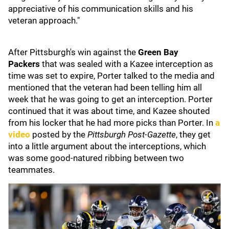
appreciative of his communication skills and his
veteran approach."
After Pittsburgh's win against the
Green Bay
Packers
that was sealed with a Kazee interception as
time was set to expire, Porter talked to the media and
mentioned that the veteran had been telling him all
week that he was going to get an interception. Porter
continued that it was about time, and Kazee shouted
from his locker that he had more picks than Porter. In
a
video
posted by the
Pittsburgh Post-Gazette
, they get
into a little argument about the interceptions, which
was some good-natured ribbing between two
teammates.