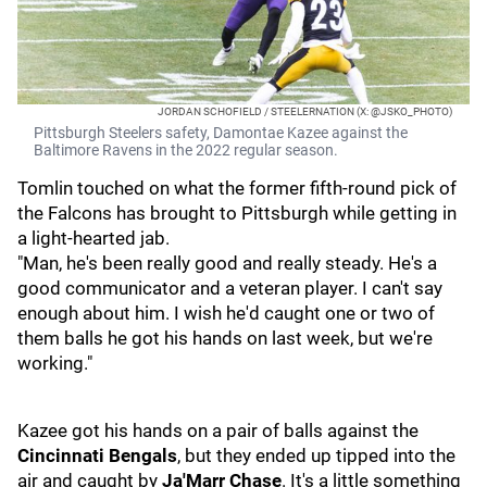
JORDAN SCHOFIELD / STEELERNATION (X: @JSKO_PHOTO)
Pittsburgh Steelers safety, Damontae Kazee against the
Baltimore Ravens in the 2022 regular season.
Tomlin touched on what the former fifth-round pick of
the Falcons has brought to Pittsburgh while getting in
a light-hearted jab.
"Man, he's been really good and really steady. He's a
good communicator and a veteran player. I can't say
enough about him. I wish he'd caught one or two of
them balls he got his hands on last week, but we're
working."
Kazee got his hands on a pair of balls against the
Cincinnati Bengals
, but they ended up tipped into the
air and caught by
Ja'Marr Chase
. It's a little something