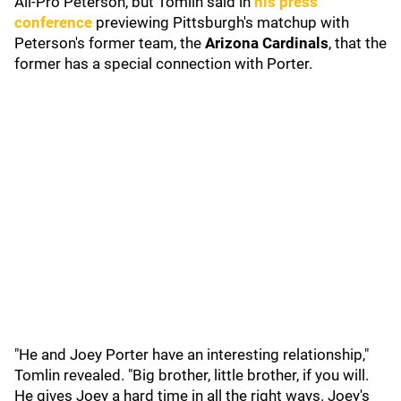
All-Pro Peterson, but Tomlin said in
his press
conference
previewing Pittsburgh's matchup with
Peterson's former team, the
Arizona Cardinals
,
that the
former has a special connection with Porter.
"He and Joey Porter have an interesting relationship,"
Tomlin revealed. "Big brother, little brother, if you will.
He gives Joey a hard time in all the right ways. Joey's