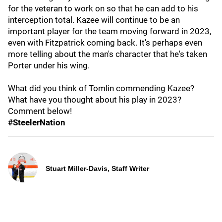
for the veteran to work on so that he can add to his
interception total. Kazee will continue to be an
important player for the team moving forward in 2023,
even with Fitzpatrick coming back. It's perhaps even
more telling about the man's character that he's taken
Porter under his wing.
What did you think of Tomlin commending Kazee?
What have you thought about his play in 2023?
Comment below!
#SteelerNation
Stuart Miller-Davis, Staff Writer