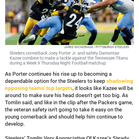
JARED WICKERHAM / PITTSBURGH STEELERS
Steelers cornerback Joey Porter Jr. and safety Damontae
Kazee combine to make a tackle against the Tennessee Titans
during a Week 9 Thursday Night Football matchup.
As Porter continues his rise up to becoming a
dependable option for the Steelers to keep
shadowing
opposing teams' top targets
, it looks like Kazee will be
around to make sure his head doesn't get too big. As
Tomlin said, and like in the clip after the Packers game,
the veteran safety isn't going to take it easy on the
young cornerback and should help him continue to
develop.
Steelers' Tomlin Very Appreciative Of Kazee's Steady