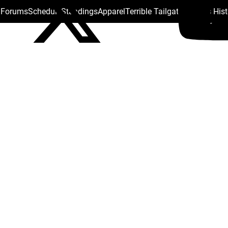
s Forums
Schedule
Standings
Apparel
Terrible Tailgate
Steelers His