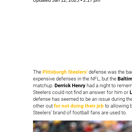
Updated
Jan 12, 2025
•
2:17 pm
The
Pittsburgh Steelers
'
defense was the back
expensive defenses in the NFL, but the
Balti
matchup.
Derrick Henry
had a night to remem
Steelers could not find an answer for him or
defense has seemed to be an issue during the
other out
for not doing their job
to allowing b
Steelers' brand of football fans are used to.