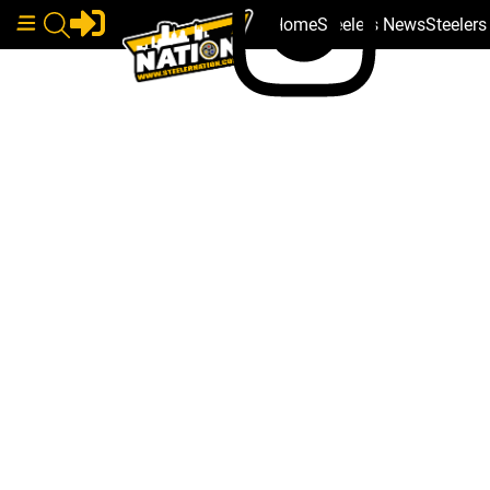
Home
Steelers News
Steeler