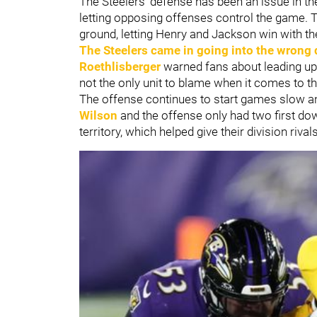
The Steelers' defense has been an issue in th
letting opposing offenses control the game. 
ground, letting Henry and Jackson win with th
The Steelers came in going into the wrong 
Roethlisberger
warned fans about leading up
not the only unit to blame when it comes to th
The offense continues to start games slow an
Wilson
and the offense only had two first dow
territory, which helped give their division rival