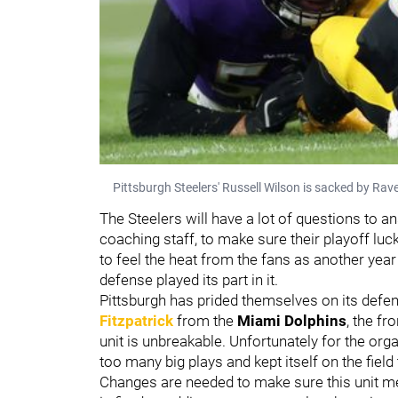
Pittsburgh Steelers' Russell Wilson is sacked by Rav
The Steelers will have a lot of questions to 
coaching staff, to make sure their playoff luc
to feel the heat from the fans as another year
defense played its part in it.
Pittsburgh has prided themselves on its defe
Fitzpatrick
from the
Miami Dolphins
, the fr
unit is unbreakable. Unfortunately for the orga
too many big plays and kept itself on the field
Changes are needed to make sure this unit m