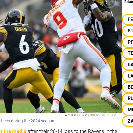
Relat
F
S
P
TE
B
L
B
R
MI
ALYSA RUBIN / PITTSBURGH STEELERS
Z
acheco during the 2024 season.
th the media
after their 28-14 loss to the Ravens in the