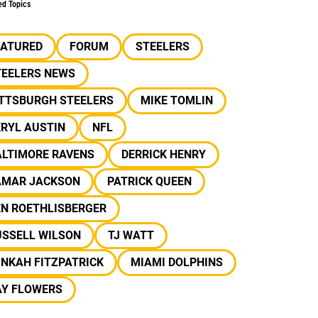
ed Topics
EATURED
FORUM
STEELERS
TEELERS NEWS
ITTSBURGH STEELERS
MIKE TOMLIN
RYL AUSTIN
NFL
ALTIMORE RAVENS
DERRICK HENRY
AMAR JACKSON
PATRICK QUEEN
EN ROETHLISBERGER
USSELL WILSON
TJ WATT
NKAH FITZPATRICK
MIAMI DOLPHINS
AY FLOWERS