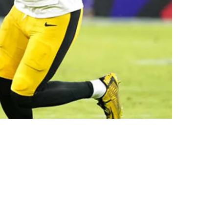
omfortable"