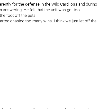
rently for the defense in the Wild Card loss and during
 answering. He felt that the unit was got too
e foot off the petal.
arted chasing too many wins. I think we just let off the