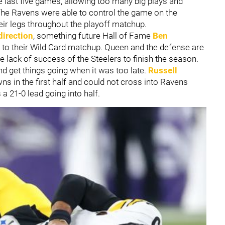
e last five games, allowing too many big plays and
The Ravens were able to control the game on the
eir legs throughout the playoff matchup.
direction
, something future Hall of Fame
Ben
 to their Wild Card matchup. Queen and the defense are
e lack of success of the Steelers to finish the season.
d get things going when it was too late.
Russell
ns in the first half and could not cross into Ravens
s a 21-0 lead going into half.