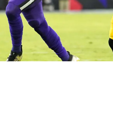
bout Team's Disappointing Defense: "Got Too C