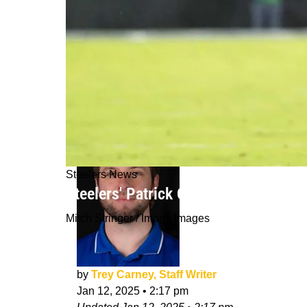
Steelers News
Steelers' Patrick Queen Gets Real A
Mitch Stringer / Imagn Images
by
Trey Carney, Staff Writer
Jan 12, 2025
•
2:17 pm