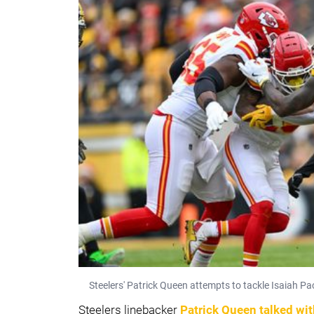
Steelers' Patrick Queen attempts to tackle Isaiah P
Steelers linebacker
Patrick Queen
talked wi