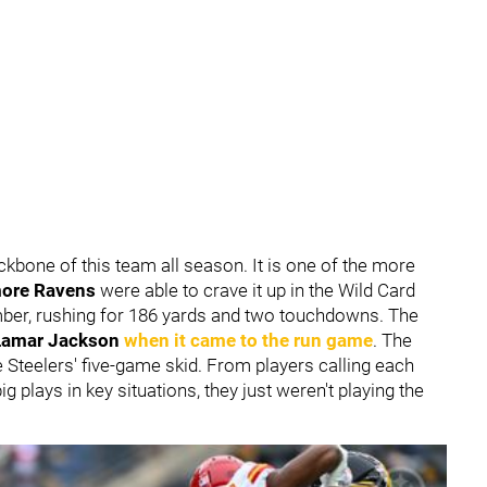
bone of this team all season. It is one of the more
more Ravens
were able to crave it up in the Wild Card
ber, rushing for 186 yards and two touchdowns. The
Lamar Jackson
when it came to the run game
. The
 Steelers' five-game skid. From players calling each
ig plays in key situations, they just weren't playing the