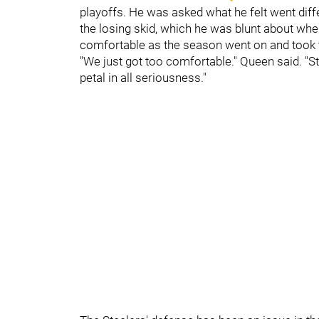
playoffs. He was asked what he felt went diffe
the losing skid, which he was blunt about when
comfortable as the season went on and took th
"We just got too comfortable." Queen said. "St
petal in all seriousness."