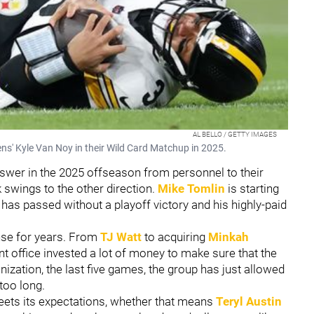
AL BELLO / GETTY IMAGES
ens' Kyle Van Noy in their Wild Card Matchup in 2025.
answer in the 2025 offseason from personnel to their
k swings to the other direction.
Mike Tomlin
is starting
 has passed without a playoff victory and his highly-paid
nse for years. From
TJ Watt
to acquiring
Minkah
ont office invested a lot of money to make sure that the
nization, the last five games, the group has just allowed
 too long.
eets its expectations, whether that means
Teryl Austin