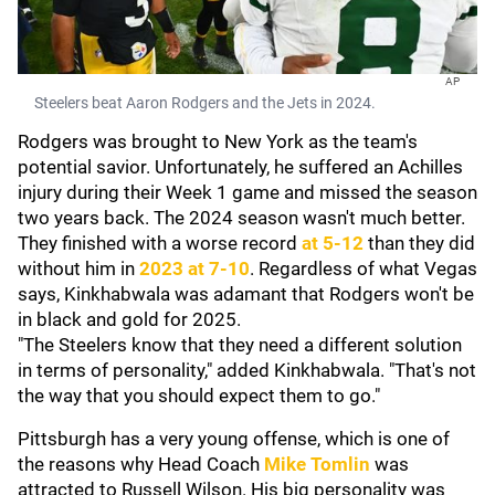
AP
Steelers beat Aaron Rodgers and the Jets in 2024.
Rodgers was brought to New York as the team's
potential savior. Unfortunately, he suffered an Achilles
injury during their Week 1 game and missed the season
two years back. The 2024 season wasn't much better.
They finished with a worse record
at 5-12
than they did
without him in
2023 at 7-10
. Regardless of what Vegas
says, Kinkhabwala was adamant that Rodgers won't be
in black and gold for 2025.
"The Steelers know that they need a different solution
in terms of personality," added Kinkhabwala. "That's not
the way that you should expect them to go."
Pittsburgh has a very young offense, which is one of
the reasons why Head Coach
Mike Tomlin
was
attracted to Russell Wilson. His big personality was