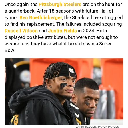
Once again, the
Pittsburgh Steelers
are on the hunt for
a quarterback. After 18 seasons with future Hall of
Famer
Ben Roethlisberger
, the Steelers have struggled
to find his replacement. The failures included acquiring
Russell Wilson
and
Justin Fields
in 2024. Both
displayed positive attributes, but were not enough to
assure fans they have what it takes to win a Super
Bowl.
BARRY REEGER / IMAGN IMAGES