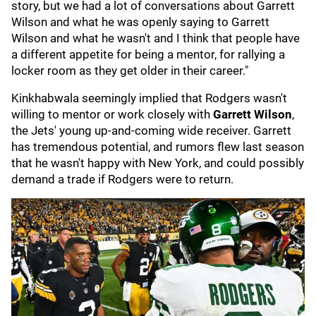
story, but we had a lot of conversations about Garrett
Wilson and what he was openly saying to Garrett
Wilson and what he wasn't and I think that people have
a different appetite for being a mentor, for rallying a
locker room as they get older in their career."
Kinkhabwala seemingly implied that Rodgers wasn't
willing to mentor or work closely with
Garrett Wilson
,
the Jets' young up-and-coming wide receiver. Garrett
has tremendous potential, and rumors flew last season
that he wasn't happy with New York, and could possibly
demand a trade if Rodgers were to return.