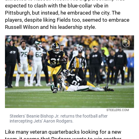
expected to clash with the blue-collar vibe in
Pittsburgh, but instead, he embraced the city. The
players, despite liking Fields too, seemed to embrace
Russell Wilson and his leadership style.
STEELERS.COM
Steelers' Beanie Bishop Jr. returns the football after
intercepting Jets' Aaron Rodgers.
Like many veteran quarterbacks looking for a new