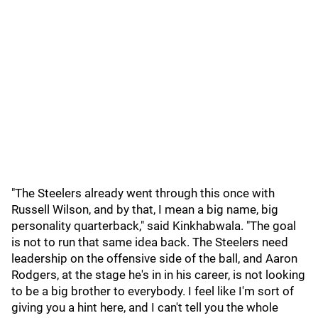
"The Steelers already went through this once with
Russell Wilson, and by that, I mean a big name, big
personality quarterback," said Kinkhabwala. "The goal
is not to run that same idea back. The Steelers need
leadership on the offensive side of the ball, and Aaron
Rodgers, at the stage he's in in his career, is not looking
to be a big brother to everybody. I feel like I'm sort of
giving you a hint here, and I can't tell you the whole