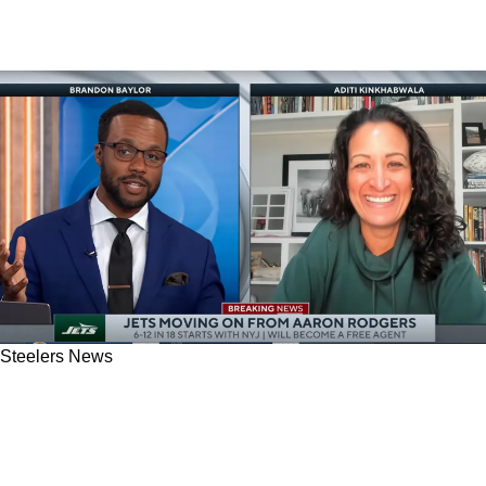
Steelers News
Steelers Fans Given A Big Hint About Why
Aaron Rodgers Doesn't Have A Future In
Pittsburgh