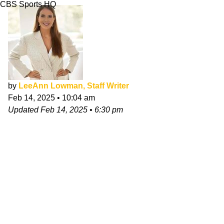
CBS Sports HQ
by
LeeAnn Lowman, Staff Writer
Feb 14, 2025
•
10:04 am
Updated
Feb 14, 2025
•
6:30 pm