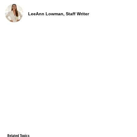
LeeAnn Lowman, Staff Writer
Related Topics