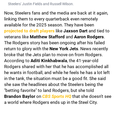
Steelers' Justin Fields and Russell Wilson.
Now, Steelers fans and the media are back at it again,
linking them to every quarterback even remotely
available for the 2025 season. They have been
projected to draft players
like
Jaxson Dart
and tied to
veterans like
Matthew Stafford
and
Aaron Rodgers
.
The Rodgers story has been ongoing after his failed
return to glory with the
New York Jets
. News recently
broke that the Jets plan to move on from Rodgers.
According to
Aditi Kinkhabwala
, the 41-year-old
Rodgers shared with her that he has accomplished all
he wants in football, and while he feels he has a lot left
in the tank, the situation must be a good fit. She said
she saw the headlines about the Steelers being the
"betting favorite" to land Rodgers, but she told
Brandon Baylor
on
CBS Sports HQ
that she doesn't see
a world where Rodgers ends up in the Steel City.