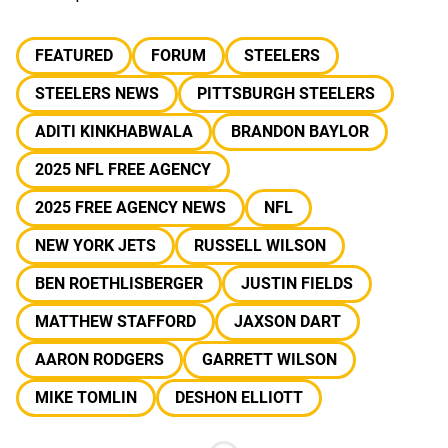
FEATURED
FORUM
STEELERS
STEELERS NEWS
PITTSBURGH STEELERS
ADITI KINKHABWALA
BRANDON BAYLOR
2025 NFL FREE AGENCY
2025 FREE AGENCY NEWS
NFL
NEW YORK JETS
RUSSELL WILSON
BEN ROETHLISBERGER
JUSTIN FIELDS
MATTHEW STAFFORD
JAXSON DART
AARON RODGERS
GARRETT WILSON
MIKE TOMLIN
DESHON ELLIOTT