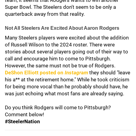
team, it seems that Rodgers wants to win another
Super Bowl. The Steelers don't seem to be only a
quarterback away from that reality.
Not All Steelers Are Excited About Aaron Rodgers
Many Steelers players were excited about the addition
of Russell Wilson to the 2024 roster. There were
stories about several players going out of their way to
call and encourage him to come to Pittsburgh.
However, the same must not be true of Rodgers.
DeShon Elliott
posted on
Instagram
they should "leave
his a** at the retirement home." While he took criticism
for being more vocal than he probably should have, he
was just echoing what most fans are already saying.
Do you think Rodgers will come to Pittsburgh?
Comment below!
#SteelerNation