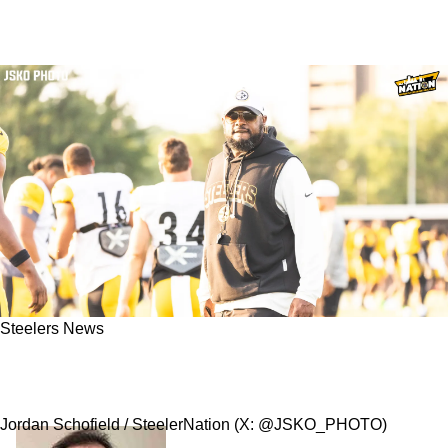
Steelers News
Steelers' Undrafted Rookie Reportedly Upset
Mike Tomlin Before Being Cut
Jordan Schofield / SteelerNation (X: @JSKO_PHOTO)