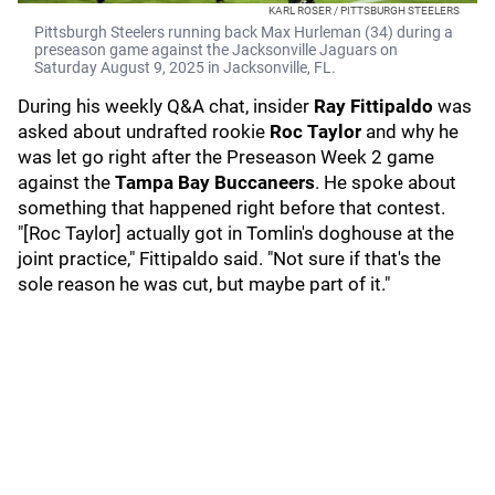
KARL ROSER / PITTSBURGH STEELERS
Pittsburgh Steelers running back Max Hurleman (34) during a
preseason game against the Jacksonville Jaguars on
Saturday August 9, 2025 in Jacksonville, FL.
During his weekly Q&A chat, insider
Ray Fittipaldo
was
asked about undrafted rookie
Roc Taylor
and why he
was let go right after the Preseason Week 2 game
against the
Tampa Bay Buccaneers
. He spoke about
something that happened right before that contest.
"[Roc Taylor] actually got in Tomlin's doghouse at the
joint practice," Fittipaldo said. "Not sure if that's the
sole reason he was cut, but maybe part of it."