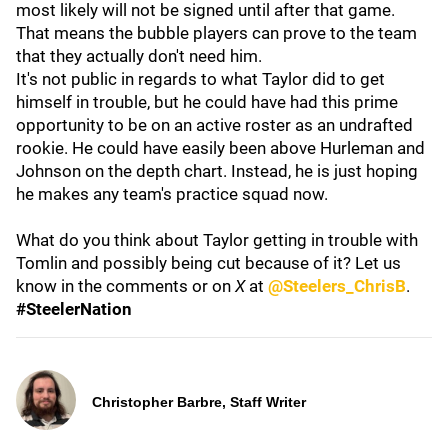
most likely will not be signed until after that game.
That means the bubble players can prove to the team
that they actually don't need him.
It's not public in regards to what Taylor did to get
himself in trouble, but he could have had this prime
opportunity to be on an active roster as an undrafted
rookie. He could have easily been above Hurleman and
Johnson on the depth chart. Instead, he is just hoping
he makes any team's practice squad now.
What do you think about Taylor getting in trouble with
Tomlin and possibly being cut because of it? Let us
know in the comments or on
X
at
@Steelers_ChrisB
.
#SteelerNation
Christopher Barbre, Staff Writer