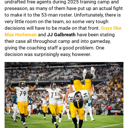
undrafted free agents during 2025 training camp and
preseason, as many of them have put up an actual fight
to make it to the 53-man roster. Unfortunately, there is
very little room on the team, so some very tough
decisions will have to be made on that front.
Guys like
Max Hurleman
and
JJ Galbreath
have been stating
their case all throughout camp and into gameday,
giving the coaching staff a good problem. One
decision was surprisingly easy, however.