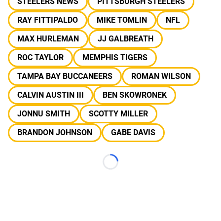
STEELERS NEWS
PITTSBURGH STEELERS
RAY FITTIPALDO
MIKE TOMLIN
NFL
MAX HURLEMAN
JJ GALBREATH
ROC TAYLOR
MEMPHIS TIGERS
TAMPA BAY BUCCANEERS
ROMAN WILSON
CALVIN AUSTIN III
BEN SKOWRONEK
JONNU SMITH
SCOTTY MILLER
BRANDON JOHNSON
GABE DAVIS
Loading...