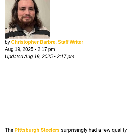
by
Christopher Barbre, Staff Writer
Aug 19, 2025
•
2:17 pm
Updated
Aug 19, 2025
•
2:17 pm
The
Pittsburgh Steelers
surprisingly had a few quality