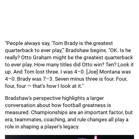
"People always say, 'Tom Brady is the greatest
quarterback to ever play,'" Bradshaw begins. "OK. Is he
really? Otto Graham might be the greatest quarterback
to ever play. How many titles did Otto win? Ten? Look it
up. And Tom lost three. I was 4–0. [Joe] Montana was
4–0. Brady was 7–3. Seven minus three is four. Four,
four, four — that’s how I look at it."
Bradshaw’s perspective highlights a larger
conversation about how football greatness is
measured. Championships are an important factor, but
era, teammates, coaching, and rule changes all play a
role in shaping a player’s legacy.