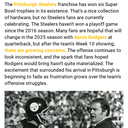
The
Pittsburgh Steelers
franchise has won six Super
Bowl trophies in its existence. That’s a nice collection
of hardware, but no Steelers fans are currently
celebrating. The Steelers haven’t won a playoff game
since the 2016 season. Many fans are hopeful that will
change in the 2025 season with
Aaron Rodgers
at
quarterback, but after the team’s Week 10 showing,
there are growing concerns
. The offense continues to
look inconsistent, and the spark that fans hoped
Rodgers would bring hasn’t quite materialized. The
excitement that surrounded his arrival in Pittsburgh is
beginning to fade as frustration grows over the team’s
offensive struggles.