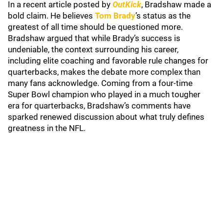
In a recent article posted by
OutKick
, Bradshaw made a
bold claim. He believes
Tom Brady
’s status as the
greatest of all time should be questioned more.
Bradshaw argued that while Brady’s success is
undeniable, the context surrounding his career,
including elite coaching and favorable rule changes for
quarterbacks, makes the debate more complex than
many fans acknowledge. Coming from a four-time
Super Bowl champion who played in a much tougher
era for quarterbacks, Bradshaw’s comments have
sparked renewed discussion about what truly defines
greatness in the NFL.