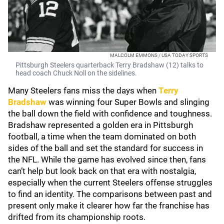
MALCOLM EMMONS / USA TODAY SPORTS
Pittsburgh Steelers quarterback Terry Bradshaw (12) talks to
head coach Chuck Noll on the sidelines.
Many Steelers fans miss the days when
Terry
Bradshaw
was winning four Super Bowls and slinging
the ball down the field with confidence and toughness.
Bradshaw represented a golden era in Pittsburgh
football, a time when the team dominated on both
sides of the ball and set the standard for success in
the NFL. While the game has evolved since then, fans
can’t help but look back on that era with nostalgia,
especially when the current Steelers offense struggles
to find an identity. The comparisons between past and
present only make it clearer how far the franchise has
drifted from its championship roots.