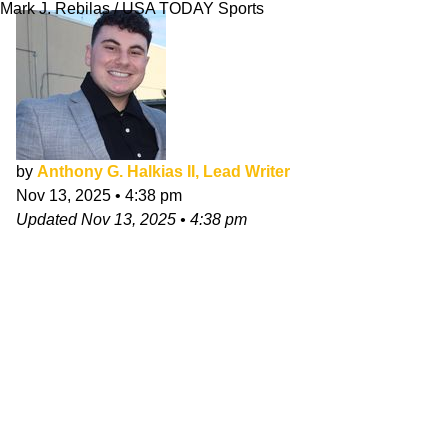
Mark J. Rebilas / USA TODAY Sports
by
Anthony G. Halkias II, Lead Writer
Nov 13, 2025
•
4:38 pm
Updated
Nov 13, 2025
•
4:38 pm