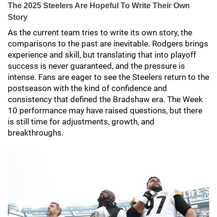
The 2025 Steelers Are Hopeful To Write Their Own
Story
As the current team tries to write its own story, the
comparisons to the past are inevitable. Rodgers brings
experience and skill, but translating that into playoff
success is never guaranteed, and the pressure is
intense. Fans are eager to see the Steelers return to the
postseason with the kind of confidence and
consistency that defined the Bradshaw era. The Week
10 performance may have raised questions, but there
is still time for adjustments, growth, and
breakthroughs.