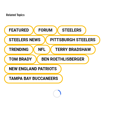
Related Topics
FEATURED
FORUM
STEELERS
STEELERS NEWS
PITTSBURGH STEELERS
TRENDING
NFL
TERRY BRADSHAW
TOM BRADY
BEN ROETHLISBERGER
NEW ENGLAND PATRIOTS
TAMPA BAY BUCCANEERS
Loading...