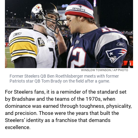
WINSLOW TOWNSON / AP PHOTO
Former Steelers QB Ben Roethlisberger meets with former
Patriots star QB Tom Brady on the field after a game.
For Steelers fans, it is a reminder of the standard set
by Bradshaw and the teams of the 1970s, when
dominance was earned through toughness, physicality,
and precision. Those were the years that built the
Steelers’ identity as a franchise that demands
excellence.