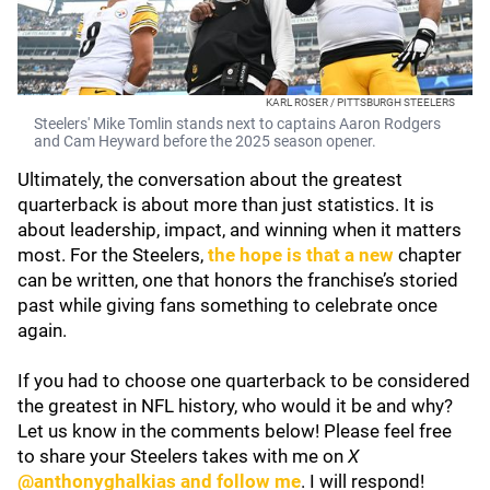
KARL ROSER / PITTSBURGH STEELERS
Steelers' Mike Tomlin stands next to captains Aaron Rodgers
and Cam Heyward before the 2025 season opener.
Ultimately, the conversation about the greatest
quarterback is about more than just statistics. It is
about leadership, impact, and winning when it matters
most. For the Steelers,
the hope is that a new
chapter
can be written, one that honors the franchise’s storied
past while giving fans something to celebrate once
again.
If you had to choose one quarterback to be considered
the greatest in NFL history, who would it be and why?
Let us know in the comments below! Please feel free
to share your Steelers takes with me on
X
@anthonyghalkias and follow me
. I will respond!