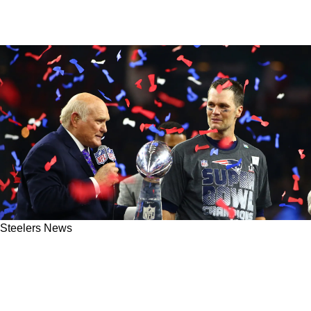
Steelers News
Steelers Great Terry Bradshaw Seriously
Questions Tom Brady's GOAT Status: "I Was 4-
0"