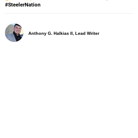
#SteelerNation
Anthony G. Halkias II, Lead Writer