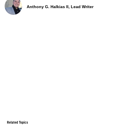
Anthony G. Halkias II, Lead Writer
Related Topics