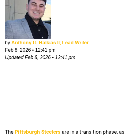
by
Anthony G. Halkias II, Lead Writer
Feb 8, 2026
•
12:41 pm
Updated
Feb 8, 2026
•
12:41 pm
The
Pittsburgh Steelers
are in a transition phase, as