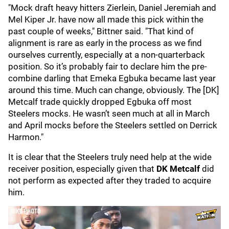
"Mock draft heavy hitters Zierlein, Daniel Jeremiah and
Mel Kiper Jr. have now all made this pick within the
past couple of weeks," Bittner said. "That kind of
alignment is rare as early in the process as we find
ourselves currently, especially at a non-quarterback
position. So it’s probably fair to declare him the pre-
combine darling that Emeka Egbuka became last year
around this time. Much can change, obviously. The [DK]
Metcalf trade quickly dropped Egbuka off most
Steelers mocks. He wasn’t seen much at all in March
and April mocks before the Steelers settled on Derrick
Harmon."
It is clear that the Steelers truly need help at the wide
receiver position, especially given that
DK Metcalf
did
not perform as expected after they traded to acquire
him.