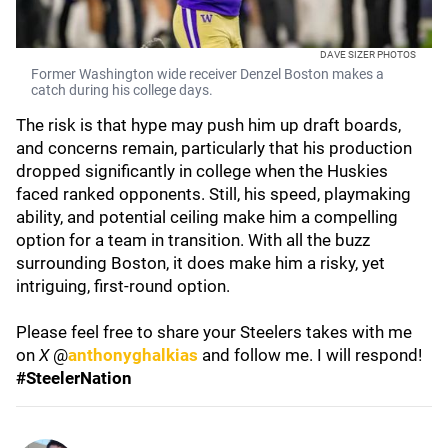
DAVE SIZER PHOTOS
Former Washington wide receiver Denzel Boston makes a
catch during his college days.
The risk is that hype may push him up draft boards,
and concerns remain, particularly that his production
dropped significantly in college when the Huskies
faced ranked opponents. Still, his speed, playmaking
ability, and potential ceiling make him a compelling
option for a team in transition. With all the buzz
surrounding Boston, it does make him a risky, yet
intriguing, first-round option.
Please feel free to share your Steelers takes with me
on
X
@
anthonyghalkias
and follow me. I will respond!
#SteelerNation