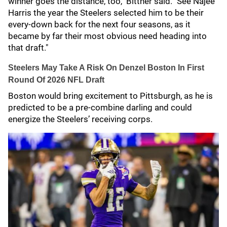
winner goes the distance, too," Bittner said. "See Najee
Harris the year the Steelers selected him to be their
every-down back for the next four seasons, as it
became by far their most obvious need heading into
that draft."
Steelers May Take A Risk On Denzel Boston In First
Round Of 2026 NFL Draft
Boston would bring excitement to Pittsburgh, as he is
predicted to be a pre-combine darling and could
energize the Steelers’ receiving corps.