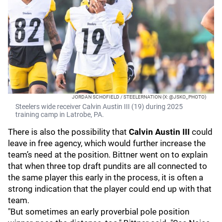
JORDAN SCHOFIELD / STEELERNATION (X: @JSKO_PHOTO)
Steelers wide receiver Calvin Austin III (19) during 2025
training camp in Latrobe, PA.
There is also the possibility that
Calvin Austin III
could
leave in free agency, which would further increase the
team’s need at the position. Bittner went on to explain
that when three top draft pundits are all connected to
the same player this early in the process, it is often a
strong indication that the player could end up with that
team.
"But sometimes an early proverbial pole position