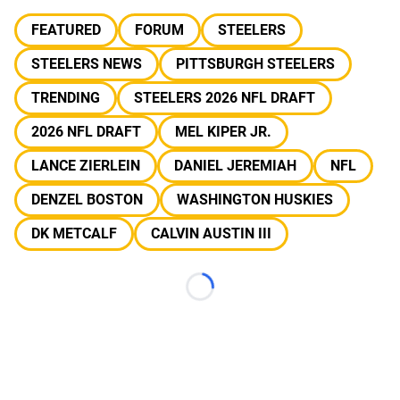
FEATURED
FORUM
STEELERS
STEELERS NEWS
PITTSBURGH STEELERS
TRENDING
STEELERS 2026 NFL DRAFT
2026 NFL DRAFT
MEL KIPER JR.
LANCE ZIERLEIN
DANIEL JEREMIAH
NFL
DENZEL BOSTON
WASHINGTON HUSKIES
DK METCALF
CALVIN AUSTIN III
Loading...