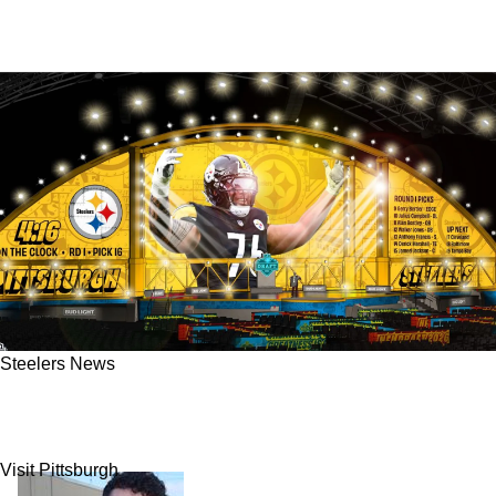
Steelers News
All 3 Top NFL Draft Experts Now Link Steelers
To Offensive Pre-Combine Darling In Round 1
Visit Pittsburgh