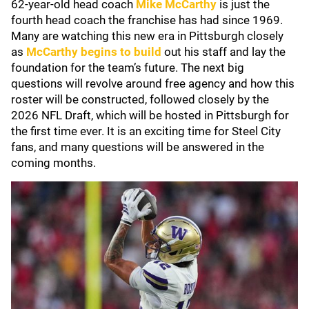
62-year-old head coach
Mike McCarthy
is just the
fourth head coach the franchise has had since 1969.
Many are watching this new era in Pittsburgh closely
as
McCarthy begins to build
out his staff and lay the
foundation for the team’s future. The next big
questions will revolve around free agency and how this
roster will be constructed, followed closely by the
2026 NFL Draft, which will be hosted in Pittsburgh for
the first time ever. It is an exciting time for Steel City
fans, and many questions will be answered in the
coming months.