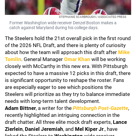
STEPHANIE SCARBROUGH / ASSOCIATED PRESS
Former Washington wide receiver Denzel Boston makes a
catch against Maryland during his college days.
The Steelers hold the 21st overall pick in the first round
of the 2026 NFL Draft, and there is plenty of curiosity
about how the team will approach this draft after
Mike
Tomlin
. General Manager
Omar Khan
will be working
closely with McCarthy in this new era. With Pittsburgh
expected to have a massive 12 picks in this draft, there
is significant opportunity to reshape the roster. Fans
are especially eager to see which positions the
Steelers will prioritize as they try to balance immediate
needs with long-term talent development.
Adam Bittner
, a writer for the
Pittsburgh Post-Gazette
,
recently highlighted an intriguing connection in the
draft chatter. All three elite mock draft experts,
Lance
Zierlein
,
Daniel Jeremiah
, and
Mel Kiper Jr
., have