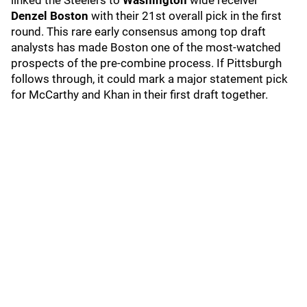
linked the Steelers to
Washington
wide receiver
Denzel Boston
with their 21st overall pick in the first
round. This rare early consensus among top draft
analysts has made Boston one of the most-watched
prospects of the pre-combine process. If Pittsburgh
follows through, it could mark a major statement pick
for McCarthy and Khan in their first draft together.