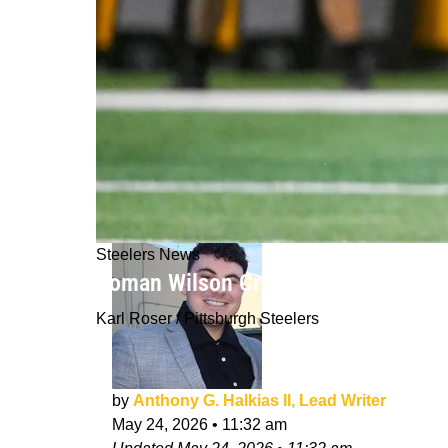
Steelers News
Roman Wilson Creates New Problems
Karl Roser / Pittsburgh Steelers
by
Anthony G. Halkias II, Lead Writer
May 24, 2026
•
11:32 am