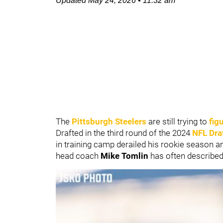
Updated
May 24, 2026
•
11:32 am
The
Pittsburgh Steelers
are still trying to
fig
Drafted in the third round of the 2024
NFL Dra
in training camp derailed his rookie season a
head coach
Mike Tomlin
has often described