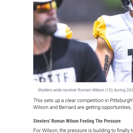
Steelers wide receiver Roman Wilson (10) during 202
This sets up a clear competition in Pittsburg
Wilson and Bernard are getting opportunities, 
Steelers' Roman Wilson Feeling The Pressure
For Wilson, the pressure is building to finally 