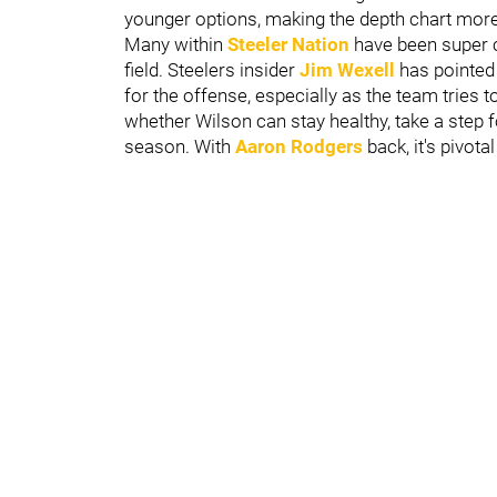
younger options, making the depth chart more
Many within
Steeler Nation
have been super c
field. Steelers insider
Jim Wexell
has pointed 
for the offense, especially as the team tries 
whether Wilson can stay healthy, take a step 
season. With
Aaron Rodgers
back, it's pivot