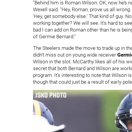
"Behind him is Roman Wilson. OK, now he’s num
Wexell said. "Hey, Roman, prove us all wrong.
'Hey, get somebody else.' That kind of guy. N
working together? We will see. It’s hard to s
bad I can add on Roman other than he is being 
of Germie Bernard."
The Steelers made the move to trade up in th
didn’t miss out on young wide receiver
Germi
Wilson in the slot. McCarthy likes all of his wi
secret that both Bernard and Wilson are work
program. It’s interesting to note that Wilson i
though that could just be a result of early pol