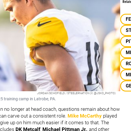
Relat
F
S
P
M
R
MI
G
JORDAN SCHOFIELD / STEELERNATION (X: @JSKO_PHOTO)
5 training camp in Latrobe, PA.
in no longer at head coach, questions remain about how
an carve out a consistent role.
Mike McCarthy
played
 give up on him much easier if it comes to that. The
includes
DK Metcalf
,
Michael Pittman Jr.
,
and other