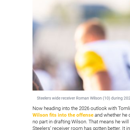
Steelers wide receiver Roman Wilson (10) during 202
Now heading into the 2026 outlook with Toml
Wilson fits into the offense
and whether he c
no part in drafting Wilson. That means he will
Steelers’ receiver room has gotten better. It 