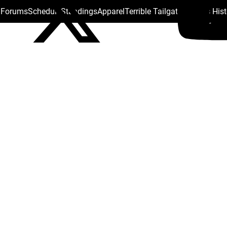
s Forums
Schedule
Standings
Apparel
Terrible Tailgate
Steelers His