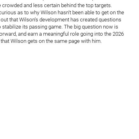
 crowded and less certain behind the top targets.
urious as to why Wilson hasn't been able to get on the
out that Wilson’s development has created questions
to stabilize its passing game. The big question now is
forward, and earn a meaningful role going into the 2026
al that Wilson gets on the same page with him.