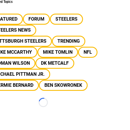
ed Topics
EATURED
FORUM
STEELERS
TEELERS NEWS
ITTSBURGH STEELERS
TRENDING
IKE MCCARTHY
MIKE TOMLIN
NFL
OMAN WILSON
DK METCALF
CHAEL PITTMAN JR.
ERMIE BERNARD
BEN SKOWRONEK
Loading...