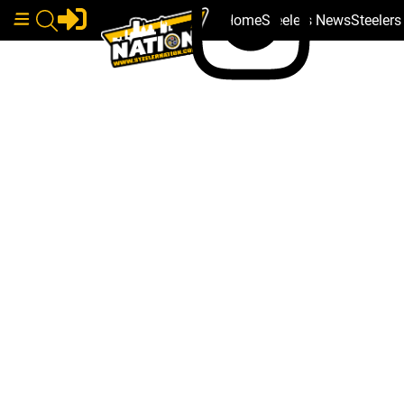
Home
Steelers News
Steeler