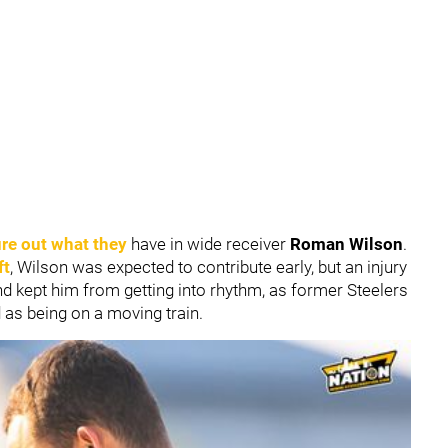
ure out what they
have in wide receiver
Roman Wilson
.
ft
, Wilson was expected to contribute early, but an injury
nd kept him from getting into rhythm, as former Steelers
 as being on a moving train.