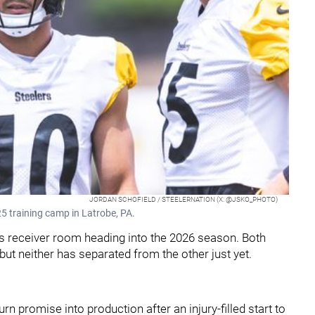
JORDAN SCHOFIELD / STEELERNATION (X: @JSKO_PHOTO)
5 training camp in Latrobe, PA.
h’s receiver room heading into the 2026 season. Both
but neither has separated from the other just yet.
turn promise into production after an injury-filled start to