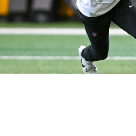
 For Steelers' Offense And Aaron Rodgers