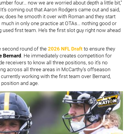
ber four… now we are worried about depth a little bit,"
 It’s coming out that Aaron Rodgers came out and said,
ow, does he smooth it over with Roman and they start
ee much in only one practice at OTAs… nothing good or
used first team. He’s the first slot guy right now ahead
e second round of the
2026 NFL Draft
to ensure they
e Bernard
. He immediately creates competition for
de receivers to know all three positions, so it’s no
ing across all three areas in McCarthy’s offseason
s currently working with the first team over Bernard,
e position and age.