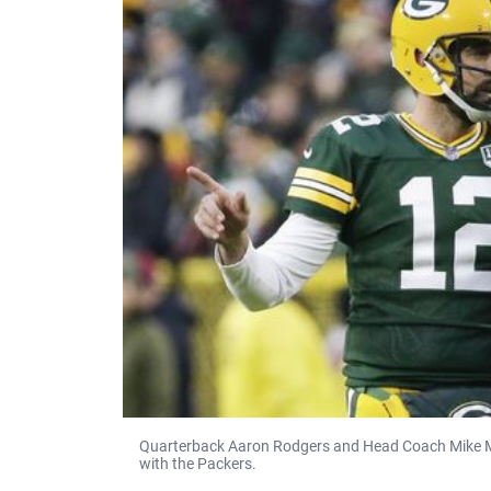
Quarterback Aaron Rodgers and Head Coach Mike McCa
with the Packers.