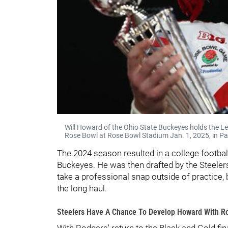
Will Howard of the Ohio State Buckeyes holds the L
Rose Bowl at Rose Bowl Stadium Jan. 1, 2025, in Pa
The 2024 season resulted in a college footba
Buckeyes. He was then drafted by the Steelers 
take a professional snap outside of practice,
the long haul.
Steelers Have A Chance To Develop Howard With Ro
With Rodgers' return to the Black and Gold fin