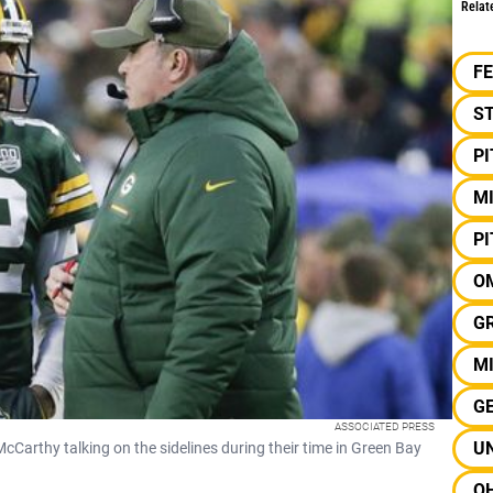
Relat
F
S
P
M
P
O
G
MI
G
ASSOCIATED PRESS
U
rthy talking on the sidelines during their time in Green Bay
OH