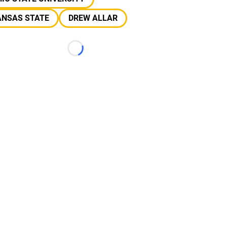
ANSAS STATE
DREW ALLAR
Loading...