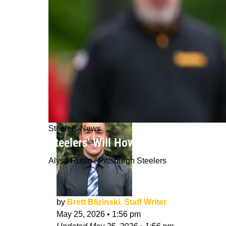
Steelers News
Steelers' Will Howard Could Be Pitts
Alysa Rubin / Pittsburgh Steelers
by
Brett Blizinski, Staff Writer
May 25, 2026
•
1:56 pm