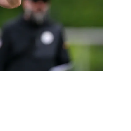
In 4 Years"