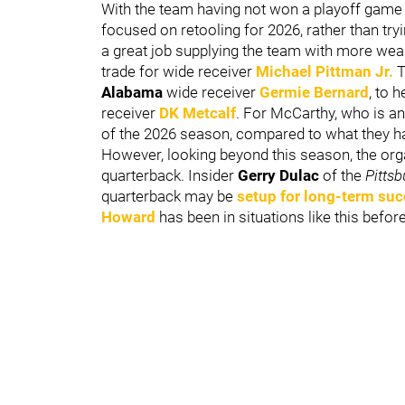
With the team having not won a playoff game n
focused on retooling for 2026, rather than try
a great job supplying the team with more wea
trade for wide receiver
Michael Pittman Jr.
T
Alabama
wide receiver
Germie Bernard
, to 
receiver
DK Metcalf
. For McCarthy, who is 
of the 2026 season, compared to what they had
However, looking beyond this season, the orga
quarterback. Insider
Gerry Dulac
of the
Pitts
quarterback may be
setup for long-term su
Howard
has been in situations like this befo