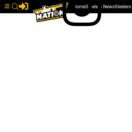
Home
Steelers News
Steeler