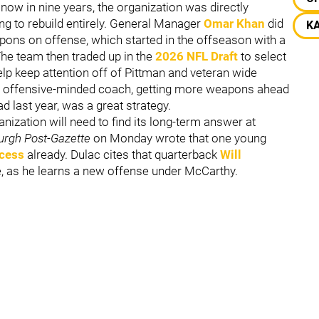
ow in nine years, the organization was directly
ing to rebuild entirely. General Manager
Omar Khan
did
K
pons on offense, which started in the offseason with a
he team then traded up in the
2026 NFL Draft
to select
help keep attention off of Pittman and veteran wide
an offensive-minded coach, getting more weapons ahead
 last year, was a great strategy.
nization will need to find its long-term answer at
burgh Post-Gazette
on Monday wrote that one young
ccess
already. Dulac cites that quarterback
Will
re, as he learns a new offense under McCarthy.