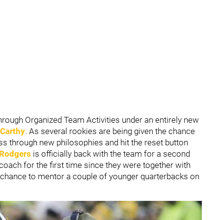
hrough Organized Team Activities under an entirely new
Carthy
. As several rookies are being given the chance
ess through new philosophies and hit the reset button
 Rodgers
is officially back with the team for a second
coach for the first time since they were together with
he chance to mentor a couple of younger quarterbacks on