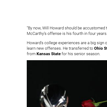
"By now, Will Howard should be accustomed to 
McCarthy’s offense is his fourth in four years.
Howard's college experiences are a big sign of
learn new offenses. He transferred to
Ohio S
from
Kansas State
for his senior season.