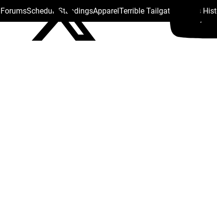
s Forums
Schedule
Standings
Apparel
Terrible Tailgate
Steelers His