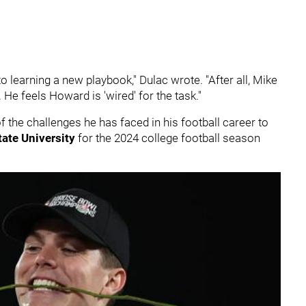
learning a new playbook," Dulac wrote. "After all, Mike
 He feels Howard is 'wired' for the task."
 the challenges he has faced in his football career to
tate University
for the 2024 college football season