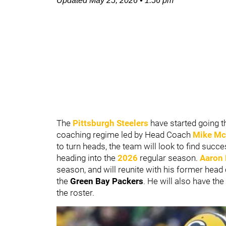
Updated
May 25, 2026
•
1:56 pm
The
Pittsburgh Steelers
have started going t
coaching regime led by Head Coach
Mike Mc
to turn heads, the team will look to find succ
heading into the
2026
regular season.
Aaron
season, and will reunite with his former head 
the
Green Bay Packers
. He will also have t
the roster.