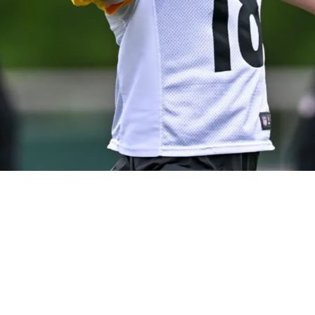
burgh's Most Adaptable QB: "Fourth [Playbook] 