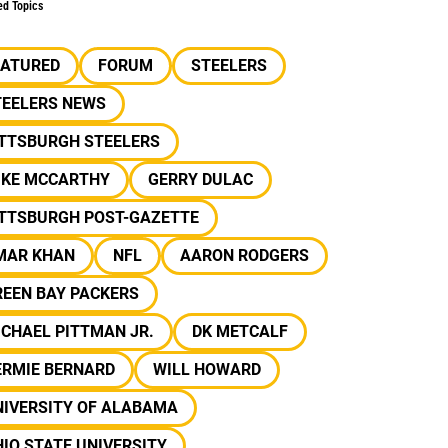
ed Topics
EATURED
FORUM
STEELERS
TEELERS NEWS
ITTSBURGH STEELERS
IKE MCCARTHY
GERRY DULAC
ITTSBURGH POST-GAZETTE
MAR KHAN
NFL
AARON RODGERS
REEN BAY PACKERS
CHAEL PITTMAN JR.
DK METCALF
ERMIE BERNARD
WILL HOWARD
NIVERSITY OF ALABAMA
IO STATE UNIVERSITY