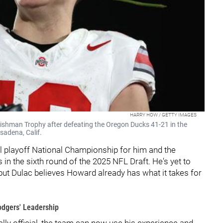
HARRY HOW / GETTY IMAGES
eishman Trophy after defeating the Oregon Ducks 41-21 in the
sadena, Calif.
ll playoff National Championship for him and the
in the sixth round of the 2025 NFL Draft. He's yet to
 but Dulac believes Howard already has what it takes for
dgers' Leadership
ally official, the team can now use his experience and