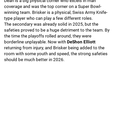
Dean is a big physical corner who excels in man
coverage and was the top corner on a Super Bowl-
winning team. Brisker is a physical, Swiss Army Knife-
type player who can play a few different roles.
The secondary was already solid in 2025, but the
safeties proved to be a huge detriment to the team. By
the time the playoffs rolled around, they were
borderline unplayable. Now with
DeShon Elliott
returning from injury, and Brisker being added to the
room with some youth and speed, the strong safeties
should be much better in 2026.