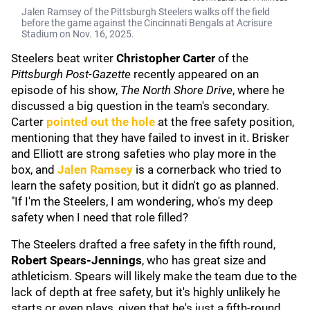
Jalen Ramsey of the Pittsburgh Steelers walks off the field
before the game against the Cincinnati Bengals at Acrisure
Stadium on Nov. 16, 2025.
Steelers beat writer
Christopher Carter
of the
Pittsburgh Post-Gazette
recently appeared on an
episode of his show,
The North Shore Drive
, where he
discussed a big question in the team's secondary.
Carter
pointed out the hole
at the free safety position,
mentioning that they have failed to invest in it. Brisker
and Elliott are strong safeties who play more in the
box, and
Jalen Ramsey
is a cornerback who tried to
learn the safety position, but it didn't go as planned.
"If I'm the Steelers, I am wondering, who's my deep
safety when I need that role filled?
The Steelers drafted a free safety in the fifth round,
Robert Spears-Jennings
, who has great size and
athleticism. Spears will likely make the team due to the
lack of depth at free safety, but it's highly unlikely he
starts or even plays, given that he's just a fifth-round