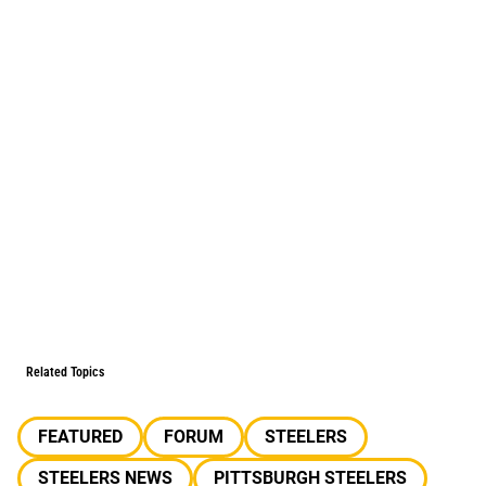
Related Topics
FEATURED
FORUM
STEELERS
STEELERS NEWS
PITTSBURGH STEELERS