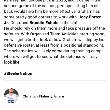
Ramsey had just one pick in 2025, and it came in the
second game of the season, perhaps letting him sit
back would help him be more effective. Graham has
some pretty good corners to work with:
Joey Porter
Jr.
, Dean, and
Brandin Echols
in the slot.
He should rely on them more and take pressure off the
safeties. With Organized Team Activities starting soon,
we will get a better look at how Graham will deploy his
defensive roster, at least from a positional standpoint.
The schematics will likely come during training camp,
where we will get to see what the defense will truly
look like.
#SteelerNation
Christian Flaherty, Intern