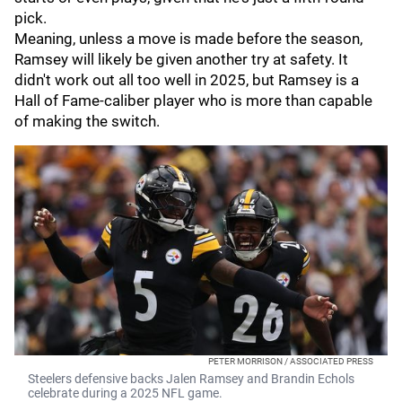
pick.
Meaning, unless a move is made before the season,
Ramsey will likely be given another try at safety. It
didn't work out all too well in 2025, but Ramsey is a
Hall of Fame-caliber player who is more than capable
of making the switch.
PETER MORRISON / ASSOCIATED PRESS
Steelers defensive backs Jalen Ramsey and Brandin Echols
celebrate during a 2025 NFL game.