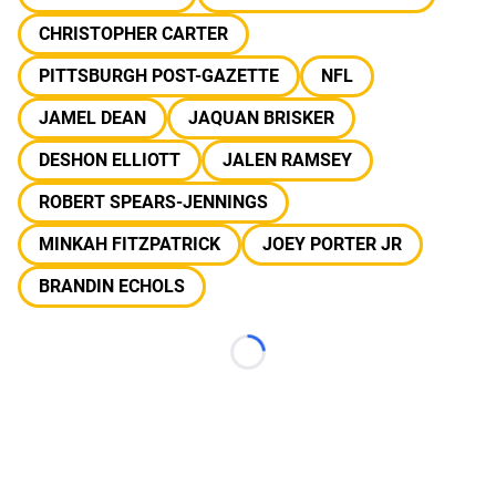
CHRISTOPHER CARTER
PITTSBURGH POST-GAZETTE
NFL
JAMEL DEAN
JAQUAN BRISKER
DESHON ELLIOTT
JALEN RAMSEY
ROBERT SPEARS-JENNINGS
MINKAH FITZPATRICK
JOEY PORTER JR
BRANDIN ECHOLS
Loading...