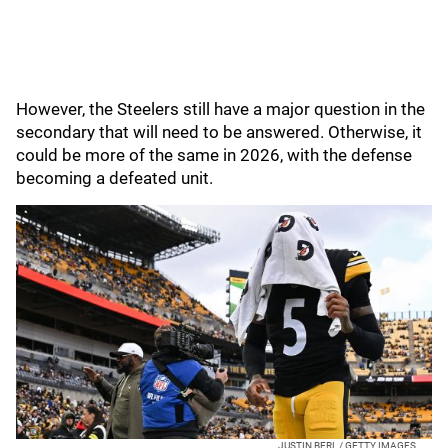
However, the Steelers still have a major question in the
secondary that will need to be answered. Otherwise, it
could be more of the same in 2026, with the defense
becoming a defeated unit.
JUSTIN BERL / GETTY IMAGES