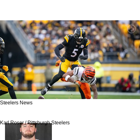
Steelers News
Steelers Still Have A Big Question On Defense
Karl Roser / Pittsburgh Steelers