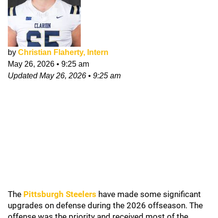
by
Christian Flaherty, Intern
May 26, 2026
•
9:25 am
Updated
May 26, 2026
•
9:25 am
The
Pittsburgh Steelers
have made some significant
upgrades on defense during the 2026 offseason. The
offense was the priority and received most of the