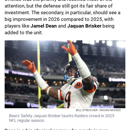
attention, but the defense still got its fair share of
investment. The secondary, in particular, should see a
big improvement in 2026 compared to 2025, with
players like
Jamel Dean
and
Jaquan Brisker
being
added to the unit.
BILL STREICHER - IMAGN IMAGES
Bears' Safety Jaquan Brisker taunts Raiders crowd in 2025
NFL regular season.