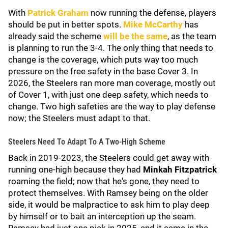
With
Patrick Graham
now running the defense, players
should be put in better spots.
Mike McCarthy
has
already said the scheme
will be the same
, as the team
is planning to run the 3-4. The only thing that needs to
change is the coverage, which puts way too much
pressure on the free safety in the base Cover 3. In
2026, the Steelers ran more man coverage, mostly out
of Cover 1, with just one deep safety, which needs to
change. Two high safeties are the way to play defense
now; the Steelers must adapt to that.
Steelers Need To Adapt To A Two-High Scheme
Back in 2019-2023, the Steelers could get away with
running one-high because they had
Minkah Fitzpatrick
roaming the field; now that he's gone, they need to
protect themselves. With Ramsey being on the older
side, it would be malpractice to ask him to play deep
by himself or to bait an interception up the seam.