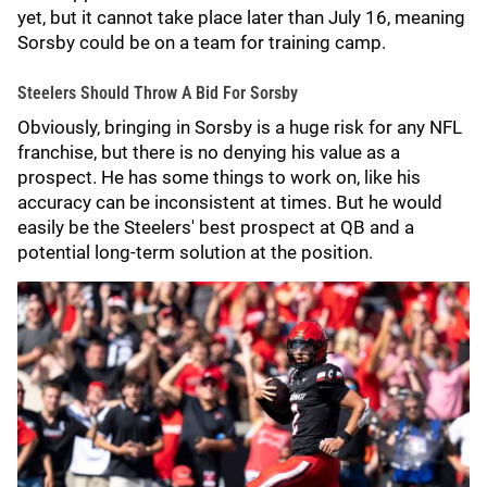
yet, but it cannot take place later than July 16, meaning
Sorsby could be on a team for training camp.
Steelers Should Throw A Bid For Sorsby
Obviously, bringing in Sorsby is a huge risk for any NFL
franchise, but there is no denying his value as a
prospect. He has some things to work on, like his
accuracy can be inconsistent at times. But he would
easily be the Steelers' best prospect at QB and a
potential long-term solution at the position.