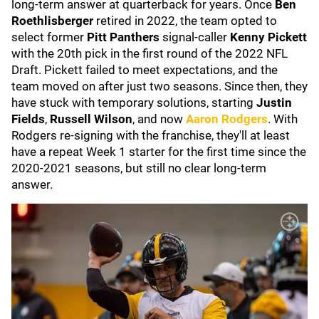
long-term answer at quarterback for years. Once
Ben
Roethlisberger
retired in 2022, the team opted to
select former
Pitt Panthers
signal-caller
Kenny Pickett
with the 20th pick in the first round of the 2022 NFL
Draft. Pickett failed to meet expectations, and the
team moved on after just two seasons. Since then, they
have stuck with temporary solutions, starting
Justin
Fields
,
Russell Wilson
, and now
Aaron Rodgers
. With
Rodgers re-signing with the franchise, they'll at least
have a repeat Week 1 starter for the first time since the
2020-2021 seasons, but still no clear long-term
answer.