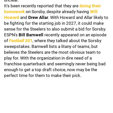
unclear.
It's been recently reported that they are
doing their
homework
on Sorsby, despite already having
Will
Howard
and
Drew Allar
. With Howard and Allar likely to
be fighting for the starting job in 2027, it could make
sense for the Steelers to also submit a bid for Sorsby.
ESPN's
Bill Barnwell
recently appeared on an episode
of
Football 301
, where they talked about the Sorsby
sweepstakes. Barnwell lists a litany of teams, but
believes the Steelers are the most obvious team to
play for. With the organization in dire need of a
franchise quarterback and seemingly never being bad
enough to get a top draft choice, now may be the
perfect time for them to make their pick.