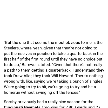
"But the one that seems the most obvious to me is the
Steelers, where, yeah, given that they're not going to
put themselves in position to take a quarterback in the
first half of the first round until they have no choice but
to do so," Barnwell stated. "Given that there's not really
a path to them getting a quarterback. I understand they
took Drew Allar, they took Will Howard. There's nothing
wrong with, like, saying we're taking a bunch of singles.
We're going to try to hit, we're going to try and hit a
homerun without swinging off the fences."
Sorsby previously had a really nice season for the
Cincinnati Bearcats
, throwing for 2,800 yards and 27