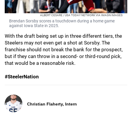
ALBERT CESARE / USA TODAY NETWORK VIA IMAGN IMAGES
Brendan Sorsby scores a touchdown during a home game
against Iowa State in 2025.
With the draft being set up in three different tiers, the
Steelers may not even get a shot at Sorsby. The
franchise should not break the bank for the prospect,
but if they can throw in a second- or third-round pick,
that would be a reasonable risk.
#SteelerNation
Christian Flaherty, Intern