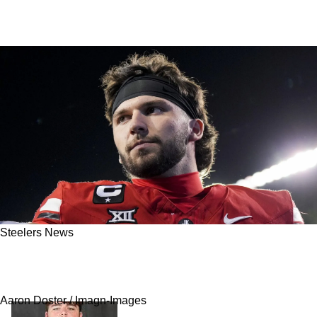
Steelers News
Steelers Are Now Seen As An Obvious
Candidate To Pursue Brendan Sorsby
Aaron Doster / Imagn-Images