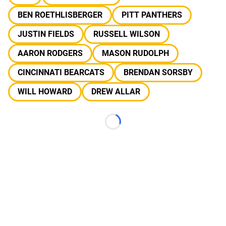
BEN ROETHLISBERGER
PITT PANTHERS
JUSTIN FIELDS
RUSSELL WILSON
AARON RODGERS
MASON RUDOLPH
CINCINNATI BEARCATS
BRENDAN SORSBY
WILL HOWARD
DREW ALLAR
Loading...