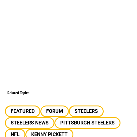
Related Topics
FEATURED
FORUM
STEELERS
STEELERS NEWS
PITTSBURGH STEELERS
NFL
KENNY PICKETT