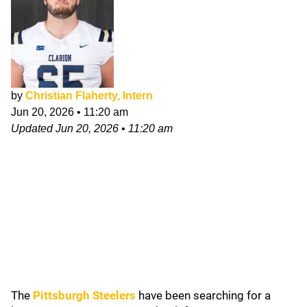
by
Christian Flaherty, Intern
Jun 20, 2026
•
11:20 am
Updated
Jun 20, 2026
•
11:20 am
The
Pittsburgh Steelers
have been searching for a