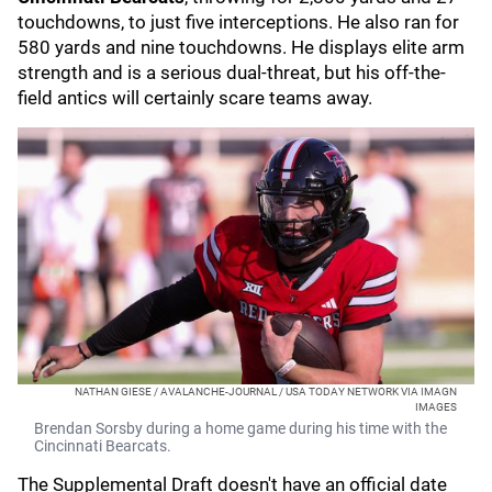
touchdowns, to just five interceptions. He also ran for
580 yards and nine touchdowns. He displays elite arm
strength and is a serious dual-threat, but his off-the-
field antics will certainly scare teams away.
NATHAN GIESE / AVALANCHE-JOURNAL / USA TODAY NETWORK VIA IMAGN
IMAGES
Brendan Sorsby during a home game during his time with the
Cincinnati Bearcats.
The Supplemental Draft doesn't have an official date