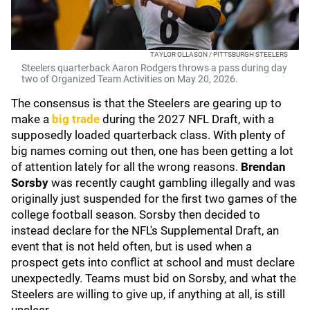
TAYLOR OLLASON / PITTSBURGH STEELERS
Steelers quarterback Aaron Rodgers throws a pass during day
two of Organized Team Activities on May 20, 2026.
The consensus is that the Steelers are gearing up to
make a
big trade
during the 2027 NFL Draft, with a
supposedly loaded quarterback class. With plenty of
big names coming out then, one has been getting a lot
of attention lately for all the wrong reasons.
Brendan
Sorsby
was recently caught gambling illegally and was
originally just suspended for the first two games of the
college football season. Sorsby then decided to
instead declare for the NFL's Supplemental Draft, an
event that is not held often, but is used when a
prospect gets into conflict at school and must declare
unexpectedly. Teams must bid on Sorsby, and what the
Steelers are willing to give up, if anything at all, is still