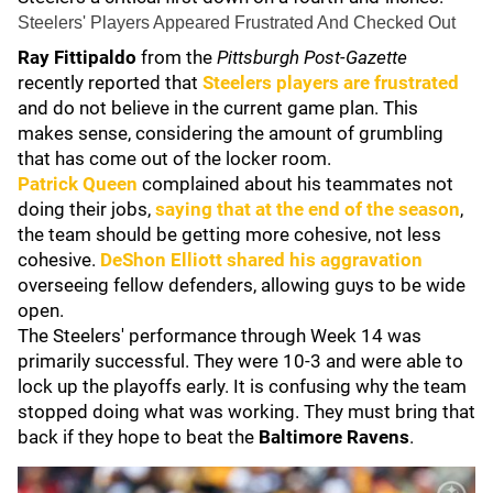
Steelers' Players Appeared Frustrated And Checked Out
Ray Fittipaldo
from the
Pittsburgh Post-Gazette
recently reported that
Steelers players are frustrated
and do not believe in the current game plan. This
makes sense, considering the amount of grumbling
that has come out of the locker room.
Patrick Queen
complained about his teammates not
doing their jobs,
saying that at the end of the season
,
the team should be getting more cohesive, not less
cohesive.
DeShon Elliott
shared his aggravation
overseeing fellow defenders, allowing guys to be wide
open.
The Steelers' performance through Week 14 was
primarily successful. They were 10-3 and were able to
lock up the playoffs early. It is confusing why the team
stopped doing what was working. They must bring that
back if they hope to beat the
Baltimore Ravens
.