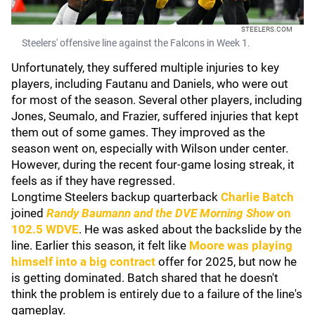
STEELERS.COM
Steelers' offensive line against the Falcons in Week 1.
Unfortunately, they suffered multiple injuries to key
players, including Fautanu and Daniels, who were out
for most of the season. Several other players, including
Jones, Seumalo, and Frazier, suffered injuries that kept
them out of some games. They improved as the
season went on, especially with Wilson under center.
However, during the recent four-game losing streak, it
feels as if they have regressed.
Longtime Steelers backup quarterback
Charlie Batch
joined
Randy Baumann and the DVE Morning Show
on
102.5 WDVE
. He was asked about the backslide by the
line. Earlier this season, it felt like
Moore was playing
himself into a big contract
offer for 2025, but now he
is getting dominated. Batch shared that he doesn't
think the problem is entirely due to a failure of the line's
gameplay.