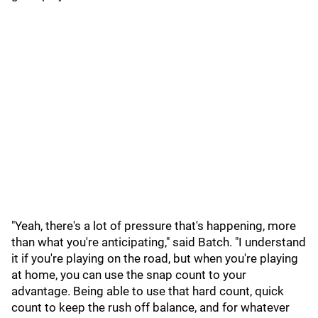
"Yeah, there's a lot of pressure that's happening, more
than what you're anticipating," said Batch. "I understand
it if you're playing on the road, but when you're playing
at home, you can use the snap count to your
advantage. Being able to use that hard count, quick
count to keep the rush off balance, and for whatever