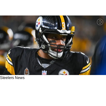
Steelers News
Steelers' Russell Wilson Doesn't Have "Full
Control Over The Line Of Scrimmage" Thanks
To Arthur Smith