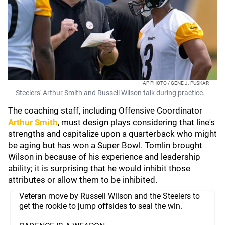
AP PHOTO / GENE J. PUSKAR
Steelers' Arthur Smith and Russell Wilson talk during practice.
The coaching staff, including Offensive Coordinator
Arthur Smith
, must design plays considering that line's
strengths and capitalize upon a quarterback who might
be aging but has won a Super Bowl. Tomlin brought
Wilson in because of his experience and leadership
ability; it is surprising that he would inhibit those
attributes or allow them to be inhibited.
Veteran move by Russell Wilson and the Steelers to
get the rookie to jump offsides to seal the win.