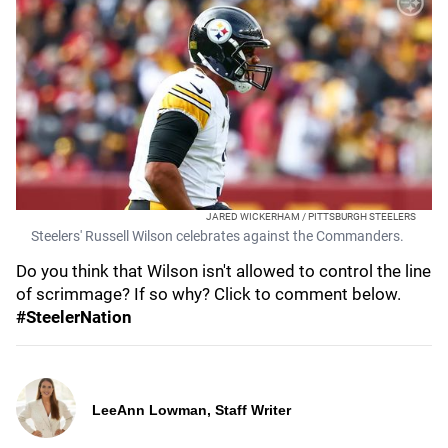
JARED WICKERHAM / PITTSBURGH STEELERS
Steelers' Russell Wilson celebrates against the Commanders.
Do you think that Wilson isn't allowed to control the line
of scrimmage? If so why? Click to comment below.
#SteelerNation
LeeAnn Lowman, Staff Writer