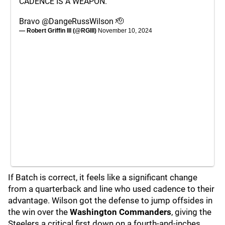
CADENCE IS A WEAPON.
Bravo
@DangeRussWilson
🫡
— Robert Griffin III (@RGIII)
November 10, 2024
If Batch is correct, it feels like a significant change
from a quarterback and line who used cadence to their
advantage. Wilson got the defense to jump offsides in
the win over the
Washington Commanders
, giving the
Steelers a critical first down on a fourth-and-inches.