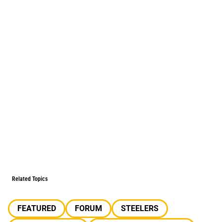
Related Topics
FEATURED
FORUM
STEELERS