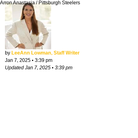
Arron Anastasia / Pittsburgh Steelers
by
LeeAnn Lowman, Staff Writer
Jan 7, 2025
•
3:39 pm
Updated
Jan 7, 2025
•
3:39 pm