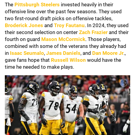
The
Pittsburgh Steelers
invested heavily in their
offensive line over the past few seasons. They used
two first-round draft picks on offensive tackles,
Broderick Jones
and
Troy Fautanu
. In 2024, they used
their second selection on center
Zach Frazier
and their
fourth on guard
Mason McCormick
. Those players,
combined with some of the veterans they already had
in
Isaac Seumalo
,
James Daniels
, and
Dan Moore Jr
.,
gave fans hope that
Russell Wilson
would have the
time he needed to make plays.