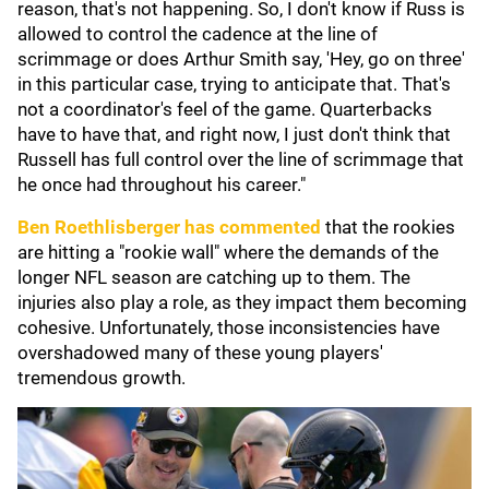
reason, that's not happening. So, I don't know if Russ is
allowed to control the cadence at the line of
scrimmage or does Arthur Smith say, 'Hey, go on three'
in this particular case, trying to anticipate that. That's
not a coordinator's feel of the game. Quarterbacks
have to have that, and right now, I just don't think that
Russell has full control over the line of scrimmage that
he once had throughout his career."
Ben Roethlisberger
has commented
that the rookies
are hitting a "rookie wall" where the demands of the
longer NFL season are catching up to them. The
injuries also play a role, as they impact them becoming
cohesive. Unfortunately, those inconsistencies have
overshadowed many of these young players'
tremendous growth.