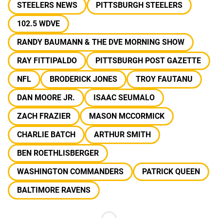
STEELERS NEWS
PITTSBURGH STEELERS
102.5 WDVE
RANDY BAUMANN & THE DVE MORNING SHOW
RAY FITTIPALDO
PITTSBURGH POST GAZETTE
NFL
BRODERICK JONES
TROY FAUTANU
DAN MOORE JR.
ISAAC SEUMALO
ZACH FRAZIER
MASON MCCORMICK
CHARLIE BATCH
ARTHUR SMITH
BEN ROETHLISBERGER
WASHINGTON COMMANDERS
PATRICK QUEEN
BALTIMORE RAVENS